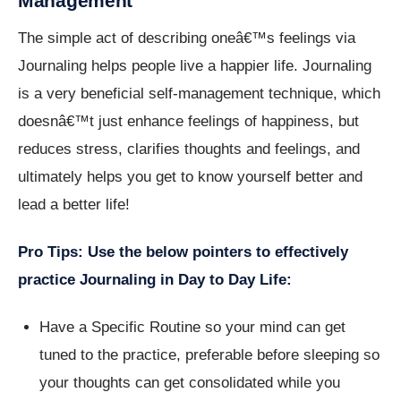
Management
The simple act of describing oneâ€™s feelings via
Journaling helps people live a happier life. Journaling
is a very beneficial self-management technique, which
doesnâ€™t just enhance feelings of happiness, but
reduces stress, clarifies thoughts and feelings, and
ultimately helps you get to know yourself better and
lead a better life!
Pro Tips: Use the below pointers to effectively
practice Journaling in Day to Day Life:
Have a Specific Routine so your mind can get
tuned to the practice, preferable before sleeping so
your thoughts can get consolidated while you