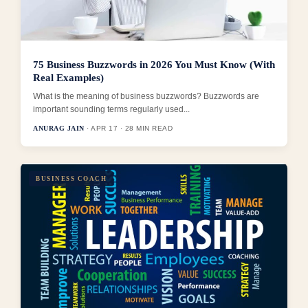
75 Business Buzzwords in 2026 You Must Know (With
Real Examples)
What is the meaning of business buzzwords? Buzzwords are
important sounding terms regularly used...
ANURAG JAIN
· APR 17 · 28 MIN READ
BUSINESS COACH