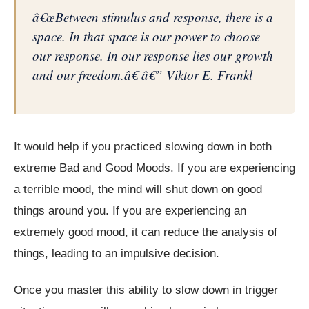
â€œBetween stimulus and response, there is a
space. In that space is our power to choose
our response. In our response lies our growth
and our freedom.â€ â€” Viktor E. Frankl
It would help if you practiced slowing down in both
extreme Bad and Good Moods. If you are experiencing
a terrible mood, the mind will shut down on good
things around you. If you are experiencing an
extremely good mood, it can reduce the analysis of
things, leading to an impulsive decision.
Once you master this ability to slow down in trigger