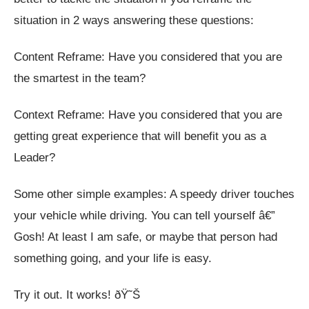
situation in 2 ways answering these questions:
Content Reframe: Have you considered that you are
the smartest in the team?
Context Reframe: Have you considered that you are
getting great experience that will benefit you as a
Leader?
Some other simple examples: A speedy driver touches
your vehicle while driving. You can tell yourself â€”
Gosh! At least I am safe, or maybe that person had
something going, and your life is easy.
Try it out. It works! ðŸ˜Š