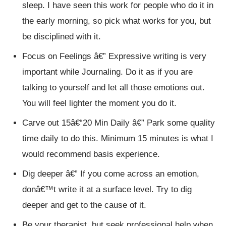
sleep. I have seen this work for people who do it in
the early morning, so pick what works for you, but
be disciplined with it.
Focus on Feelings â€” Expressive writing is very
important while Journaling. Do it as if you are
talking to yourself and let all those emotions out.
You will feel lighter the moment you do it.
Carve out 15â€“20 Min Daily â€” Park some quality
time daily to do this. Minimum 15 minutes is what I
would recommend basis experience.
Dig deeper â€” If you come across an emotion,
donâ€™t write it at a surface level. Try to dig
deeper and get to the cause of it.
Be your therapist, but seek professional help when