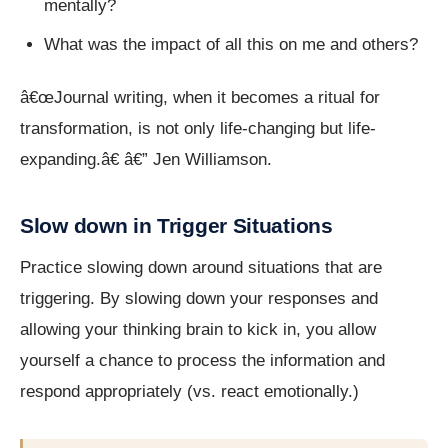
mentally?
What was the impact of all this on me and others?
â€œJournal writing, when it becomes a ritual for
transformation, is not only life-changing but life-
expanding.â€ â€” Jen Williamson.
Slow down in Trigger Situations
Practice slowing down around situations that are
triggering. By slowing down your responses and
allowing your thinking brain to kick in, you allow
yourself a chance to process the information and
respond appropriately (vs. react emotionally.)