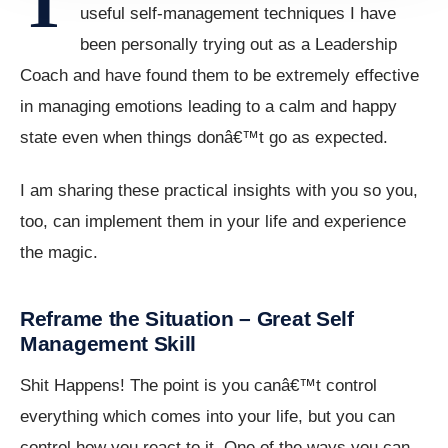
T
useful self-management techniques I have
been personally trying out as a Leadership
Coach and have found them to be extremely effective
in managing emotions leading to a calm and happy
state even when things donâ€™t go as expected.
I am sharing these practical insights with you so you,
too, can implement them in your life and experience
the magic.
Reframe the Situation – Great Self
Management Skill
Shit Happens! The point is you canâ€™t control
everything which comes into your life, but you can
control how you react to it. One of the ways you can