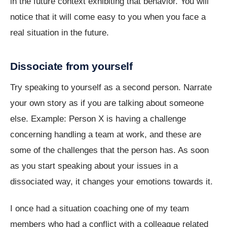
in the future context exhibiting that behavior. You will
notice that it will come easy to you when you face a
real situation in the future.
Dissociate from yourself
Try speaking to yourself as a second person. Narrate
your own story as if you are talking about someone
else. Example: Person X is having a challenge
concerning handling a team at work, and these are
some of the challenges that the person has. As soon
as you start speaking about your issues in a
dissociated way, it changes your emotions towards it.
I once had a situation coaching one of my team
members who had a conflict with a colleague related