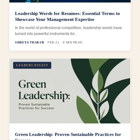
Leadership Words for Resumes: Essential Terms to
Showcase Your Management Expertise
In the world of professional competition, leadership words have
turned into powerful instruments for...
SHREYA THAKUR
· FEB 21 · 8 MIN READ
LEADERS DIGEST
Green Leadership: Proven Sustainable Practices for