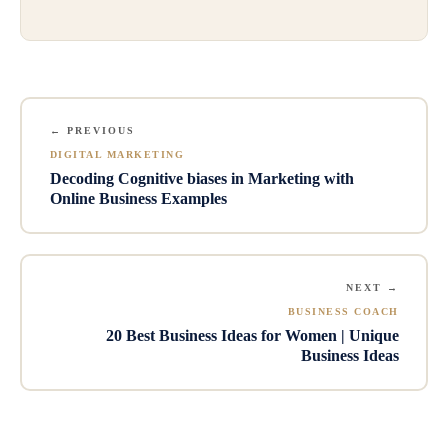
← PREVIOUS
DIGITAL MARKETING
Decoding Cognitive biases in Marketing with
Online Business Examples
NEXT →
BUSINESS COACH
20 Best Business Ideas for Women | Unique
Business Ideas