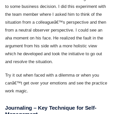
to some business decision. I did this experiment with
the team member where I asked him to think of the
situation from a colleagueâ€™s perspective and then
from a neutral observer perspective. I could see an
aha moment on his face. He realized the fault in the
argument from his side with a more holistic view
which he developed and took the initiative to go out
and resolve the situation.
Try it out when faced with a dilemma or when you
canâ€™t get over your emotions and see the practice
work magic.
Journaling – Key Technique for Self-