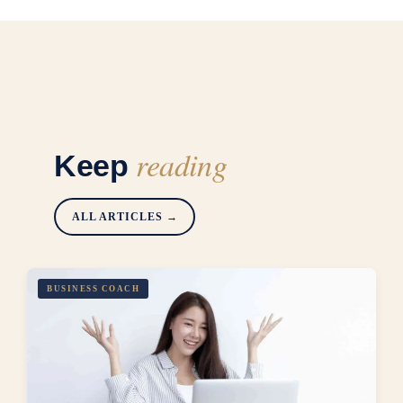
reading
Keep
ALL ARTICLES →
BUSINESS COACH