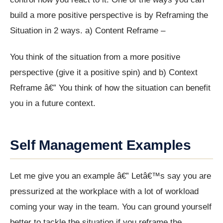
build a more positive perspective is by Reframing the
Situation in 2 ways. a) Content Reframe –
You think of the situation from a more positive
perspective (give it a positive spin) and b) Context
Reframe â€” You think of how the situation can benefit
you in a future context.
Self Management Examples
Let me give you an example â€” Letâ€™s say you are
pressurized at the workplace with a lot of workload
coming your way in the team. You can ground yourself
better to tackle the situation if you reframe the