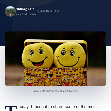
Anurag Jain
6 MIN READ
JULY 15, 2022
Best Self-Management Techniques
oday, I thought to share some of the most