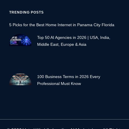
TRENDING POSTS
5 Picks for the Best Home Internet in Panama City Florida
Top 50 AI Agencies in 2026 | USA, India,
Middle East, Europe & Asia
100 Business Terms in 2026 Every
Professional Must Know