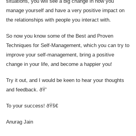
situations, you will see a big change in how you
manage yourself and have a very positive impact on
the relationships with people you interact with.
So now you know some of the Best and Proven
Techniques for Self-Management, which you can try to
improve your self-management, bring a positive
change in your life, and become a happier you!
Try it out, and I would be keen to hear your thoughts
and feedback. ðŸ’­
To your success! ðŸš€
Anurag Jain