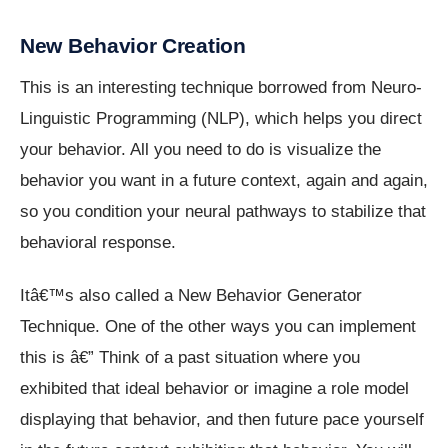
New Behavior Creation
This is an interesting technique borrowed from Neuro-
Linguistic Programming (NLP), which helps you direct
your behavior. All you need to do is visualize the
behavior you want in a future context, again and again,
so you condition your neural pathways to stabilize that
behavioral response.
Itâ€™s also called a New Behavior Generator
Technique. One of the other ways you can implement
this is â€” Think of a past situation where you
exhibited that ideal behavior or imagine a role model
displaying that behavior, and then future pace yourself