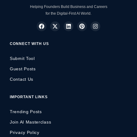
Helping Founders Build Business and Careers
for the Digital-First AI World.
CONNECT WITH US
Submit Tool
Guest Posts
Contact Us
IMPORTANT LINKS
Trending Posts
Join AI Masterclass
Privacy Policy