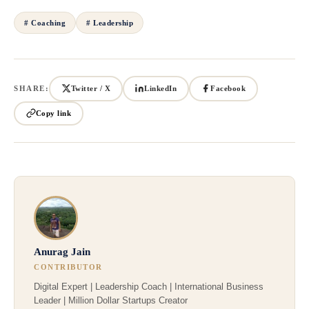
# Coaching
# Leadership
SHARE:
Twitter / X
LinkedIn
Facebook
Copy link
Anurag Jain
CONTRIBUTOR
Digital Expert | Leadership Coach | International Business
Leader | Million Dollar Startups Creator