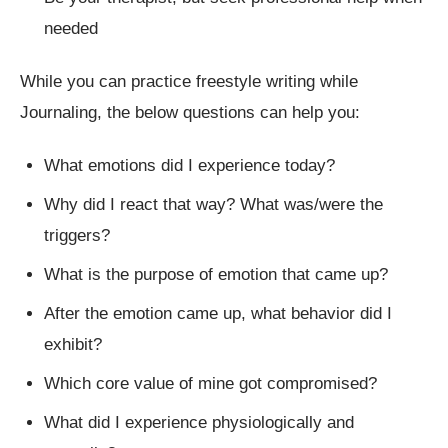
needed
While you can practice freestyle writing while
Journaling, the below questions can help you:
What emotions did I experience today?
Why did I react that way? What was/were the
triggers?
What is the purpose of emotion that came up?
After the emotion came up, what behavior did I
exhibit?
Which core value of mine got compromised?
What did I experience physiologically and