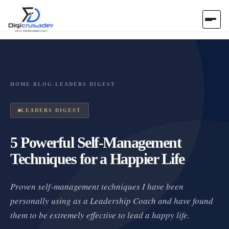
Home
AI Marketplace
HOME
›
BLOG
›
LEADERS DIGEST
Blog
LEADERS DIGEST
Contact Us
5 Powerful Self-Management
Techniques for a Happier Life
Submit Tool
Proven self-management techniques I have been
personally using as a Leadership Coach and have found
them to be extremely effective to lead a happy life.