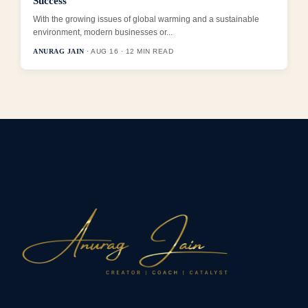
Success
With the growing issues of global warming and a sustainable
environment, modern businesses or...
ANURAG JAIN
· AUG 16 · 12 MIN READ