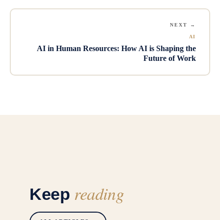
NEXT →
AI
AI in Human Resources: How AI is Shaping the
Future of Work
reading
Keep