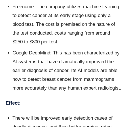
Freenome: The company utilizes machine learning
to detect cancer at its early stage using only a
blood test. The cost is premised on the nature of
the test conducted, costs ranging from around
$250 to $800 per test.
Google DeepMind: This has been characterized by
AI systems that have dramatically improved the
earlier diagnosis of cancer. Its AI models are able
now to detect breast cancer from mammograms
more accurately than any human expert radiologist.
Effect:
There will be improved early detection cases of
deadly diseases, and thus better survival rates.