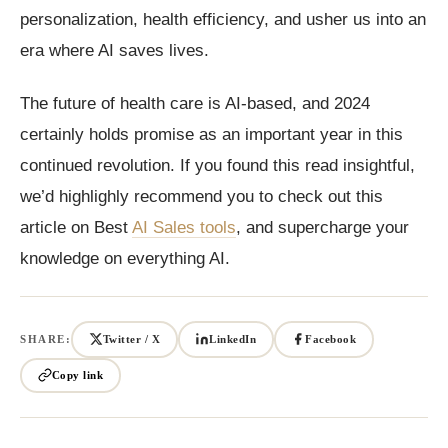
personalization, health efficiency, and usher us into an
era where AI saves lives.
The future of health care is AI-based, and 2024
certainly holds promise as an important year in this
continued revolution. If you found this read insightful,
we’d highlighly recommend you to check out this
article on Best
AI Sales tools
, and supercharge your
knowledge on everything AI.
SHARE:
Twitter / X
LinkedIn
Facebook
Copy link