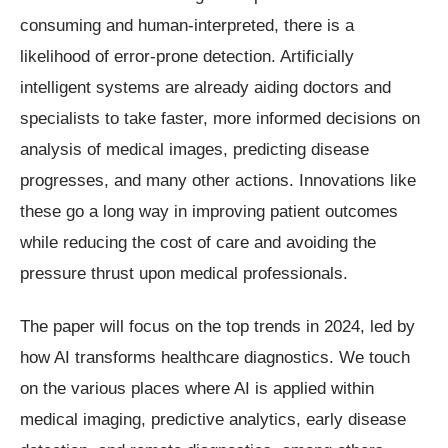
consuming and human-interpreted, there is a
likelihood of error-prone detection. Artificially
intelligent systems are already aiding doctors and
specialists to take faster, more informed decisions on
analysis of medical images, predicting disease
progresses, and many other actions. Innovations like
these go a long way in improving patient outcomes
while reducing the cost of care and avoiding the
pressure thrust upon medical professionals.
The paper will focus on the top trends in 2024, led by
how AI transforms healthcare diagnostics. We touch
on the various places where AI is applied within
medical imaging, predictive analytics, early disease