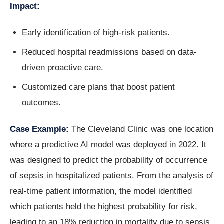
Impact:
Early identification of high-risk patients.
Reduced hospital readmissions based on data-
driven proactive care.
Customized care plans that boost patient
outcomes.
Case Example:
The Cleveland Clinic was one location
where a predictive AI model was deployed in 2022. It
was designed to predict the probability of occurrence
of sepsis in hospitalized patients. From the analysis of
real-time patient information, the model identified
which patients held the highest probability for risk,
leading to an 18% reduction in mortality due to sepsis