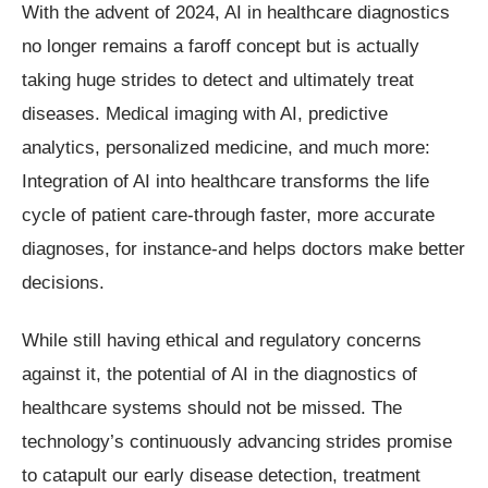
With the advent of 2024, AI in healthcare diagnostics
no longer remains a faroff concept but is actually
taking huge strides to detect and ultimately treat
diseases. Medical imaging with AI, predictive
analytics, personalized medicine, and much more:
Integration of AI into healthcare transforms the life
cycle of patient care-through faster, more accurate
diagnoses, for instance-and helps doctors make better
decisions.
While still having ethical and regulatory concerns
against it, the potential of AI in the diagnostics of
healthcare systems should not be missed. The
technology’s continuously advancing strides promise
to catapult our early disease detection, treatment