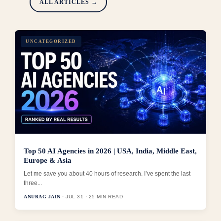
ALL ARTICLES →
UNCATEGORIZED
Top 50 AI Agencies in 2026 | USA, India, Middle East,
Europe & Asia
Let me save you about 40 hours of research. I’ve spent the last
three...
ANURAG JAIN
· JUL 31 · 25 MIN READ