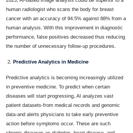
2023, AI-based image analysis could be superior to a
human radiologist who scans the body for breast
cancer with an accuracy of 94.5% against 88% from a
human analysis. With this improvement in diagnostic
performance, false positives decreased thus reducing
the number of unnecessary follow-up procedures.
Predictive Analytics in Medicine
Predictive analytics is becoming increasingly utilized
in preventive medicine. To predict when certain
diseases will start progressing, AI analyzes vast
patient datasets-from medical records and genomic
data-and alerts physicians to take early preventive
action before symptoms occur. These are such
chronic diseases as diabetes, heart disease, and