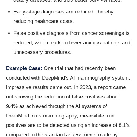
Early-stage diagnoses are reduced, thereby
reducing healthcare costs.
False positive diagnosis from cancer screenings is
reduced, which leads to fewer anxious patients and
unnecessary procedures.
Example Case:
One trial that had recently been
conducted with DeepMind’s AI mammography system,
impressive results came out. In 2023, a report came
out showing the reduction of false positives about
9.4% as achieved through the AI systems of
DeepMind in its mammography, meanwhile true
positives are to be detected using an increase of 8.1%
compared to the standard assessments made by