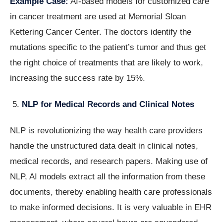
Example Case:
AI-based models for customized care
in cancer treatment are used at Memorial Sloan
Kettering Cancer Center. The doctors identify the
mutations specific to the patient’s tumor and thus get
the right choice of treatments that are likely to work,
increasing the success rate by 15%.
NLP for Medical Records and Clinical Notes
NLP is revolutionizing the way health care providers
handle the unstructured data dealt in clinical notes,
medical records, and research papers. Making use of
NLP, AI models extract all the information from these
documents, thereby enabling health care professionals
to make informed decisions. It is very valuable in EHR