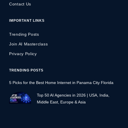
Contact Us
IMPORTANT LINKS
Trending Posts
Join AI Masterclass
Privacy Policy
TRENDING POSTS
5 Picks for the Best Home Internet in Panama City Florida
Top 50 AI Agencies in 2026 | USA, India,
Middle East, Europe & Asia