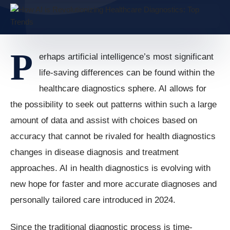
P
erhaps artificial intelligence’s most significant
life-saving differences can be found within the
healthcare diagnostics sphere. AI allows for
the possibility to seek out patterns within such a large
amount of data and assist with choices based on
accuracy that cannot be rivaled for health diagnostics
changes in disease diagnosis and treatment
approaches. AI in health diagnostics is evolving with
new hope for faster and more accurate diagnoses and
personally tailored care introduced in 2024.
Since the traditional diagnostic process is time-