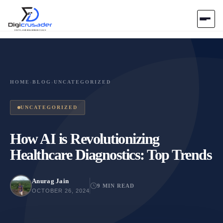
Home
AI Marketplace
HOME
›
BLOG
›
UNCATEGORIZED
Blog
UNCATEGORIZED
Contact Us
How AI is Revolutionizing
Healthcare Diagnostics: Top Trends
Submit Tool
Anurag Jain
9 MIN READ
OCTOBER 26, 2024