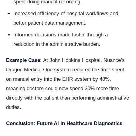
spent doing manual recording.
Increased efficiency of hospital workflows and
better patient data management.
Informed decisions made faster through a
reduction in the administrative burden.
Example Case:
At John Hopkins Hospital, Nuance’s
Dragon Medical One system reduced the time spent
on manual entry into the EHR system by 40%,
meaning doctors could now spend 30% more time
directly with the patient than performing administrative
duties.
Conclusion: Future AI in Healthcare Diagnostics