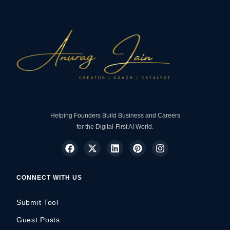
Helping Founders Build Business and Careers
for the Digital-First AI World.
CONNECT WITH US
Submit Tool
Guest Posts