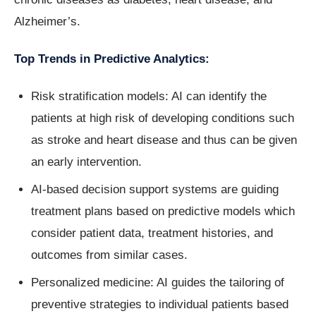
Alzheimer’s.
Top Trends in Predictive Analytics:
Risk stratification models: AI can identify the
patients at high risk of developing conditions such
as stroke and heart disease and thus can be given
an early intervention.
AI-based decision support systems are guiding
treatment plans based on predictive models which
consider patient data, treatment histories, and
outcomes from similar cases.
Personalized medicine: AI guides the tailoring of
preventive strategies to individual patients based