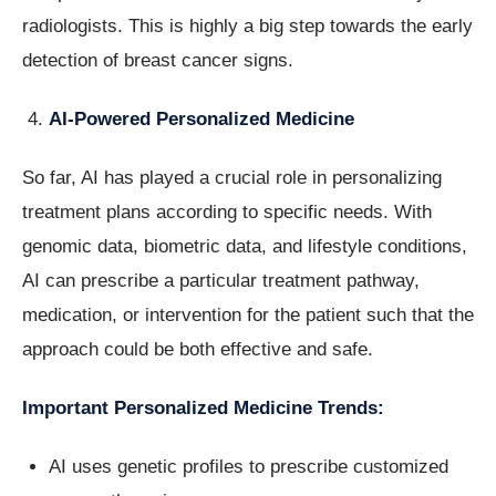
radiologists. This is highly a big step towards the early
detection of breast cancer signs.
AI-Powered Personalized Medicine
So far, AI has played a crucial role in personalizing
treatment plans according to specific needs. With
genomic data, biometric data, and lifestyle conditions,
AI can prescribe a particular treatment pathway,
medication, or intervention for the patient such that the
approach could be both effective and safe.
Important Personalized Medicine Trends:
AI uses genetic profiles to prescribe customized