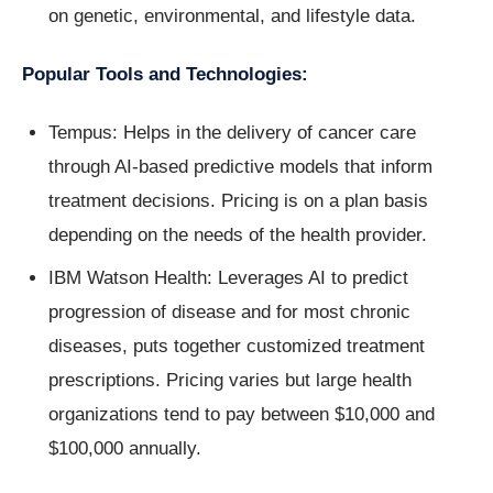
on genetic, environmental, and lifestyle data.
Popular Tools and Technologies:
Tempus: Helps in the delivery of cancer care
through AI-based predictive models that inform
treatment decisions. Pricing is on a plan basis
depending on the needs of the health provider.
IBM Watson Health: Leverages AI to predict
progression of disease and for most chronic
diseases, puts together customized treatment
prescriptions. Pricing varies but large health
organizations tend to pay between $10,000 and
$100,000 annually.