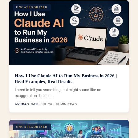
UNCATEGORIZED
How I Use Claude AI to Run My Business in 2026 |
Real Examples, Real Results
I need to tell you something that might sound like an
exaggeration. It’s not....
ANURAG JAIN
· JUL 26 · 18 MIN READ
UNCATEGORIZED