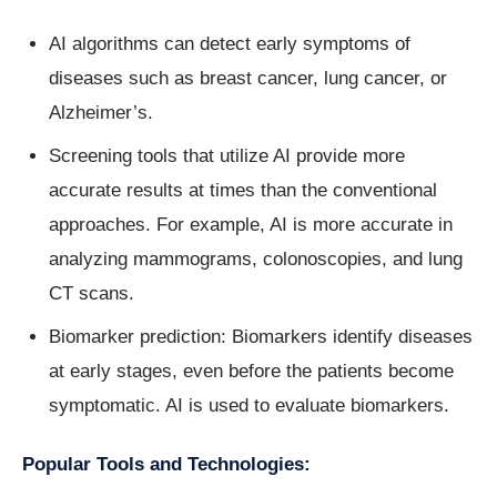
AI algorithms can detect early symptoms of
diseases such as breast cancer, lung cancer, or
Alzheimer’s.
Screening tools that utilize AI provide more
accurate results at times than the conventional
approaches. For example, AI is more accurate in
analyzing mammograms, colonoscopies, and lung
CT scans.
Biomarker prediction: Biomarkers identify diseases
at early stages, even before the patients become
symptomatic. AI is used to evaluate biomarkers.
Popular Tools and Technologies: