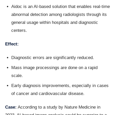
Aidoc is an AI-based solution that enables real-time
abnormal detection among radiologists through its
general usage within hospitals and diagnostic
centers.
Effect:
Diagnostic errors are significantly reduced.
Mass image processings are done on a rapid
scale.
Early diagnosis improvements, especially in cases
of cancer and cardiovascular disease.
Case:
According to a study by Nature Medicine in