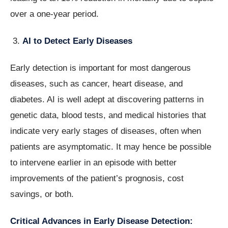
over a one-year period.
AI to Detect Early Diseases
Early detection is important for most dangerous
diseases, such as cancer, heart disease, and
diabetes. AI is well adept at discovering patterns in
genetic data, blood tests, and medical histories that
indicate very early stages of diseases, often when
patients are asymptomatic. It may hence be possible
to intervene earlier in an episode with better
improvements of the patient’s prognosis, cost
savings, or both.
Critical Advances in Early Disease Detection: