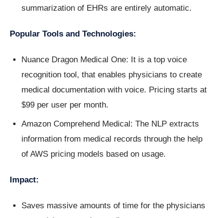
summarization of EHRs are entirely automatic.
Popular Tools and Technologies:
Nuance Dragon Medical One: It is a top voice
recognition tool, that enables physicians to create
medical documentation with voice. Pricing starts at
$99 per user per month.
Amazon Comprehend Medical: The NLP extracts
information from medical records through the help
of AWS pricing models based on usage.
Impact:
Saves massive amounts of time for the physicians