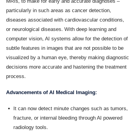
MRIs, to make for early and accurate diagnoses –
particularly in such areas as cancer detection,
diseases associated with cardiovascular conditions,
or neurological diseases. With deep learning and
computer vision, AI systems allow for the detection of
subtle features in images that are not possible to be
visualized by a human eye, thereby making diagnostic
decisions more accurate and hastening the treatment
process.
Advancements of AI Medical Imaging:
It can now detect minute changes such as tumors,
fracture, or internal bleeding through AI powered
radiology tools.