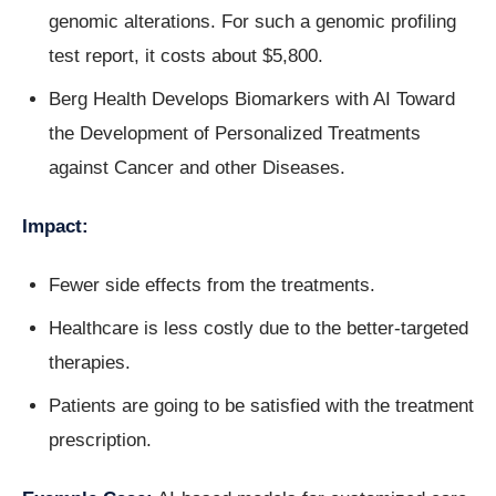
genomic alterations. For such a genomic profiling
test report, it costs about $5,800.
Berg Health Develops Biomarkers with AI Toward
the Development of Personalized Treatments
against Cancer and other Diseases.
Impact:
Fewer side effects from the treatments.
Healthcare is less costly due to the better-targeted
therapies.
Patients are going to be satisfied with the treatment
prescription.