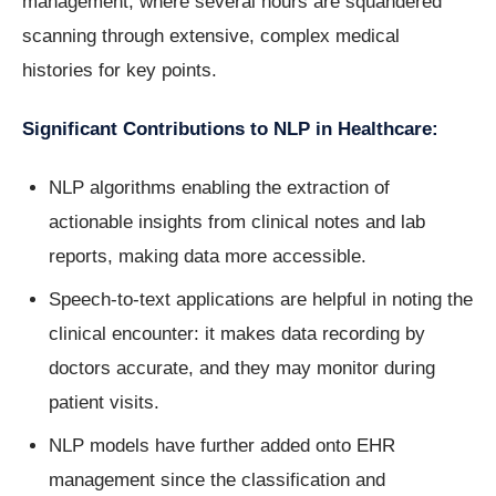
management, where several hours are squandered
scanning through extensive, complex medical
histories for key points.
Significant Contributions to NLP in Healthcare:
NLP algorithms enabling the extraction of
actionable insights from clinical notes and lab
reports, making data more accessible.
Speech-to-text applications are helpful in noting the
clinical encounter: it makes data recording by
doctors accurate, and they may monitor during
patient visits.
NLP models have further added onto EHR
management since the classification and