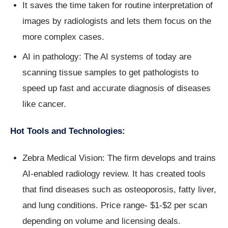
It saves the time taken for routine interpretation of
images by radiologists and lets them focus on the
more complex cases.
AI in pathology: The AI systems of today are
scanning tissue samples to get pathologists to
speed up fast and accurate diagnosis of diseases
like cancer.
Hot Tools and Technologies:
Zebra Medical Vision: The firm develops and trains
AI-enabled radiology review. It has created tools
that find diseases such as osteoporosis, fatty liver,
and lung conditions. Price range- $1-$2 per scan
depending on volume and licensing deals.