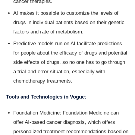
cancer therapies.
AI makes it possible to customize the levels of
drugs in individual patients based on their genetic
factors and rate of metabolism.
Predictive models run on AI facilitate predictions
for people about the efficacy of drugs and potential
side effects of drugs, so no one has to go through
a trial-and-error situation, especially with
chemotherapy treatments.
Tools and Technologies in Vogue:
Foundation Medicine: Foundation Medicine can
offer AI-based cancer diagnosis, which offers
personalized treatment recommendations based on