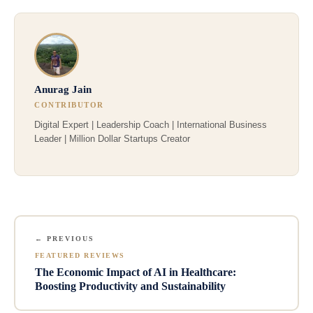
Anurag Jain
CONTRIBUTOR
Digital Expert | Leadership Coach | International Business
Leader | Million Dollar Startups Creator
← PREVIOUS
FEATURED REVIEWS
The Economic Impact of AI in Healthcare:
Boosting Productivity and Sustainability