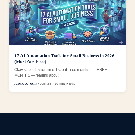
17 AI Automation Tools for Small Business in 2026
(Most Are Free)
Okay so confession time. I spent three months — THREE
MONTHS — reading about...
ANURAG JAIN
· JUN 28 · 16 MIN READ