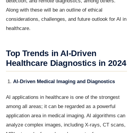
detection, and remote diagnostics, among others.
Along with these will be an outline of ethical
considerations, challenges, and future outlook for AI in
healthcare.
Top Trends in AI-Driven
Healthcare Diagnostics in 2024
AI-Driven Medical Imaging and Diagnostics
AI applications in healthcare is one of the strongest
among all areas; it can be regarded as a powerful
application area in medical imaging. AI algorithms can
analyze complex images, including X-rays, CT scans,