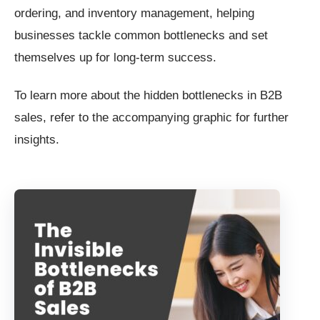
ordering, and inventory management, helping
businesses tackle common bottlenecks and set
themselves up for long-term success.
To learn more about the hidden bottlenecks in B2B
sales, refer to the accompanying graphic for further
insights.