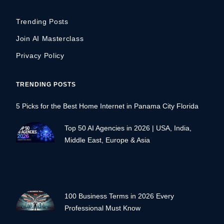
Trending Posts
Join AI Masterclass
Privacy Policy
TRENDING POSTS
5 Picks for the Best Home Internet in Panama City Florida
Top 50 AI Agencies in 2026 | USA, India,
Middle East, Europe & Asia
100 Business Terms in 2026 Every
Professional Must Know