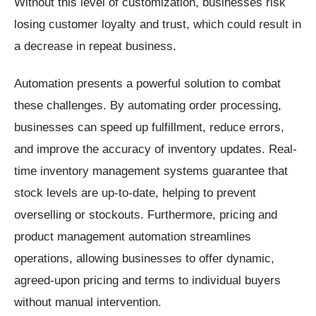
Without this level of customization, businesses risk
losing customer loyalty and trust, which could result in
a decrease in repeat business.
Automation presents a powerful solution to combat
these challenges. By automating order processing,
businesses can speed up fulfillment, reduce errors,
and improve the accuracy of inventory updates. Real-
time inventory management systems guarantee that
stock levels are up-to-date, helping to prevent
overselling or stockouts. Furthermore, pricing and
product management automation streamlines
operations, allowing businesses to offer dynamic,
agreed-upon pricing and terms to individual buyers
without manual intervention.