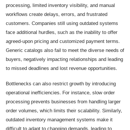
processing, limited inventory visibility, and manual
workflows create delays, errors, and frustrated
customers. Companies still using outdated systems
face additional hurdles, such as the inability to offer
agreed-upon pricing and customized payment terms.
Generic catalogs also fail to meet the diverse needs of
buyers, negatively impacting relationships and leading
to missed deadlines and lost revenue opportunities.
Bottlenecks can also restrict growth by introducing
operational inefficiencies. For instance, slow order
processing prevents businesses from handling larger
order volumes, which limits their scalability. Similarly,
outdated inventory management systems make it
difficult to adapt to changing demands, leading to