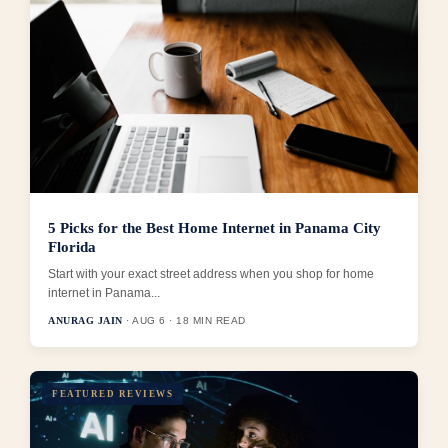
5 Picks for the Best Home Internet in Panama City
Florida
Start with your exact street address when you shop for home
internet in Panama...
ANURAG JAIN
· AUG 6 · 18 MIN READ
FEATURED REVIEWS