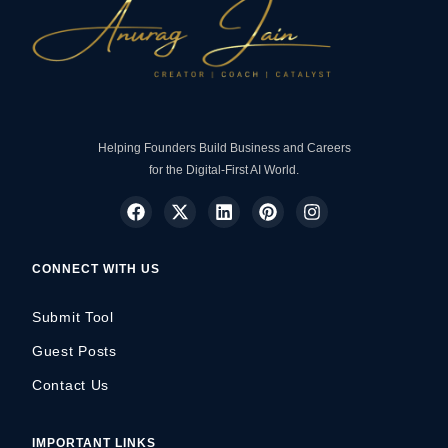
Helping Founders Build Business and Careers
for the Digital-First AI World.
CONNECT WITH US
Submit Tool
Guest Posts
Contact Us
IMPORTANT LINKS