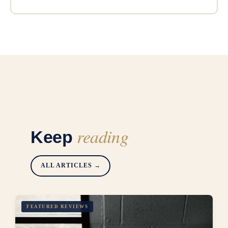
reading
Keep
ALL ARTICLES →
FEATURED REVIEWS