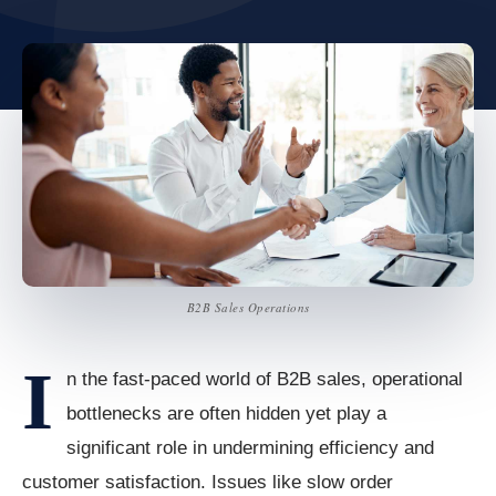
B2B Sales Operations
I
n the fast-paced world of B2B sales, operational
bottlenecks are often hidden yet play a
significant role in undermining efficiency and
customer satisfaction. Issues like slow order