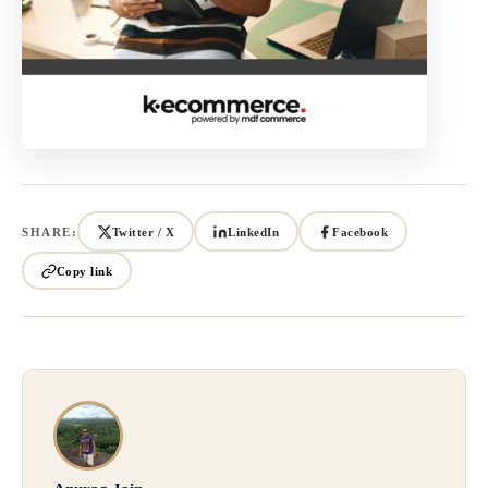
SHARE:
Twitter / X
LinkedIn
Facebook
Copy link