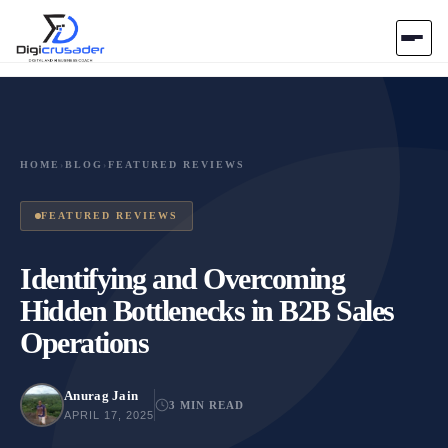
Home
AI Marketplace
HOME
›
BLOG
›
FEATURED REVIEWS
Blog
FEATURED REVIEWS
Contact Us
Identifying and Overcoming
Hidden Bottlenecks in B2B Sales
Submit Tool
Operations
Anurag Jain
3 MIN READ
APRIL 17, 2025