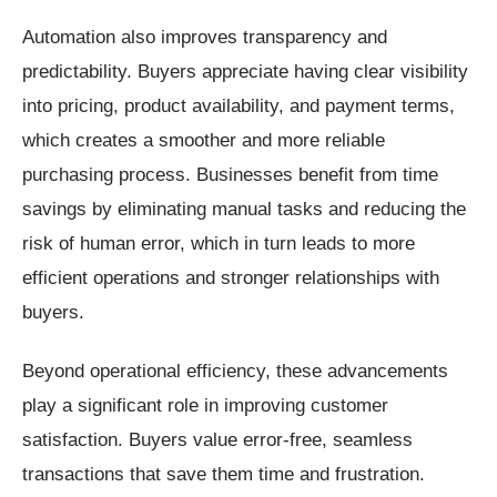
Automation also improves transparency and
predictability. Buyers appreciate having clear visibility
into pricing, product availability, and payment terms,
which creates a smoother and more reliable
purchasing process. Businesses benefit from time
savings by eliminating manual tasks and reducing the
risk of human error, which in turn leads to more
efficient operations and stronger relationships with
buyers.
Beyond operational efficiency, these advancements
play a significant role in improving customer
satisfaction. Buyers value error-free, seamless
transactions that save them time and frustration.