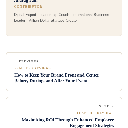
Anurag Jain
CONTRIBUTOR
Digital Expert | Leadership Coach | International Business
Leader | Million Dollar Startups Creator
← PREVIOUS
FEATURED REVIEWS
How to Keep Your Brand Front and Center
Before, During, and After Your Event
NEXT →
FEATURED REVIEWS
Maximizing ROI Through Enhanced Employee
Engagement Strategies