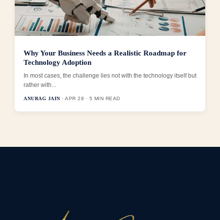
Why Your Business Needs a Realistic Roadmap for
Technology Adoption
In most cases, the challenge lies not with the technology itself but
rather with...
ANURAG JAIN
· APR 28 · 5 MIN READ