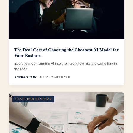
The Real Cost of Choosing the Cheapest AI Model for
Your Business
Every founder running AI into their workflow hits the same fork in
the road...
ANURAG JAIN
· JUL 8 · 7 MIN READ
FEATURED REVIEWS