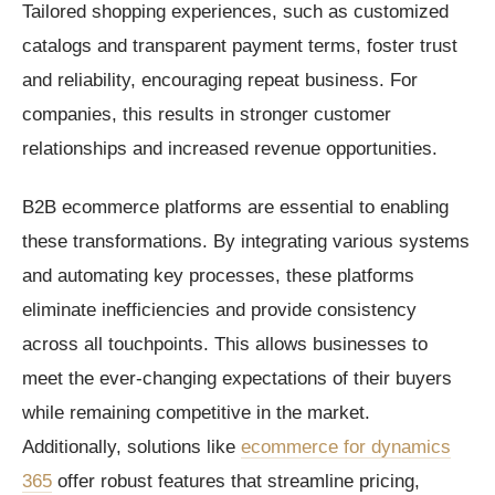
Tailored shopping experiences, such as customized
catalogs and transparent payment terms, foster trust
and reliability, encouraging repeat business. For
companies, this results in stronger customer
relationships and increased revenue opportunities.
B2B ecommerce platforms are essential to enabling
these transformations. By integrating various systems
and automating key processes, these platforms
eliminate inefficiencies and provide consistency
across all touchpoints. This allows businesses to
meet the ever-changing expectations of their buyers
while remaining competitive in the market.
Additionally, solutions like
ecommerce for dynamics
365
offer robust features that streamline pricing,