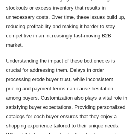
stockouts or excess inventory that results in
unnecessary costs. Over time, these issues build up,
reducing profitability and making it harder to stay
competitive in an increasingly fast-moving B2B
market.
Understanding the impact of these bottlenecks is
crucial for addressing them. Delays in order
processing erode buyer trust, while inconsistent
pricing and payment terms can cause hesitation
among buyers. Customization also plays a vital role in
satisfying buyer expectations. Providing personalized
catalogs for each buyer ensures that they enjoy a
shopping experience tailored to their unique needs.