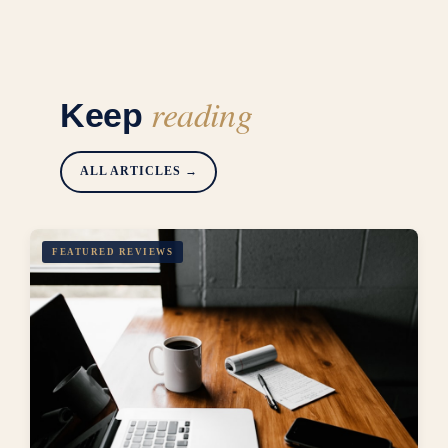
reading
Keep
ALL ARTICLES →
FEATURED REVIEWS