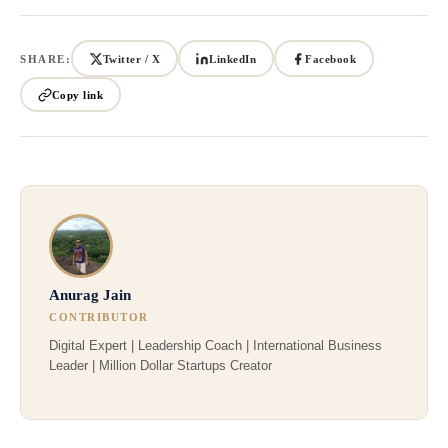
SHARE:
Twitter / X
LinkedIn
Facebook
Copy link
Anurag Jain
CONTRIBUTOR
Digital Expert | Leadership Coach | International Business
Leader | Million Dollar Startups Creator