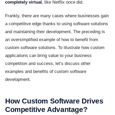
completely virtual
, like Netflix once did.
Frankly, there are many cases where businesses gain
a competitive edge thanks to using software solutions
and maintaining their development. The preceding is
an oversimplified example of how to benefit from
custom software solutions. To illustrate how custom
applications can bring value to your business
competition and success, let’s discuss other
examples and benefits of custom software
development.
How Custom Software Drives
Competitive Advantage?