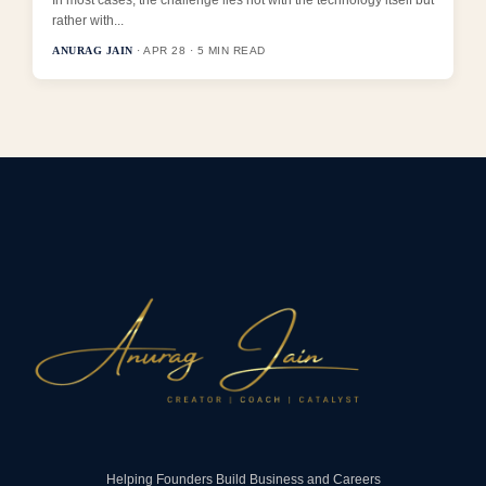
rather with...
ANURAG JAIN
· APR 28 · 5 MIN READ
Helping Founders Build Business and Careers