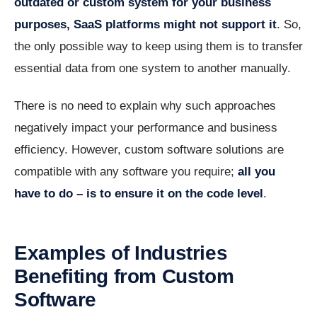
outdated or custom system for your business
purposes, SaaS platforms might not support it
. So,
the only possible way to keep using them is to transfer
essential data from one system to another manually.
There is no need to explain why such approaches
negatively impact your performance and business
efficiency. However, custom software solutions are
compatible with any software you require;
all you
have to do – is to ensure it on the code level
.
Examples of Industries
Benefiting from Custom
Software