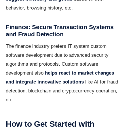
behavior, browsing history, etc.
Finance: Secure Transaction Systems
and Fraud Detection
The finance industry prefers IT system custom
software development due to advanced security
algorithms and protocols. Custom software
development also
helps react to market changes
and integrate innovative solutions
like AI for fraud
detection, blockchain and cryptocurrency operation,
etc.
How to Get Started with