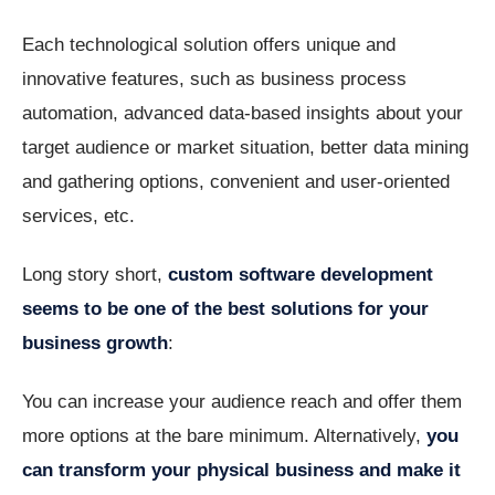
Each technological solution offers unique and
innovative features, such as business process
automation, advanced data-based insights about your
target audience or market situation, better data mining
and gathering options, convenient and user-oriented
services, etc.
Long story short,
custom software development
seems to be one of the best solutions for your
business growth
:
You can increase your audience reach and offer them
more options at the bare minimum. Alternatively,
you
can transform your physical business and make it