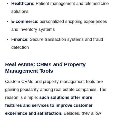
Healthcare
: Patient management and telemedicine
solutions
E-commerce
: personalized shopping experiences
and inventory systems
Finance
: Secure transaction systems and fraud
detection
Real estate: CRMs and Property
Management Tools
Custom CRMs and property management tools are
gaining popularity among real estate companies. The
reason is simple:
such solutions offer more
features and services to improve customer
experience and satisfaction
. Besides, they allow