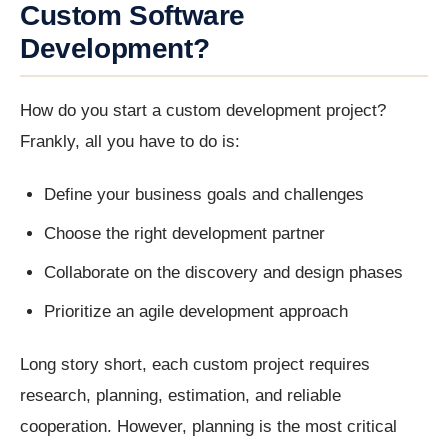
Custom Software
Development?
How do you start a custom development project?
Frankly, all you have to do is:
Define your business goals and challenges
Choose the right development partner
Collaborate on the discovery and design phases
Prioritize an agile development approach
Long story short, each custom project requires
research, planning, estimation, and reliable
cooperation. However, planning is the most critical