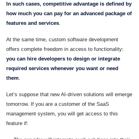
In such cases, competitive advantage is defined by
how much you can pay for an advanced package of
features and services
.
At the same time, custom software development
offers complete freedom in access to functionality:
you can hire developers to design or integrate
required services whenever you want or need
them
.
Let’s suppose that new AI-driven solutions will emerge
tomorrow. If you are a customer of the SaaS
management system, you will get access to this
feature if: