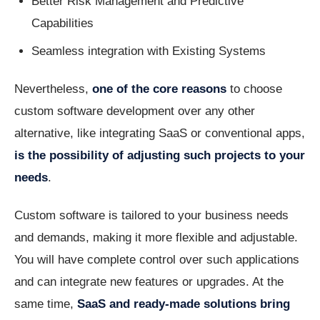
Better Risk Management and Predictive
Capabilities
Seamless integration with Existing Systems
Nevertheless,
one of the core reasons
to choose
custom software development over any other
alternative, like integrating SaaS or conventional apps,
is the possibility of adjusting such projects to your
needs
.
Custom software is tailored to your business needs
and demands, making it more flexible and adjustable.
You will have complete control over such applications
and can integrate new features or upgrades. At the
same time,
SaaS and ready-made solutions bring