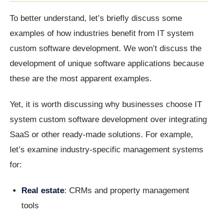
To better understand, let’s briefly discuss some
examples of how industries benefit from IT system
custom software development. We won’t discuss the
development of unique software applications because
these are the most apparent examples.
Yet, it is worth discussing why businesses choose IT
system custom software development over integrating
SaaS or other ready-made solutions. For example,
let’s examine industry-specific management systems
for:
Real estate
: CRMs and property management
tools