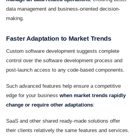
data management and business-oriented decision-
making.
Faster Adaptation to Market Trends
Custom software development suggests complete
control over the software development process and
post-launch access to any code-based components.
Such advanced features help ensure a competitive
edge for your business
when market trends rapidly
change or require other adaptations
:
SaaS and other shared ready-made solutions offer
their clients relatively the same features and services.