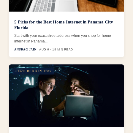
5 Picks for the Best Home Internet in Panama City
Florida
Start with your exact street address when you shop for home
internet in Panama...
ANURAG JAIN
· AUG 6 · 18 MIN READ
FEATURED REVIEWS