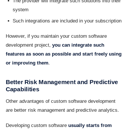
The provider will integrate such solutions into their
system
Such integrations are included in your subscription
However, if you maintain your custom software
development project,
you can integrate such
features as soon as possible and start freely using
or improving them
.
Better Risk Management and Predictive
Capabilities
Other advantages of custom software development
are better risk management and predictive analytics.
Developing custom software
usually starts from