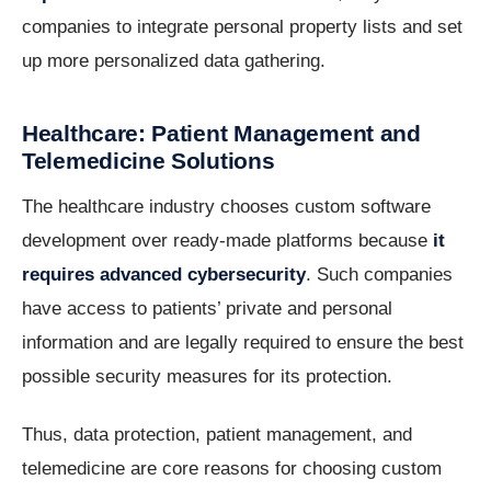
companies to integrate personal property lists and set
up more personalized data gathering.
Healthcare: Patient Management and
Telemedicine Solutions
The healthcare industry chooses custom software
development over ready-made platforms because
it
requires advanced cybersecurity
. Such companies
have access to patients’ private and personal
information and are legally required to ensure the best
possible security measures for its protection.
Thus, data protection, patient management, and
telemedicine are core reasons for choosing custom