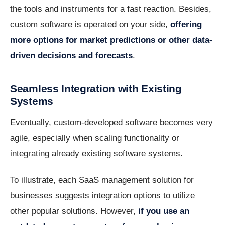
the tools and instruments for a fast reaction. Besides,
custom software is operated on your side,
offering
more options for market predictions or other data-
driven decisions and forecasts
.
Seamless Integration with Existing
Systems
Eventually, custom-developed software becomes very
agile, especially when scaling functionality or
integrating already existing software systems.
To illustrate, each SaaS management solution for
businesses suggests integration options to utilize
other popular solutions. However,
if you use an