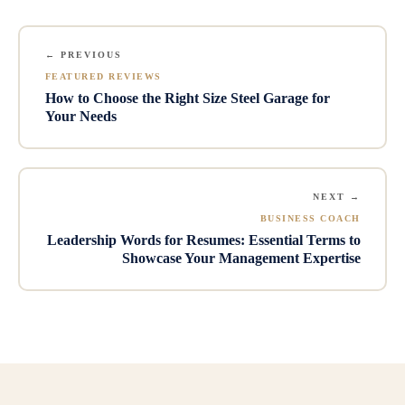
← PREVIOUS
FEATURED REVIEWS
How to Choose the Right Size Steel Garage for
Your Needs
NEXT →
BUSINESS COACH
Leadership Words for Resumes: Essential Terms to
Showcase Your Management Expertise