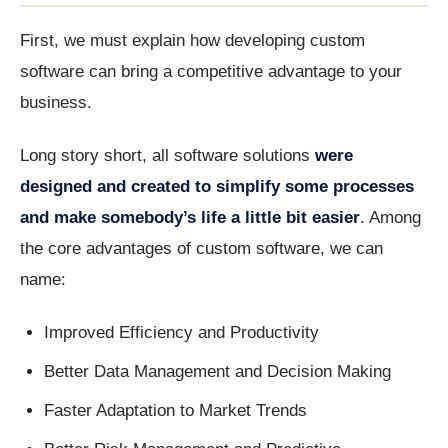
First, we must explain how developing custom
software can bring a competitive advantage to your
business.
Long story short, all software solutions
were
designed and created to simplify some processes
and make somebody’s life a little bit easier
. Among
the core advantages of custom software, we can
name:
Improved Efficiency and Productivity
Better Data Management and Decision Making
Faster Adaptation to Market Trends