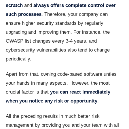
scratch
and
always offers complete control over
such processes
. Therefore, your company can
ensure higher security standards by regularly
upgrading and improving them. For instance, the
OWASP list changes every 3-4 years, and
cybersecurity vulnerabilities also tend to change
periodically.
Apart from that, owning code-based software unties
your hands in many aspects. However, the most
crucial factor is that
you can react immediately
when you notice any risk or opportunity
.
All the preceding results in much better risk
management by providing you and your team with all