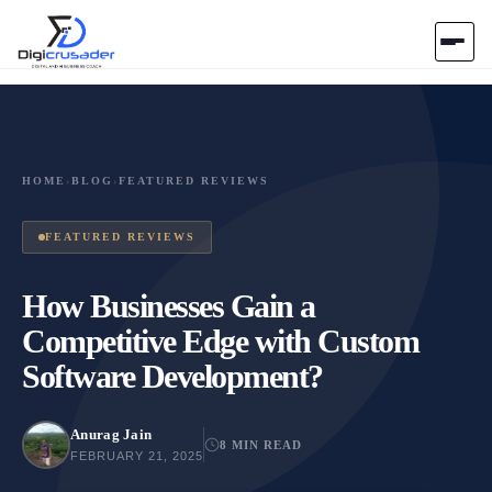
Home
AI Marketplace
HOME
›
BLOG
›
FEATURED REVIEWS
Blog
FEATURED REVIEWS
Contact Us
How Businesses Gain a
Competitive Edge with Custom
Submit Tool
Software Development?
Anurag Jain
8 MIN READ
FEBRUARY 21, 2025