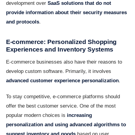
development over
SaaS solutions that do not
provide information about their security measures
and protocols
.
E-commerce: Personalized Shopping
Experiences and Inventory Systems
E-commerce businesses also have their reasons to
develop custom software. Primarily, it involves
advanced customer experience personalization
.
To stay competitive, e-commerce platforms should
offer the best customer service. One of the most
popular modern choices is
increasing
personalization and using advanced algorithms to
suggest inventory and goods
based on user