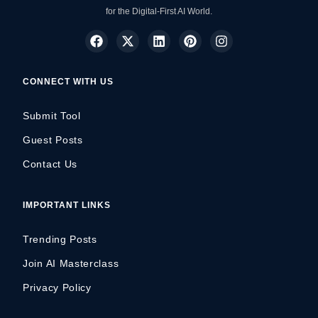
for the Digital-First AI World.
CONNECT WITH US
Submit Tool
Guest Posts
Contact Us
IMPORTANT LINKS
Trending Posts
Join AI Masterclass
Privacy Policy