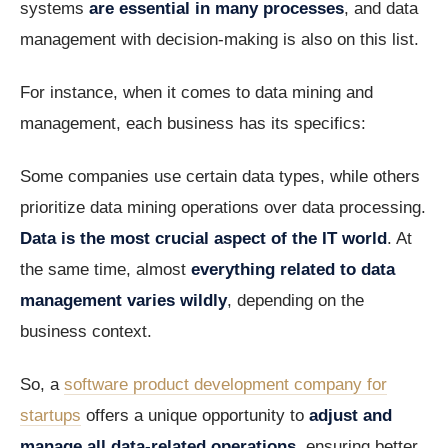
systems
are essential in many processes
, and data
management with decision-making is also on this list.
For instance, when it comes to data mining and
management, each business has its specifics:
Some companies use certain data types, while others
prioritize data mining operations over data processing.
Data is the most crucial aspect of the IT world
. At
the same time, almost
everything related to data
management varies wildly
, depending on the
business context.
So, a
software product development company for
startups
offers a unique opportunity to
adjust and
manage all data-related operations
, ensuring better