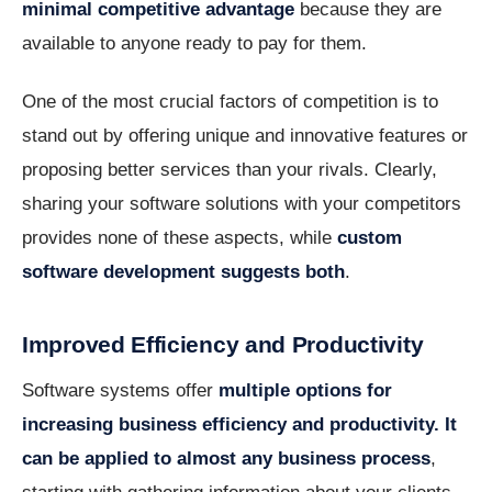
minimal competitive advantage
because they are
available to anyone ready to pay for them.
One of the most crucial factors of competition is to
stand out by offering unique and innovative features or
proposing better services than your rivals. Clearly,
sharing your software solutions with your competitors
provides none of these aspects, while
custom
software development suggests both
.
Improved Efficiency and Productivity
Software systems offer
multiple options for
increasing business efficiency and productivity. It
can be applied to almost any business process
,