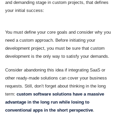
and demanding stage in custom projects, that defines
your initial success:
You must define your core goals and consider why you
need a custom approach. Before initiating your
development project, you must be sure that custom
development is the only way to satisfy your demands.
Consider abandoning this idea if integrating SaaS or
other ready-made solutions can cover your business
requests. Still, don’t forget about thinking in the long
term:
custom
software
solutions
have
a
massive
advantage
in
the
long
run
while
losing
to
conventional apps in the short perspective
.