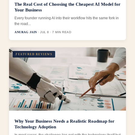
The Real Cost of Choosing the Cheapest AI Model for
Your Business
Every founder running AI into their workflow hits the same fork in
the road...
ANURAG JAIN
· JUL 8 · 7 MIN READ
FEATURED REVIEWS
Why Your Business Needs a Realistic Roadmap for
Technology Adoption
In most cases, the challenge lies not with the technology itself but