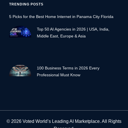
TRENDING POSTS
5 Picks for the Best Home Internet in Panama City Florida
Top 50 AI Agencies in 2026 | USA, India,
Middle East, Europe & Asia
100 Business Terms in 2026 Every
Professional Must Know
© 2026 Voted World’s Leading AI Marketplace. All Rights