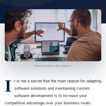
Custom Software Development
I
t is not a secret that the main reason for adapting
software solutions and maintaining custom
software development is to increase your
competitive advantage over your business rivals.