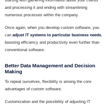
starting with gathering information about your clients
and processing it and ending with streamlining
numerous processes within the company.
Once again, when you develop custom software, you
can
adjust IT systems to particular business needs
,
boosting efficiency and productivity even further than
conventional software.
Better Data Management and Decision
Making
To repeat ourselves, flexibility is among the core
advantages of custom software.
Customization and the possibility of adjusting IT