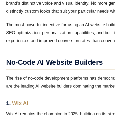
brand’s distinctive voice and visual identity. No more ge
distinctly custom looks that suit your particular needs wi
The most powerful incentive for using an AI website bui
SEO optimization, personalization capabilities, and built
experiences and improved conversion rates than convent
No-Code AI Website Builders
The rise of no-code development platforms has democrati
are the leading AI website builders dominating the marke
1.
Wix AI
Wix AI remains the champion in 2025, building on its stro