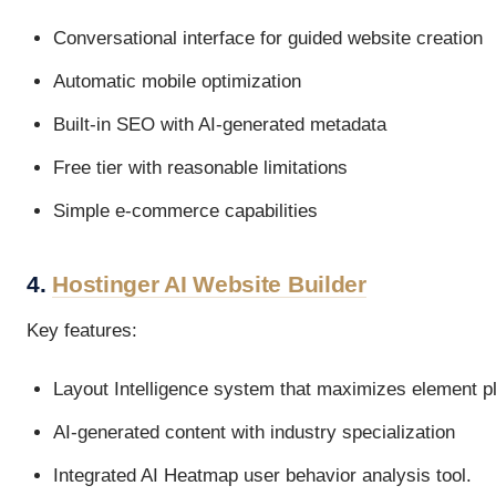
Conversational interface for guided website creation
Automatic mobile optimization
Built-in SEO with AI-generated metadata
Free tier with reasonable limitations
Simple e-commerce capabilities
4.
Hostinger AI Website Builder
Key features:
Layout Intelligence system that maximizes element 
AI-generated content with industry specialization
Integrated AI Heatmap user behavior analysis tool.