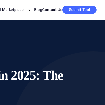
I Marketplace
Blog
Contact Us
Submit Tool
in 2025: The