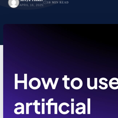
10 MIN READ
APRIL 16, 2025