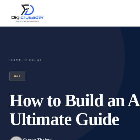
HOME
›
BLOG
›
AI
AI
How to Build an A
Ultimate Guide
Shreya Thakur