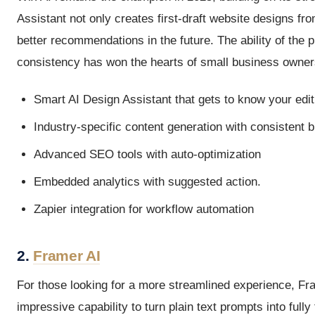
Assistant not only creates first-draft website designs fr
better recommendations in the future. The ability of the p
consistency has won the hearts of small business owner
Smart AI Design Assistant that gets to know your edit
Industry-specific content generation with consistent 
Advanced SEO tools with auto-optimization
Embedded analytics with suggested action.
Zapier integration for workflow automation
2.
Framer AI
For those looking for a more streamlined experience, Fr
impressive capability to turn plain text prompts into fully 