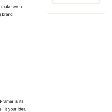
to make even
g brand
Framer is its
ll it your idea