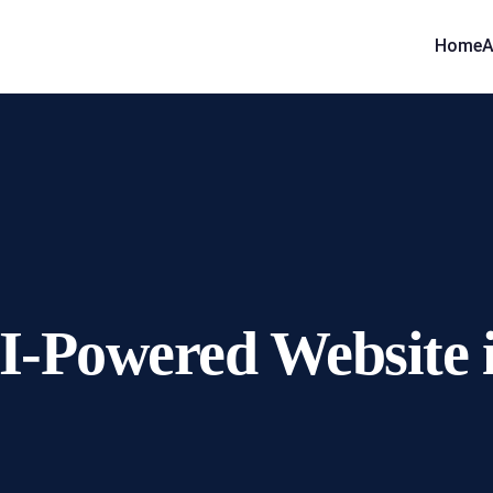
Home
A
I-Powered Website 