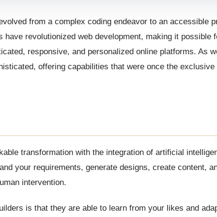
s evolved from a complex coding endeavor to an accessible 
ders have revolutionized web development, making it possible
ticated, responsive, and personalized online platforms. As 
sticated, offering capabilities that were once the exclusive
 transformation with the integration of artificial intellige
stand your requirements, generate designs, create content, a
human intervention.
lders is that they are able to learn from your likes and adap