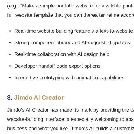
(e.g., “Make a simple portfolio website for a wildlife ph
full website template that you can thereafter refine acco
Real-time website building feature via text-to-website
Strong component library and AI-suggested updates
Real-time collaboration with AI design help
Developer handoff code export options
Interactive prototyping with animation capabilities
3.
Jimdo AI Creator
Jimdo’s AI Creator has made its mark by providing the eas
website-building interface is especially welcoming to ab
business and what you like, Jimdo’s AI builds a customize