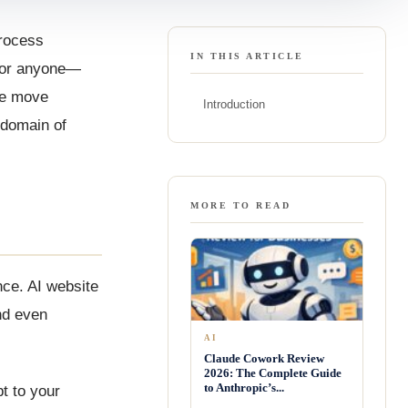
process
IN THIS ARTICLE
 for anyone—
we move
Introduction
 domain of
MORE TO READ
nce. AI website
nd even
AI
Claude Cowork Review
2026: The Complete Guide
to Anthropic’s...
t to your