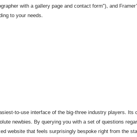
otographer with a gallery page and contact form”), and Framer
rding to your needs.
iest-to-use interface of the big-three industry players. Its c
solute newbies. By querying you with a set of questions rega
d website that feels surprisingly bespoke right from the sta