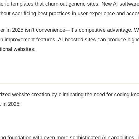
neric templates that churn out generic sites. New AI softwar
thout sacrificing best practices in user experience and access
lder in 2025 isn’t convenience—it’s competitive advantage.
-in improvement features, AI-boosted sites can produce highe
ional websites.
zed website creation by eliminating the need for coding kn
t in 2025:
ng foundation with even more sophisticated AI capabilities. 