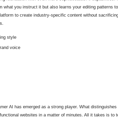
om what you instruct it but also learns your editing patterns 
latform to create industry-specific content without sacrificin
s.
ing style
brand voice
amer AI has emerged as a strong player. What distinguishes 
functional websites in a matter of minutes. All it takes is to te