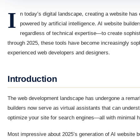
I
n today’s digital landscape, creating a website ha
powered by artificial intelligence. AI website buil
regardless of technical expertise—to create sophis
through 2025, these tools have become increasingly sophi
experienced web developers and designers.
Introduction
The web development landscape has undergone a remarkable
builders now serve as virtual assistants that can under
optimize your site for search engines—all with minimal 
Most impressive about 2025’s generation of AI website bui