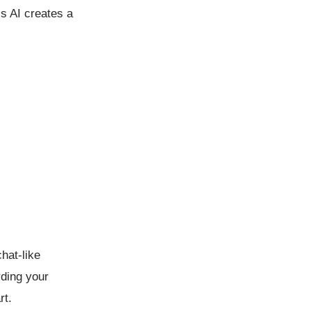
’s AI creates a
hat-like
rding your
rt.