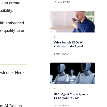
e can create
15 MIN READ
ibility.
 With embedded
r-quality user
AI
Voice Search SEO: Win
Visibility in the Age of...
8 MIN READ
owledge. Here
AI
10 AI Agent Marketplaces
To Explore in 2025
Its AI Design
10 MIN READ