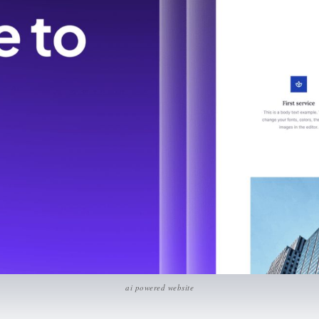
ai powered website