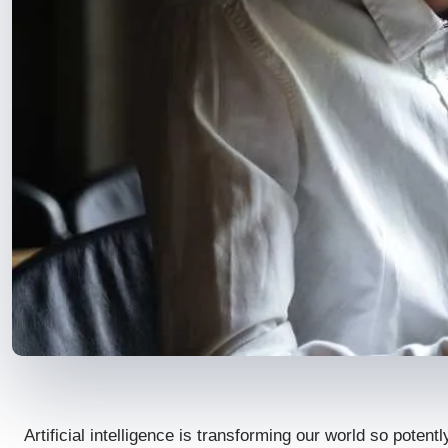
Artificial intelligence is transforming our world so poten