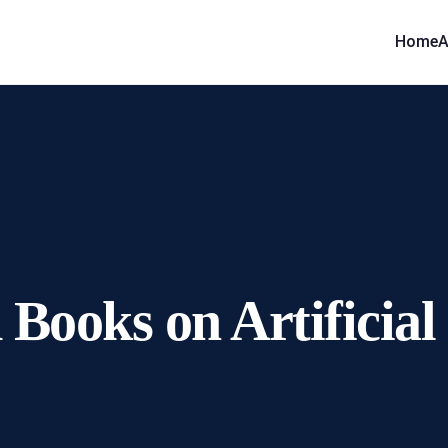
Home
A
ooks on Artificial I