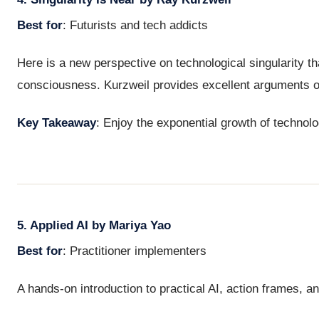
Best for
: Futurists and tech addicts
Here is a new perspective on technological singularity th
consciousness. Kurzweil provides excellent arguments o
Key Takeaway
: Enjoy the exponential growth of technol
5. Applied AI by Mariya Yao
Best for
: Practitioner implementers
A hands-on introduction to practical AI, action frames, an