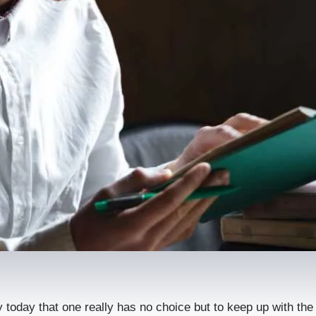
tly today that one really has no choice but to keep up with th