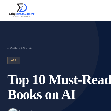
HOME
›
BLOG
›
AI
AI
Top 10 Must-Read B
Books on AI
Anurag Jain