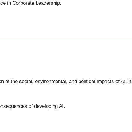
gence in Corporate Leadership.
 of the social, environmental, and political impacts of AI. It
consequences of developing AI.