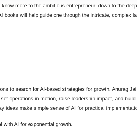
o know more to the ambitious entrepreneur, down to the deep
 AI books will help guide one through the intricate, complex 
ions to search for AI-based strategies for growth. Anurag Ja
 set operations in motion, raise leadership impact, and build 
ay ideas make simple sense of AI for practical implementati
 with AI for exponential growth.