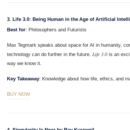
3. Life 3.0: Being Human in the Age of Artificial Int
Best for
: Philosophers and Futurists
Max Tegmark speaks about space for AI in humanity, cons
Life 3.0
technology can do further in the future.
is an exci
way we know it.
Key Takeaway
: Knowledge about how life, ethics, and ma
BUY NOW
4. Singularity Is Near by Ray Kurzweil