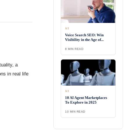
AI
Voice Search SEO: Win
Visibility in the Age of...
8 MIN READ
uality, a
s in real life
AI
10 AI Agent Marketplaces
To Explore in 2025
10 MIN READ