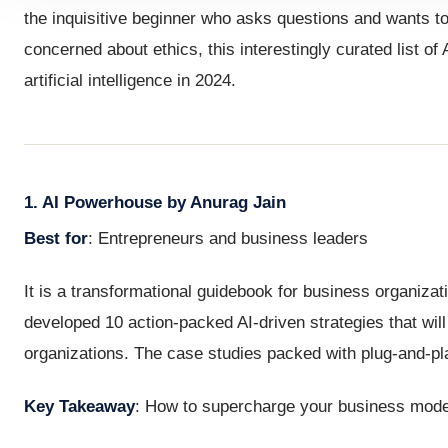
the inquisitive beginner who asks questions and wants t
concerned about ethics, this interestingly curated list of
artificial intelligence in 2024.
1. AI Powerhouse by Anurag Jain
Best for
: Entrepreneurs and business leaders
It is a transformational guidebook for business organizat
developed 10 action-packed AI-driven strategies that will
organizations. The case studies packed with plug-and-pl
Key Takeaway
: How to supercharge your business model