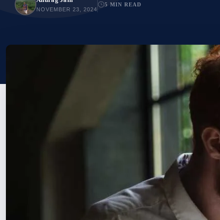
5 MIN READ
NOVEMBER 23, 2024