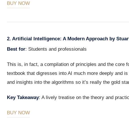
BUY NOW
2. Artificial Intelligence: A Modern Approach by Stua
Best for
: Students and professionals
This is, in fact, a compilation of principles and the core f
textbook that digresses into AI much more deeply and is a
and insights into the algorithms so it’s really the gold sta
Key Takeaway
: A lively treatise on the theory and practic
BUY NOW