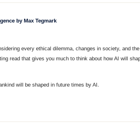
elligence by Max Tegmark
idering every ethical dilemma, changes in society, and the
ting read that gives you much to think about how AI will shape
nkind will be shaped in future times by AI.