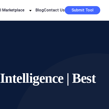
I Marketplace
Blog
Contact Us
Submit Tool
ntelligence | Best