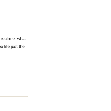
 realm of what
 life just the