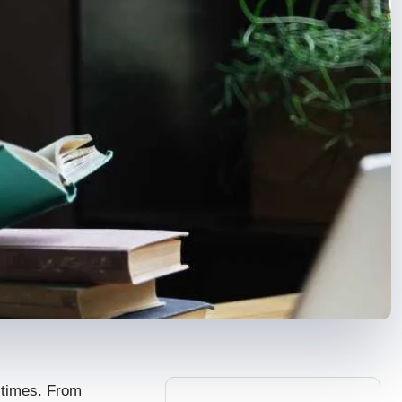
e times. From