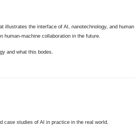
at illustrates the interface of AI, nanotechnology, and human
n human-machine collaboration in the future.
ogy and what this bodes.
d case studies of AI in practice in the real world.