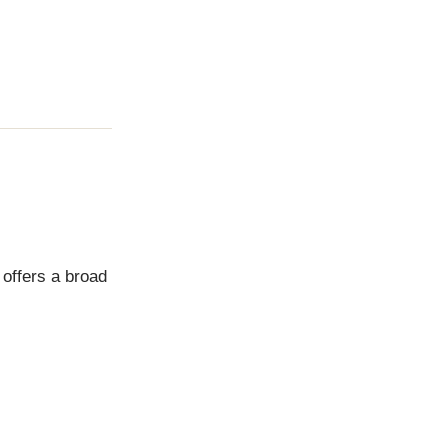
 offers a broad