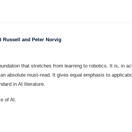
rt Russell and Peter Norvig
oundation that stretches from learning to robotics. It is, in act
n absolute must-read. It gives equal emphasis to application
ndard in AI literature.
e of AI.