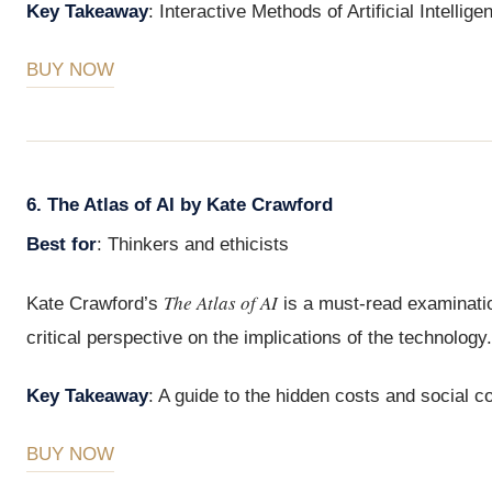
Key Takeaway
: Interactive Methods of Artificial Intelli
BUY NOW
6. The Atlas of AI by Kate Crawford
Best for
: Thinkers and ethicists
The Atlas of AI
Kate Crawford’s
is a must-read examination
critical perspective on the implications of the technology.
Key Takeaway
: A guide to the hidden costs and social 
BUY NOW