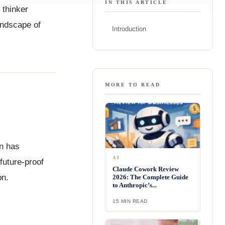
IN THIS ARTICLE
 thinker
landscape of
Introduction
MORE TO READ
in has
AI
future-proof
Claude Cowork Review
on.
2026: The Complete Guide
to Anthropic’s...
15 MIN READ