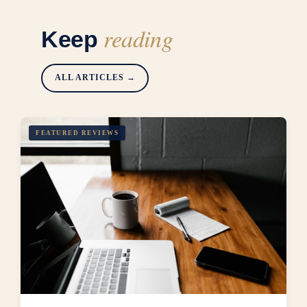
reading
Keep
ALL ARTICLES →
FEATURED REVIEWS