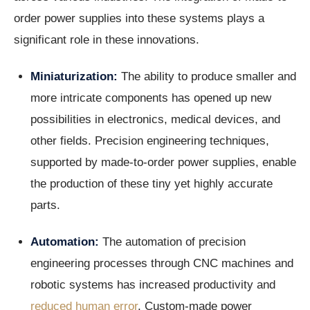
order power supplies into these systems plays a
significant role in these innovations.
Miniaturization:
The ability to produce smaller and
more intricate components has opened up new
possibilities in electronics, medical devices, and
other fields. Precision engineering techniques,
supported by made-to-order power supplies, enable
the production of these tiny yet highly accurate
parts.
Automation:
The automation of precision
engineering processes through CNC machines and
robotic systems has increased productivity and
reduced human error
. Custom-made power