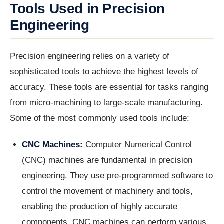
Tools Used in Precision
Engineering
Precision engineering relies on a variety of
sophisticated tools to achieve the highest levels of
accuracy. These tools are essential for tasks ranging
from micro-machining to large-scale manufacturing.
Some of the most commonly used tools include:
CNC Machines:
Computer Numerical Control
(CNC) machines are fundamental in precision
engineering. They use pre-programmed software to
control the movement of machinery and tools,
enabling the production of highly accurate
components. CNC machines can perform various