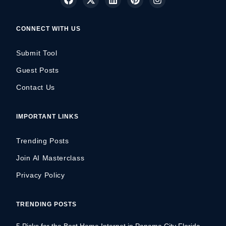
CONNECT WITH US
Submit Tool
Guest Posts
Contact Us
IMPORTANT LINKS
Trending Posts
Join AI Masterclass
Privacy Policy
TRENDING POSTS
5 Picks for the Best Home Internet in Panama City Florida