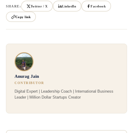
SHARE:
Twitter / X
LinkedIn
Facebook
Copy link
Anurag Jain
CONTRIBUTOR
Digital Expert | Leadership Coach | International Business
Leader | Million Dollar Startups Creator