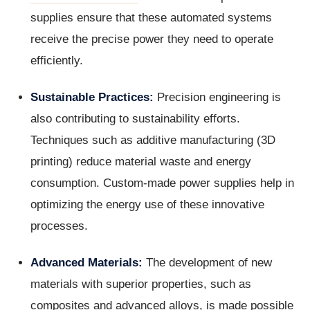
supplies ensure that these automated systems
receive the precise power they need to operate
efficiently.
Sustainable Practices:
Precision engineering is
also contributing to sustainability efforts.
Techniques such as additive manufacturing (3D
printing) reduce material waste and energy
consumption. Custom-made power supplies help in
optimizing the energy use of these innovative
processes.
Advanced Materials:
The development of new
materials with superior properties, such as
composites and advanced alloys, is made possible