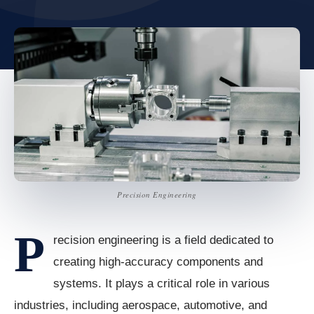
Precision Engineering
P
recision engineering is a field dedicated to
creating high-accuracy components and
systems. It plays a critical role in various
industries, including aerospace, automotive, and