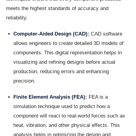
meets the highest standards of accuracy and
reliability.
Computer-Aided Design (CAD):
CAD software
allows engineers to create detailed 3D models of
components. This digital representation helps in
visualizing and refining designs before actual
production, reducing errors and enhancing
precision.
Finite Element Analysis (FEA):
FEA is a
simulation technique used to predict how a
component will react to real-world forces such as
heat, vibration, and other physical effects. This
analysis helps in optimizing the design and