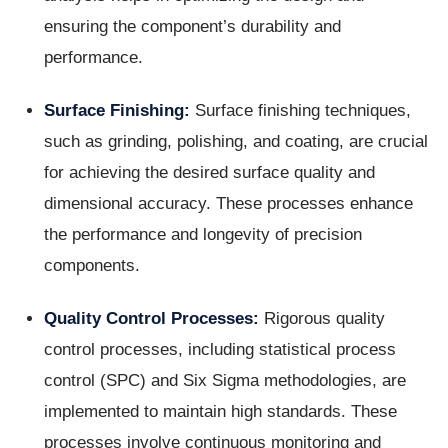
ensuring the component’s durability and
performance.
Surface Finishing:
Surface finishing techniques,
such as grinding, polishing, and coating, are crucial
for achieving the desired surface quality and
dimensional accuracy. These processes enhance
the performance and longevity of precision
components.
Quality Control Processes:
Rigorous quality
control processes, including statistical process
control (SPC) and Six Sigma methodologies, are
implemented to maintain high standards. These
processes involve continuous monitoring and