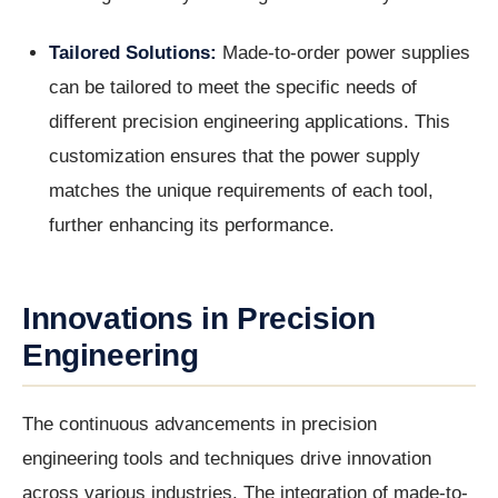
Tailored Solutions:
Made-to-order power supplies
can be tailored to meet the specific needs of
different precision engineering applications. This
customization ensures that the power supply
matches the unique requirements of each tool,
further enhancing its performance.
Innovations in Precision
Engineering
The continuous advancements in precision
engineering tools and techniques drive innovation
across various industries. The integration of made-to-