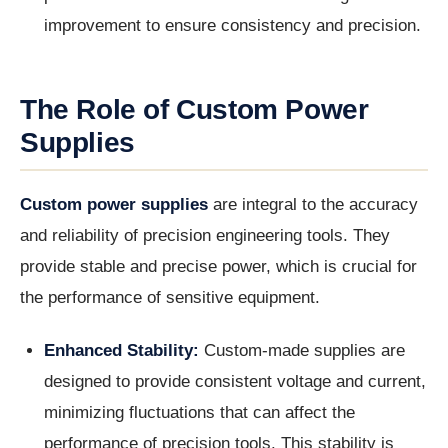
improvement to ensure consistency and precision.
The Role of Custom Power
Supplies
Custom power supplies
are integral to the accuracy
and reliability of precision engineering tools. They
provide stable and precise power, which is crucial for
the performance of sensitive equipment.
Enhanced Stability:
Custom-made supplies are
designed to provide consistent voltage and current,
minimizing fluctuations that can affect the
performance of precision tools. This stability is