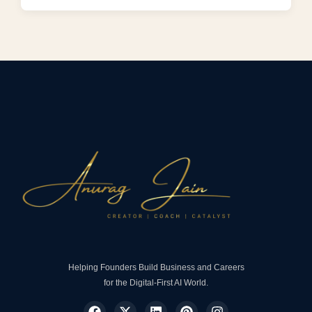
Helping Founders Build Business and Careers
for the Digital-First AI World.