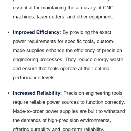
essential for maintaining the accuracy of CNC
machines, laser cutters, and other equipment.
Improved Efficiency:
By providing the exact
power requirements for specific tools, custom-
made supplies enhance the efficiency of precision
engineering processes. They reduce energy waste
and ensure that tools operate at their optimal
performance levels.
Increased Reliability:
Precision engineering tools
require reliable power sources to function correctly.
Made-to-order power supplies are built to withstand
the demands of high-precision environments,
offering durability and long-term reliability.