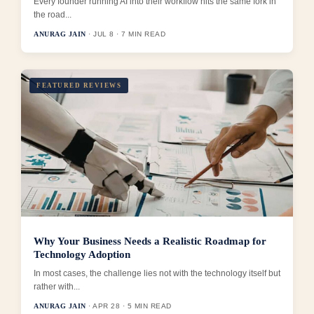
Every founder running AI into their workflow hits the same fork in
the road...
ANURAG JAIN
· JUL 8 · 7 MIN READ
FEATURED REVIEWS
Why Your Business Needs a Realistic Roadmap for
Technology Adoption
In most cases, the challenge lies not with the technology itself but
rather with...
ANURAG JAIN
· APR 28 · 5 MIN READ