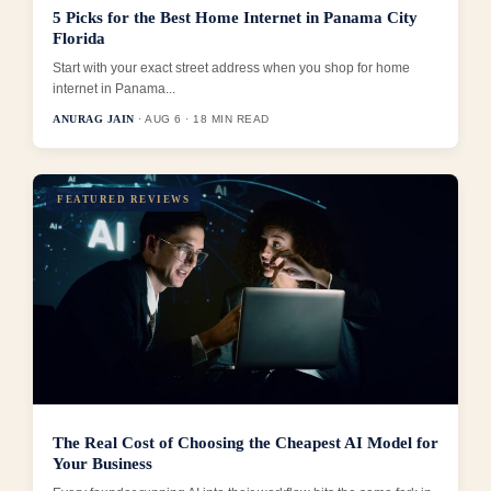
5 Picks for the Best Home Internet in Panama City
Florida
Start with your exact street address when you shop for home
internet in Panama...
ANURAG JAIN
· AUG 6 · 18 MIN READ
FEATURED REVIEWS
The Real Cost of Choosing the Cheapest AI Model for
Your Business