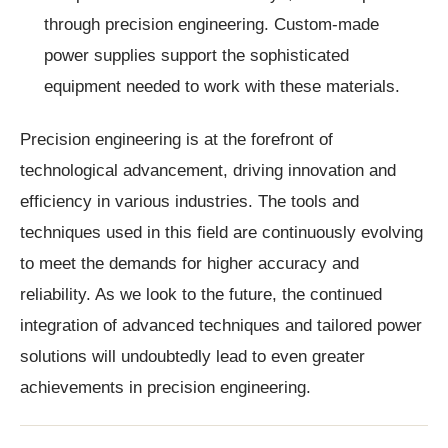
through precision engineering. Custom-made
power supplies support the sophisticated
equipment needed to work with these materials.
Precision engineering is at the forefront of
technological advancement, driving innovation and
efficiency in various industries. The tools and
techniques used in this field are continuously evolving
to meet the demands for higher accuracy and
reliability. As we look to the future, the continued
integration of advanced techniques and tailored power
solutions will undoubtedly lead to even greater
achievements in precision engineering.