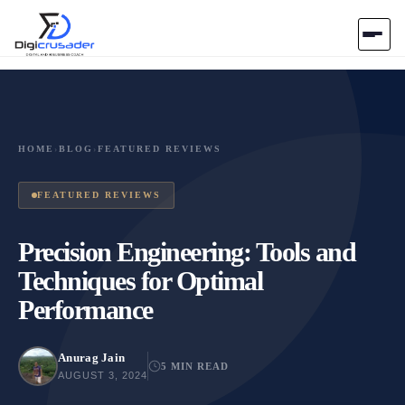
Home
AI Marketplace
HOME
›
BLOG
›
FEATURED REVIEWS
Blog
FEATURED REVIEWS
Contact Us
Precision Engineering: Tools and
Techniques for Optimal
Submit Tool
Performance
Anurag Jain
5 MIN READ
AUGUST 3, 2024