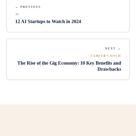
← PREVIOUS
AI
12 AI Startups to Watch in 2024
NEXT →
CAREER COACH
The Rise of the Gig Economy: 10 Key Benefits and
Drawbacks