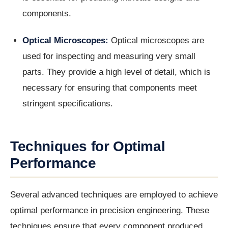
components.
Optical Microscopes:
Optical microscopes are
used for inspecting and measuring very small
parts. They provide a high level of detail, which is
necessary for ensuring that components meet
stringent specifications.
Techniques for Optimal
Performance
Several advanced techniques are employed to achieve
optimal performance in precision engineering. These
techniques ensure that every component produced