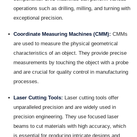
operations such as drilling, milling, and turning with
exceptional precision.
Coordinate Measuring Machines (CMM):
CMMs
are used to measure the physical geometrical
characteristics of an object. They provide precise
measurements by touching the object with a probe
and are crucial for quality control in manufacturing
processes.
Laser Cutting Tools:
Laser cutting tools offer
unparalleled precision and are widely used in
precision engineering. They use focused laser
beams to cut materials with high accuracy, which
is essential for producing intricate designs and