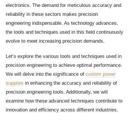
electronics. The demand for meticulous accuracy and
reliability in these sectors makes precision
engineering indispensable. As technology advances,
the tools and techniques used in this field continuously
evolve to meet increasing precision demands.
Let’s explore the various tools and techniques used in
precision engineering to achieve optimal performance.
We will delve into the significance of
custom power
supplies
in enhancing the accuracy and reliability of
precision engineering tools. Additionally, we will
examine how these advanced techniques contribute to
innovation and efficiency across different industries.