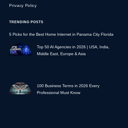
Privacy Policy
TRENDING POSTS
5 Picks for the Best Home Internet in Panama City Florida
Top 50 AI Agencies in 2026 | USA, India,
Middle East, Europe & Asia
100 Business Terms in 2026 Every
Professional Must Know