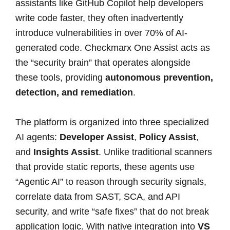
assistants like GitHub Copilot help developers
write code faster, they often inadvertently
introduce vulnerabilities in over 70% of AI-
generated code. Checkmarx One Assist acts as
the “security brain” that operates alongside
these tools, providing
autonomous prevention,
detection, and remediation
.
The platform is organized into three specialized
AI agents:
Developer Assist
,
Policy Assist
,
and
Insights Assist
. Unlike traditional scanners
that provide static reports, these agents use
“Agentic AI” to reason through security signals,
correlate data from SAST, SCA, and API
security, and write “safe fixes” that do not break
application logic. With native integration into
VS