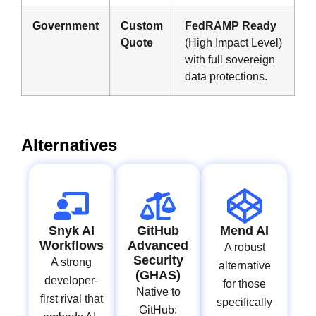
Government
Custom
FedRAMP Ready
Quote
(High Impact Level)
with full sovereign
data protections.
Alternatives
Snyk AI
GitHub
Mend AI
Workflows
Advanced
A robust
Security
A strong
alternative
(GHAS)
developer-
for those
Native to
first rival that
specifically
GitHub;