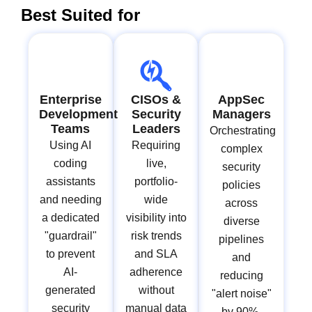
Best Suited for
Enterprise
CISOs &
AppSec
Development
Security
Managers
Teams
Leaders
Orchestrating
Using AI
Requiring
complex
coding
live,
security
assistants
portfolio-
policies
and needing
wide
across
a dedicated
visibility into
diverse
"guardrail"
risk trends
pipelines
to prevent
and SLA
and
AI-
adherence
reducing
generated
without
"alert noise"
security
manual data
by 90%.