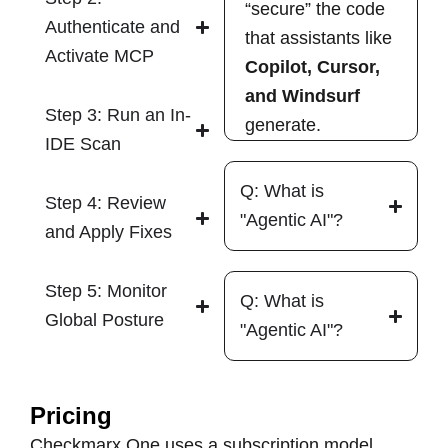
“secure” the code
Authenticate and
that assistants like
Activate MCP
Copilot, Cursor,
and Windsurf
Step 3: Run an In-
generate.
IDE Scan
Q: What is
Step 4: Review
"Agentic AI"?
and Apply Fixes
Step 5: Monitor
Q: What is
Global Posture
"Agentic AI"?
Pricing
Checkmarx One uses a subscription model