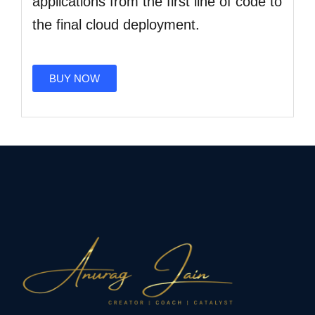
applications from the first line of code to
the final cloud deployment.
BUY NOW