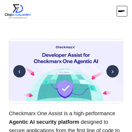
Home
AI Marketplace
Blog
‹
›
Contact Us
Submit Tool
Checkmarx One Assist is a high-performance
Agentic AI security platform
designed to
secure applications from the first line of code to