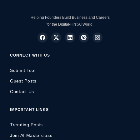
Helping Founders Build Business and Careers
for the Digital-First AI World.
CONNECT WITH US
Submit Tool
Guest Posts
Contact Us
IMPORTANT LINKS
Trending Posts
Join AI Masterclass