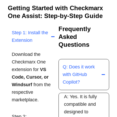
Getting Started with Checkmarx
One Assist: Step-by-Step Guide
Frequently
Step 1: Install the
Asked
Extension
Questions
Download the
Checkmarx One
Q: Does it work
extension for
VS
with GitHub
Code, Cursor, or
Copilot?
Windsurf
from the
respective
A: Yes. It is fully
marketplace.
compatible and
designed to
Step 2: