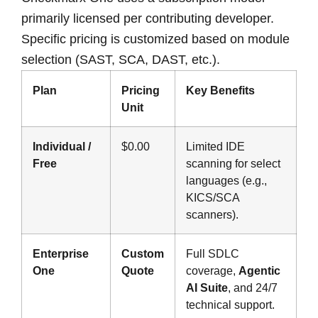
primarily licensed per contributing developer.
Specific pricing is customized based on module
selection (SAST, SCA, DAST, etc.).
Plan
Pricing
Key Benefits
Unit
Individual /
$0.00
Limited IDE
Free
scanning for select
languages (e.g.,
KICS/SCA
scanners).
Enterprise
Custom
Full SDLC
One
Quote
coverage,
Agentic
AI Suite
, and 24/7
technical support.