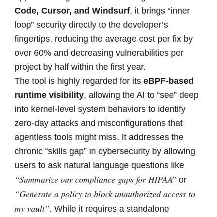
Code, Cursor, and Windsurf
, it brings “inner
loop” security directly to the developer’s
fingertips, reducing the average cost per fix by
over 60% and decreasing vulnerabilities per
project by half within the first year.
The tool is highly regarded for its
eBPF-based
runtime visibility
, allowing the AI to “see” deep
into kernel-level system behaviors to identify
zero-day attacks and misconfigurations that
agentless tools might miss. It addresses the
chronic “skills gap” in cybersecurity by allowing
users to ask natural language questions like
“Summarize our compliance gaps for HIPAA”
or
“Generate a policy to block unauthorized access to
my vault”
. While it requires a standalone