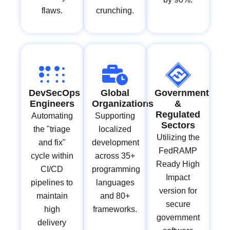
flaws.
crunching.
DevSecOps
Global
Government
Engineers
Organizations
&
Regulated
Automating
Supporting
Sectors
the "triage
localized
Utilizing the
and fix"
development
FedRAMP
cycle within
across 35+
Ready High
CI/CD
programming
Impact
pipelines to
languages
version for
maintain
and 80+
secure
high
frameworks.
government
delivery