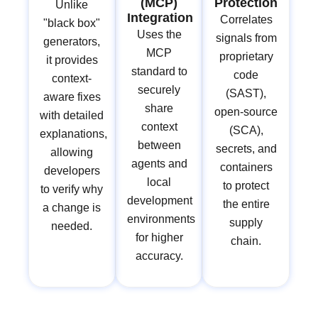
(MCP)
Protection
Unlike
Integration
Correlates
"black box"
Uses the
signals from
generators,
MCP
proprietary
it provides
standard to
code
context-
securely
(SAST),
aware fixes
share
open-source
with detailed
context
(SCA),
explanations,
between
secrets, and
allowing
agents and
containers
developers
local
to protect
to verify why
development
the entire
a change is
environments
supply
needed.
for higher
chain.
accuracy.