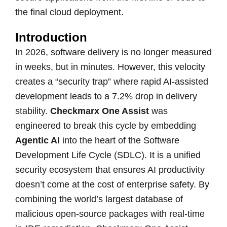
the final cloud deployment.
Introduction
In 2026, software delivery is no longer measured
in weeks, but in minutes. However, this velocity
creates a “security trap” where rapid AI-assisted
development leads to a 7.2% drop in delivery
stability.
Checkmarx One Assist
was
engineered to break this cycle by embedding
Agentic AI
into the heart of the Software
Development Life Cycle (SDLC). It is a unified
security ecosystem that ensures AI productivity
doesn’t come at the cost of enterprise safety. By
combining the world’s largest database of
malicious open-source packages with real-time