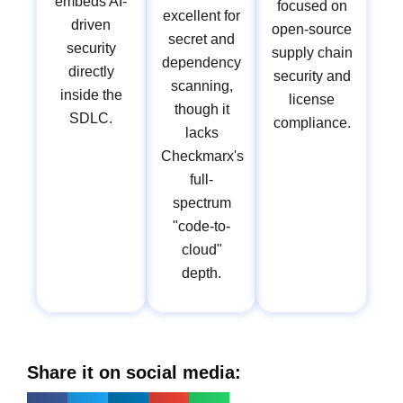
embeds AI-
focused on
excellent for
driven
open-source
secret and
security
supply chain
dependency
directly
security and
scanning,
inside the
license
though it
SDLC.
compliance.
lacks
Checkmarx's
full-
spectrum
"code-to-
cloud"
depth.
Share it on social media: