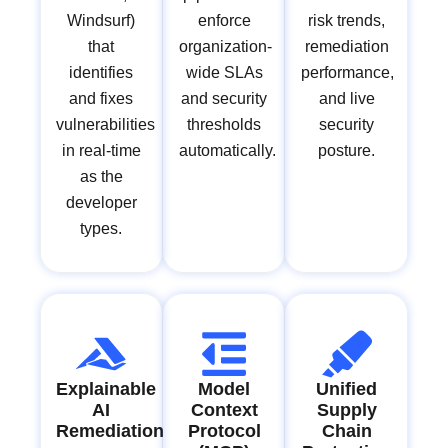
Windsurf)
enforce
risk trends,
that
organization-
remediation
identifies
wide SLAs
performance,
and fixes
and security
and live
vulnerabilities
thresholds
security
in real-time
automatically.
posture.
as the
developer
types.
Explainable
Model
Unified
AI
Context
Supply
Remediation
Protocol
Chain