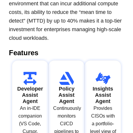
environment that can incur additional compute
costs, its ability to reduce the “mean time to
detect” (MTTD) by up to 40% makes it a top-tier
investment for enterprises managing high-scale
cloud workloads.
Features
Developer
Policy
Insights
Assist
Assist
Assist
Agent
Agent
Agent
An in-IDE
Continuously
Provides
companion
monitors
CISOs with
(VS Code,
CI/CD
a portfolio-
Cursor,
pipelines to
level view of