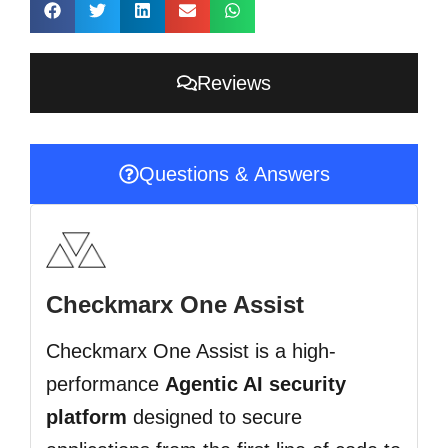
Reviews
Questions & Answers
Checkmarx One Assist
Checkmarx One Assist is a high-
performance
Agentic AI security
platform
designed to secure