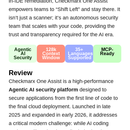
in-IDE remediation, Checkmarx One Assist
empowers teams to “Shift Left” and stay there. It
isn’t just a scanner; it’s an autonomous security
team that scales with your code, providing the
trust and transparency required for the AI era.
Agentic
128k
35+
MCP-
AI
Context
Languages
Ready
Security
Window
Supported
Review
Checkmarx One Assist is a high-performance
Agentic AI security platform
designed to
secure applications from the first line of code to
the final cloud deployment. Launched in late
2025 and expanded in early 2026, it addresses
a critical modern challenge: while AI coding