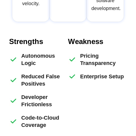
software
velocity.
development.
Strengths
Weakness
Autonomous
Pricing
Logic
Transparency
Reduced False
Enterprise Setup
Positives
Developer
Frictionless
Code-to-Cloud
Coverage