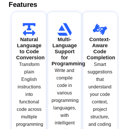
Features
Natural
Multi-
Context-
Language
Language
Aware
to Code
Support
Code
Conversion
for
Completion
Programming
Transform
Smart
Write and
plain
suggestions
compile
English
that
code in
instructions
understand
various
into
your code
programming
functional
context,
languages,
code across
project
with
multiple
structure,
intelligent
programming
and coding