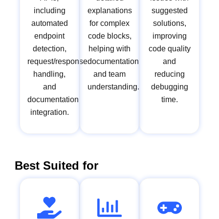
including
explanations
suggested
automated
for complex
solutions,
endpoint
code blocks,
improving
detection,
helping with
code quality
request/response
documentation
and
handling,
and team
reducing
and
understanding.
debugging
documentation
time.
integration.
Best Suited for