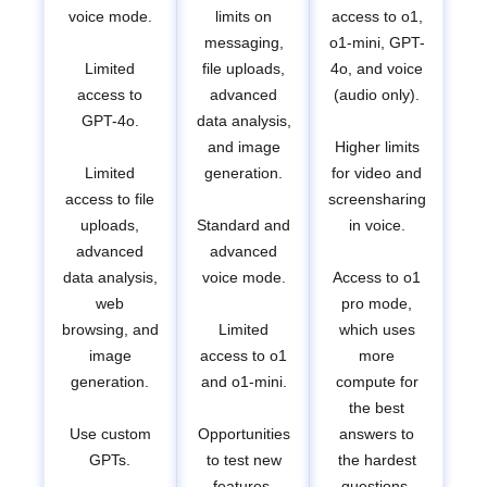
voice mode.
limits on
access to o1,
messaging,
o1-mini, GPT-
Limited
file uploads,
4o, and voice
access to
advanced
(audio only).
GPT-4o.
data analysis,
and image
Higher limits
Limited
generation.
for video and
access to file
screensharing
uploads,
Standard and
in voice.
advanced
advanced
data analysis,
voice mode.
Access to o1
web
pro mode,
browsing, and
Limited
which uses
image
access to o1
more
generation.
and o1-mini.
compute for
the best
Use custom
Opportunities
answers to
GPTs.
to test new
the hardest
features.
questions.