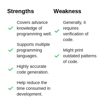
Strengths
Weakness
Covers advance
Generally, it
knowledge of
requires
programming well.
verification of
code.
Supports multiple
programming
Might print
languages.
outdated patterns
of code.
Highly accurate
code generation.
Help reduce the
time consumed in
development.