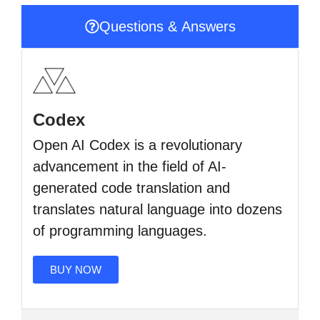
Questions & Answers
Codex
Open AI Codex is a revolutionary
advancement in the field of AI-
generated code translation and
translates natural language into dozens
of programming languages.
BUY NOW