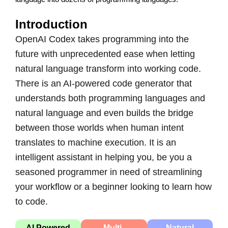
Introduction
OpenAI Codex takes programming into the
future with unprecedented ease when letting
natural language transform into working code.
There is an AI-powered code generator that
understands both programming languages and
natural language and even builds the bridge
between those worlds when human intent
translates to machine execution. It is an
intelligent assistant in helping you, be you a
seasoned programmer in need of streamlining
your workflow or a beginner looking to learn how
to code.
AI Powered
Multi-
Natural