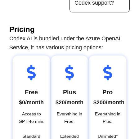
Codex support?
Pricing
Codex AI is bundled under the Azure OpenAI
Service, it has various pricing options:
Free
Plus
Pro
$0/month
$20/month
$200/month
Access to
Everything in
Everything in
GPT-4o mini.
Free.
Plus.
Standard
Extended
Unlimited*