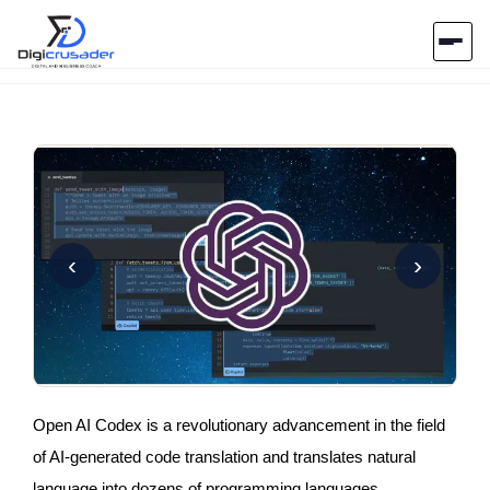
Home
AI Marketplace
Blog
‹
›
Contact Us
Submit Tool
Open AI Codex is a revolutionary advancement in the field
of AI-generated code translation and translates natural
language into dozens of programming languages.