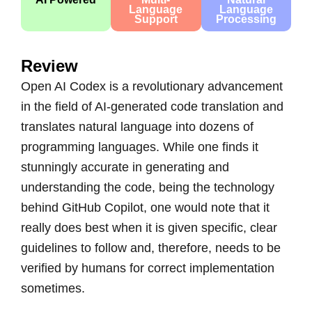
Language
Language
Support
Processing
Review
Open AI Codex is a revolutionary advancement
in the field of AI-generated code translation and
translates natural language into dozens of
programming languages. While one finds it
stunningly accurate in generating and
understanding the code, being the technology
behind
GitHub Copilot
, one would note that it
really does best when it is given specific, clear
guidelines to follow and, therefore, needs to be
verified by humans for correct implementation
sometimes.