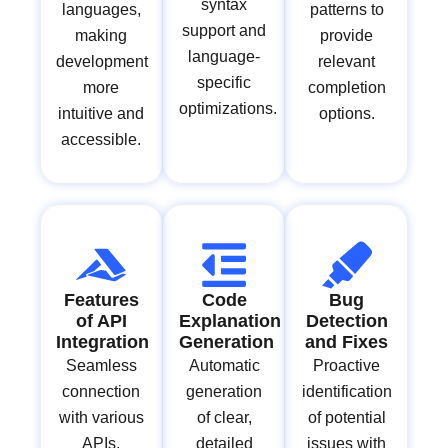
syntax
languages,
patterns to
support and
making
provide
language-
development
relevant
specific
more
completion
optimizations.
intuitive and
options.
accessible.
Features
Code
Bug
of API
Explanation
Detection
Integration
Generation
and Fixes
Seamless
Automatic
Proactive
connection
generation
identification
with various
of clear,
of potential
APIs,
detailed
issues with