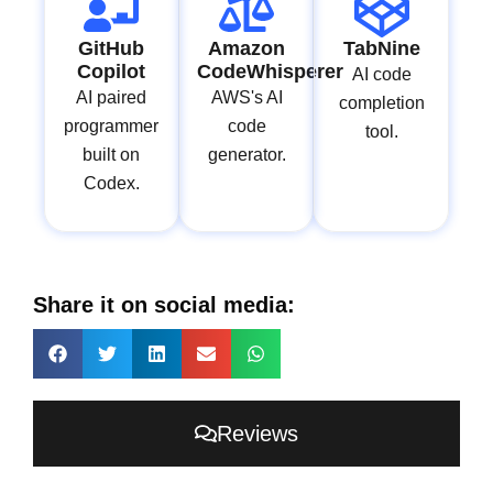
GitHub
Amazon
TabNine
Copilot
CodeWhisperer
AI code
AI paired
AWS's AI
completion
programmer
code
tool.
built on
generator.
Codex.
Share it on social media:
Reviews