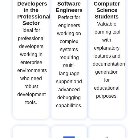
Developers
Software
Computer
in the
Engineers
Science
Professional
Students
Perfect for
Sector
Valuable
engineers
Ideal for
learning tool
working on
professional
with
complex
developers
explanatory
systems
working in
features and
requiring
enterprise
documentation
multi-
environments
generation
language
who need
for
support and
robust
educational
advanced
development
purposes.
debugging
tools.
capabilities.