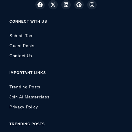
CONNECT WITH US
Submit Tool
Guest Posts
Contact Us
IMPORTANT LINKS
Trending Posts
Join AI Masterclass
Privacy Policy
TRENDING POSTS