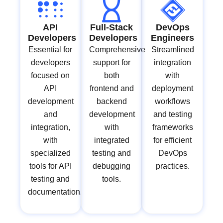
API
Full-Stack
DevOps
Developers
Developers
Engineers
Essential for
Comprehensive
Streamlined
developers
support for
integration
focused on
both
with
API
frontend and
deployment
development
backend
workflows
and
development
and testing
integration,
with
frameworks
with
integrated
for efficient
specialized
testing and
DevOps
tools for API
debugging
practices.
testing and
tools.
documentation.