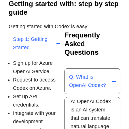
Getting started with: step by step
guide
Getting started with Codex is easy:
Frequently
Step 1: Getting
Asked
Started
Questions
Sign up for
Azure
OpenAI Service.
Q: What is
Request to access
OpenAI Codex?
Codex on Azure.
Set up API
A: OpenAI Codex
credentials.
is an AI system
Integrate with your
that can translate
development
natural language