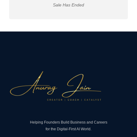
Sale Has Ended
Helping Founders Build Business and Careers
for the Digital-First AI World.