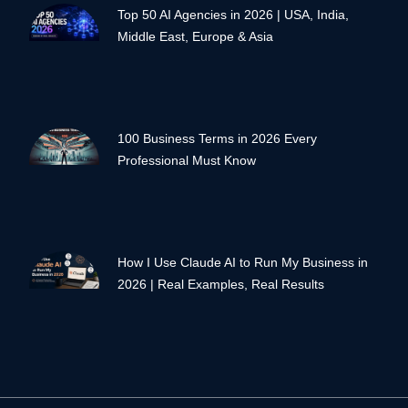
Top 50 AI Agencies in 2026 | USA, India,
Middle East, Europe & Asia
100 Business Terms in 2026 Every
Professional Must Know
How I Use Claude AI to Run My Business in
2026 | Real Examples, Real Results