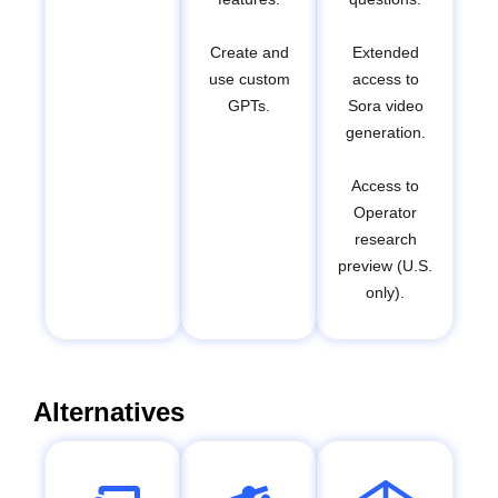
Create and
Extended
use custom
access to
GPTs.
Sora video
generation.
Access to
Operator
research
preview (U.S.
only).
Alternatives