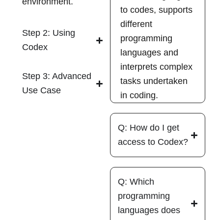
environment.
to codes, supports
different
Step 2: Using
programming
Codex
languages and
interprets complex
Step 3: Advanced
tasks undertaken
Use Case
in coding.
Q: How do I get
access to Codex?
Q: Which
programming
languages does