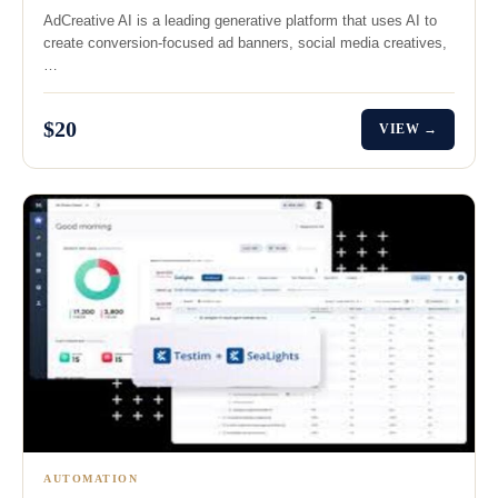
AdCreative AI is a leading generative platform that uses AI to
create conversion-focused ad banners, social media creatives,
…
$20
VIEW →
AUTOMATION