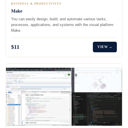
BUSINESS & PRODUCTIVITY
Make
You can easily design, build, and automate various tasks,
processes, applications, and systems with the visual platform
Make.
$11
VIEW →