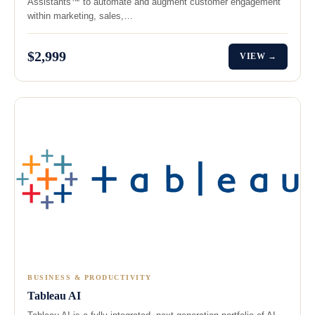
Assistants™ to automate and augment customer engagement
within marketing, sales,…
$2,999
VIEW →
BUSINESS & PRODUCTIVITY
Tableau AI