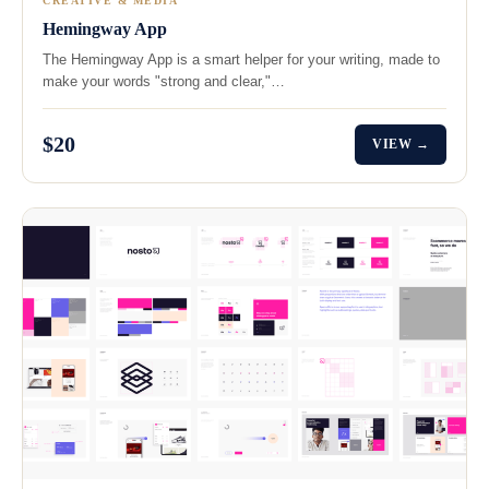
CREATIVE & MEDIA
Hemingway App
The Hemingway App is a smart helper for your writing, made to
make your words "strong and clear,"…
$20
VIEW →