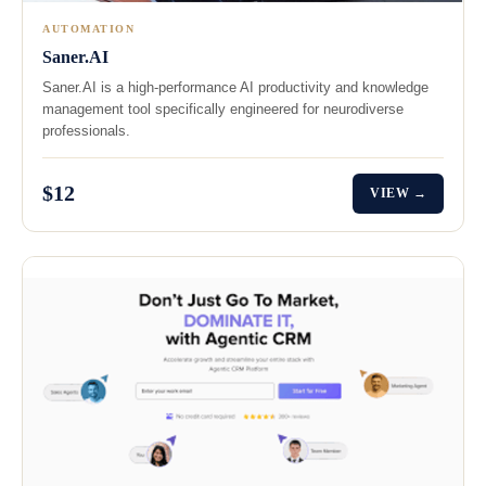
AUTOMATION
Saner.AI
Saner.AI is a high-performance AI productivity and knowledge
management tool specifically engineered for neurodiverse
professionals.
$12
VIEW →