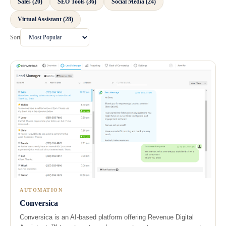
Sales (20)
SEO Tools (36)
Social Media (24)
Virtual Assistant (28)
Sort
AUTOMATION
Conversica
Conversica is an AI-based platform offering Revenue Digital