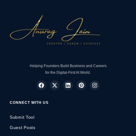
Helping Founders Build Business and Careers
for the Digital-First AI World.
CONNECT WITH US
Submit Tool
Guest Posts