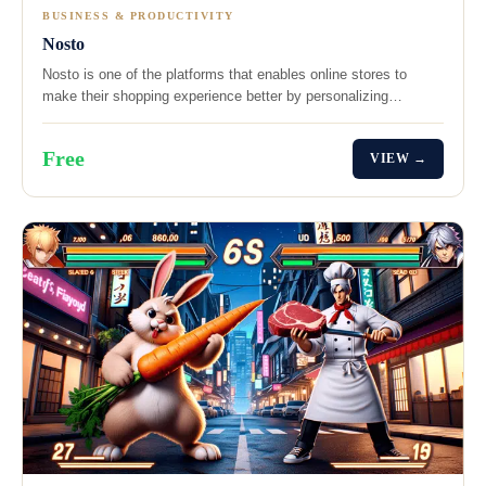
BUSINESS & PRODUCTIVITY
Nosto
Nosto is one of the platforms that enables online stores to
make their shopping experience better by personalizing…
Free
VIEW →