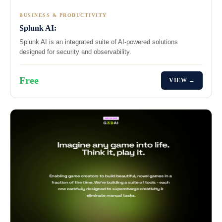
BUSINESS & PRODUCTIVITY
Splunk AI:
Splunk AI is an integrated suite of AI-powered solutions
designed for security and observability.
Free
VIEW →