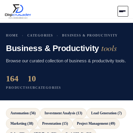
Home
HOME
›
CATEGORIES
›
BUSINESS & PRODUCTIVITY
tools
AI Marketplace
Business & Productivity
Browse our curated collection of business & productivity tools.
Blog
164
10
Contact Us
PRODUCTS
SUBCATEGORIES
Submit Tool
Automation (56)
Investment Analysis (13)
Lead Generation (7)
Marketing (38)
Presentation (15)
Project Management (49)