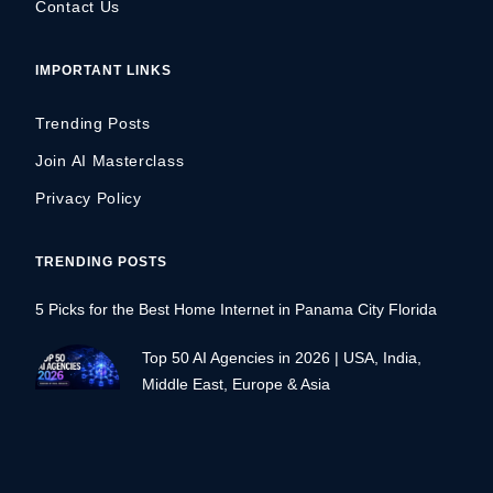
Contact Us
IMPORTANT LINKS
Trending Posts
Join AI Masterclass
Privacy Policy
TRENDING POSTS
5 Picks for the Best Home Internet in Panama City Florida
Top 50 AI Agencies in 2026 | USA, India,
Middle East, Europe & Asia