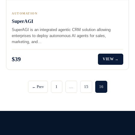
AUTOMATION
SuperAGI
SuperAGI is an integrated agentic CRM solution allowing
enterprises to deploy autonomous AI agents for sales,
marketing, and…
$39
VIEW →
← Prev
1
…
15
16