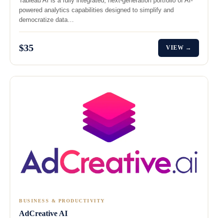
Tableau AI is a fully integrated, next-generation portfolio of AI-
powered analytics capabilities designed to simplify and
democratize data…
$35
VIEW →
BUSINESS & PRODUCTIVITY
AdCreative AI