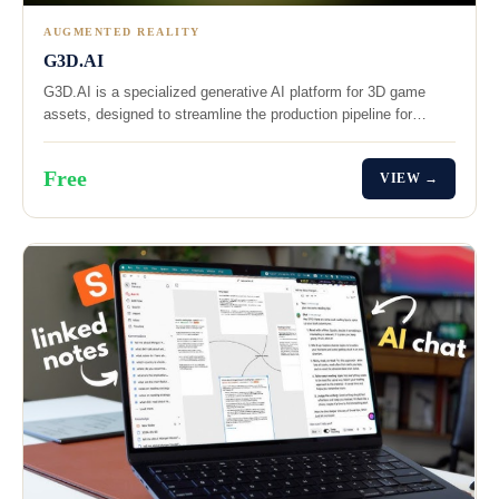
AUGMENTED REALITY
G3D.AI
G3D.AI is a specialized generative AI platform for 3D game
assets, designed to streamline the production pipeline for…
Free
VIEW →