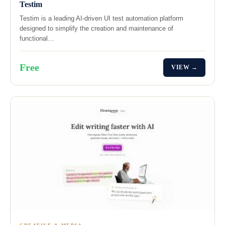
Testim
Testim is a leading AI-driven UI test automation platform
designed to simplify the creation and maintenance of
functional…
Free
VIEW →