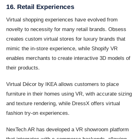
16. Retail Experiences
Virtual shopping experiences have evolved from
novelty to necessity for many retail brands. Obsess
creates custom virtual stores for luxury brands that
mimic the in-store experience, while Shopify VR
enables merchants to create interactive 3D models of
their products.
Virtual Décor by IKEA allows customers to place
furniture in their homes using VR, with accurate sizing
and texture rendering, while DressX offers virtual
fashion try-on experiences.
NexTech AR has developed a VR showroom platform