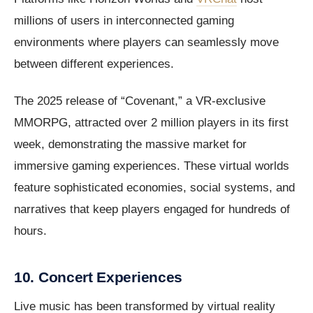
millions of users in interconnected gaming
environments where players can seamlessly move
between different experiences.
The 2025 release of “Covenant,” a VR-exclusive
MMORPG, attracted over 2 million players in its first
week, demonstrating the massive market for
immersive gaming experiences. These virtual worlds
feature sophisticated economies, social systems, and
narratives that keep players engaged for hundreds of
hours.
10. Concert Experiences
Live music has been transformed by virtual reality