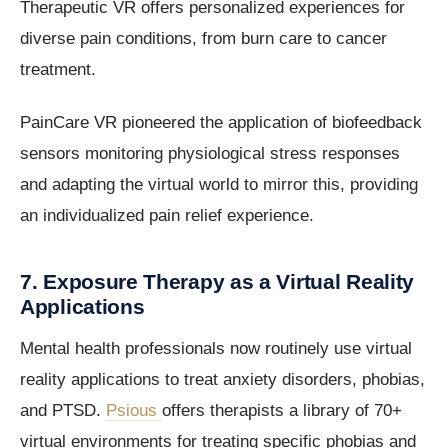
Therapeutic VR offers personalized experiences for
diverse pain conditions, from burn care to cancer
treatment.
PainCare VR pioneered the application of biofeedback
sensors monitoring physiological stress responses
and adapting the virtual world to mirror this, providing
an individualized pain relief experience.
7. Exposure Therapy as a Virtual Reality
Applications
Mental health professionals now routinely use virtual
reality applications to treat anxiety disorders, phobias,
and PTSD.
Psious
offers therapists a library of 70+
virtual environments for treating specific phobias and