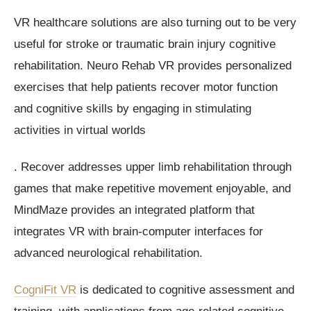
VR healthcare solutions are also turning out to be very
useful for stroke or traumatic brain injury cognitive
rehabilitation. Neuro Rehab VR provides personalized
exercises that help patients recover motor function
and cognitive skills by engaging in stimulating
activities in virtual worlds
. Recover addresses upper limb rehabilitation through
games that make repetitive movement enjoyable, and
MindMaze provides an integrated platform that
integrates VR with brain-computer interfaces for
advanced neurological rehabilitation.
CogniFit VR
is dedicated to cognitive assessment and