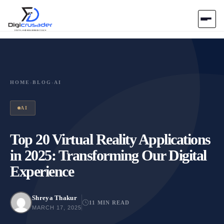
Home
AI Marketplace
HOME
›
BLOG
›
AI
Blog
AI
Contact Us
Top 20 Virtual Reality Applications
in 2025: Transforming Our Digital
Submit Tool
Experience
Shreya Thakur
11 MIN READ
MARCH 17, 2025