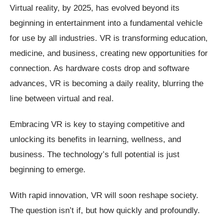
Virtual reality, by 2025, has evolved beyond its
beginning in entertainment into a fundamental vehicle
for use by all industries. VR is transforming education,
medicine, and business, creating new opportunities for
connection. As hardware costs drop and software
advances, VR is becoming a daily reality, blurring the
line between virtual and real.
Embracing VR is key to staying competitive and
unlocking its benefits in learning, wellness, and
business. The technology’s full potential is just
beginning to emerge.
With rapid innovation, VR will soon reshape society.
The question isn’t if, but how quickly and profoundly.