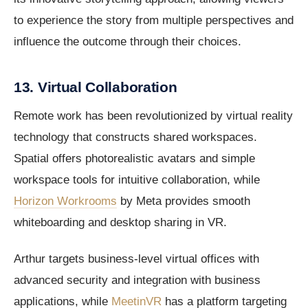
to experience the story from multiple perspectives and
influence the outcome through their choices.
13. Virtual Collaboration
Remote work has been revolutionized by virtual reality
technology that constructs shared workspaces.
Spatial offers photorealistic avatars and simple
workspace tools for intuitive collaboration, while
Horizon Workrooms
by Meta provides smooth
whiteboarding and desktop sharing in VR.
Arthur targets business-level virtual offices with
advanced security and integration with business
applications, while
MeetinVR
has a platform targeting