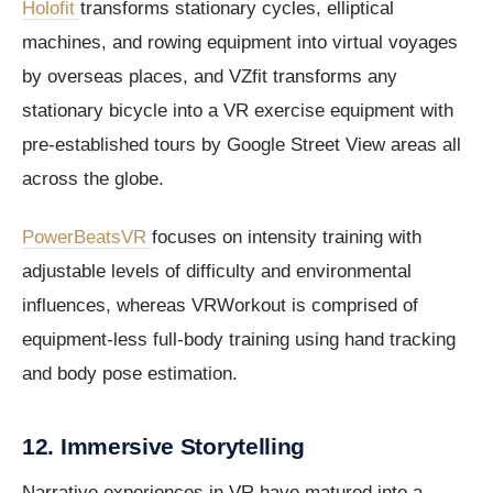
Holofit
transforms stationary cycles, elliptical
machines, and rowing equipment into virtual voyages
by overseas places, and VZfit transforms any
stationary bicycle into a VR exercise equipment with
pre-established tours by Google Street View areas all
across the globe.
PowerBeatsVR
focuses on intensity training with
adjustable levels of difficulty and environmental
influences, whereas VRWorkout is comprised of
equipment-less full-body training using hand tracking
and body pose estimation.
12. Immersive Storytelling
Narrative experiences in VR have matured into a