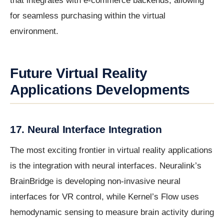
that integrates with e-commerce backends, allowing
for seamless purchasing within the virtual
environment.
Future Virtual Reality
Applications Developments
17. Neural Interface Integration
The most exciting frontier in virtual reality applications
is the integration with neural interfaces. Neuralink’s
BrainBridge is developing non-invasive neural
interfaces for VR control, while Kernel’s Flow uses
hemodynamic sensing to measure brain activity during