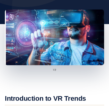
VR
Introduction to VR Trends