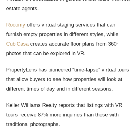
estate agents.
Rooomy
offers virtual staging services that can
furnish empty properties in different styles, while
CubiCasa
creates accurate floor plans from 360°
photos that can be explored in VR.
PropertyLens has pioneered “time-lapse” virtual tours
that allow buyers to see how properties will look at
different times of day and in different seasons.
Keller Williams Realty reports that listings with VR
tours receive 87% more inquiries than those with
traditional photographs.