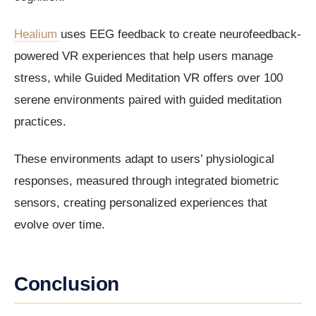
Healium
uses EEG feedback to create neurofeedback-
powered VR experiences that help users manage
stress, while Guided Meditation VR offers over 100
serene environments paired with guided meditation
practices.
These environments adapt to users’ physiological
responses, measured through integrated biometric
sensors, creating personalized experiences that
evolve over time.
Conclusion