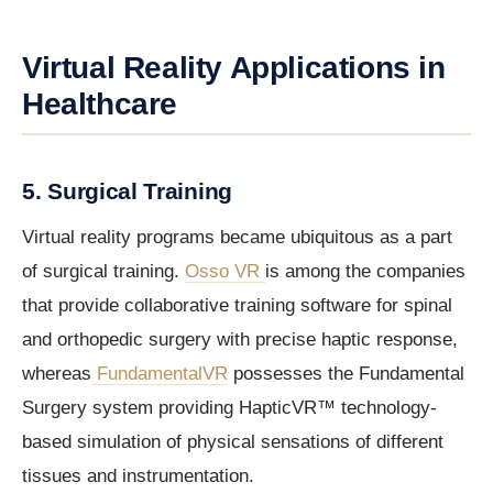
Virtual Reality Applications in
Healthcare
5. Surgical Training
Virtual reality programs became ubiquitous as a part
of surgical training.
Osso VR
is among the companies
that provide collaborative training software for spinal
and orthopedic surgery with precise haptic response,
whereas
FundamentalVR
possesses the Fundamental
Surgery system providing HapticVR™ technology-
based simulation of physical sensations of different
tissues and instrumentation.