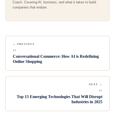
Coach. Covering AI, business, and what it takes to build
companies that endure.
← PREVIOUS
AI
Conversational Commerce: How AI is Redefining
Online Shopping
NEXT →
AI
Top 15 Emerging Technologies That Will Disrupt
Industries in 2025