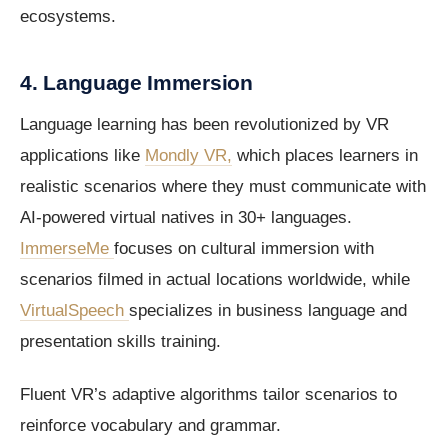
ecosystems.
4. Language Immersion
Language learning has been revolutionized by VR
applications like
Mondly VR,
which places learners in
realistic scenarios where they must communicate with
AI-powered virtual natives in 30+ languages.
ImmerseMe
focuses on cultural immersion with
scenarios filmed in actual locations worldwide, while
VirtualSpeech
specializes in business language and
presentation skills training.
Fluent VR’s adaptive algorithms tailor scenarios to
reinforce vocabulary and grammar.