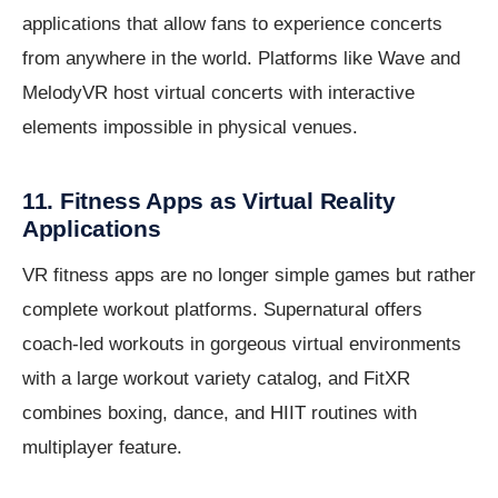
applications that allow fans to experience concerts
from anywhere in the world. Platforms like Wave and
MelodyVR host virtual concerts with interactive
elements impossible in physical venues.
11. Fitness Apps as Virtual Reality
Applications
VR fitness apps are no longer simple games but rather
complete workout platforms. Supernatural offers
coach-led workouts in gorgeous virtual environments
with a large workout variety catalog, and FitXR
combines boxing, dance, and HIIT routines with
multiplayer feature.