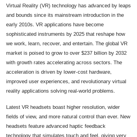
Virtual Reality (VR) technology has advanced by leaps
and bounds since its mainstream introduction in the
early 2010s. VR applications have become
sophisticated instruments by 2025 that reshape how
we work, learn, recover, and entertain. The global VR
market is poised to grow to over $237 billion by 2032
with growth rates accelerating across sectors. The
acceleration is driven by lower-cost hardware,
improved user experiences, and revolutionary virtual
reality applications solving real-world problems.
Latest VR headsets boast higher resolution, wider
fields of view, and more natural control than ever. New
headsets feature advanced haptic feedback
technology that simulates touch and feel, giving very