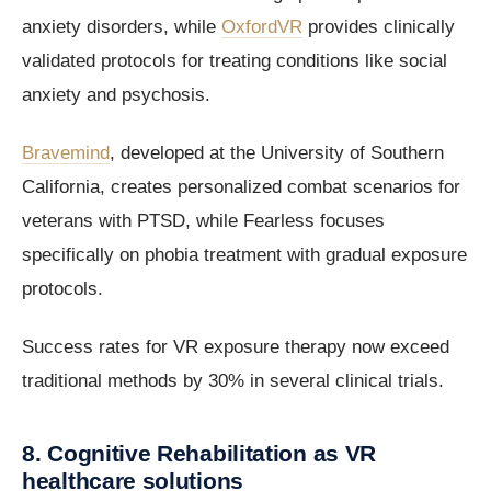
anxiety disorders, while
OxfordVR
provides clinically
validated protocols for treating conditions like social
anxiety and psychosis.
Bravemind
, developed at the University of Southern
California, creates personalized combat scenarios for
veterans with PTSD, while Fearless focuses
specifically on phobia treatment with gradual exposure
protocols.
Success rates for VR exposure therapy now exceed
traditional methods by 30% in several clinical trials.
8. Cognitive Rehabilitation as VR
healthcare solutions