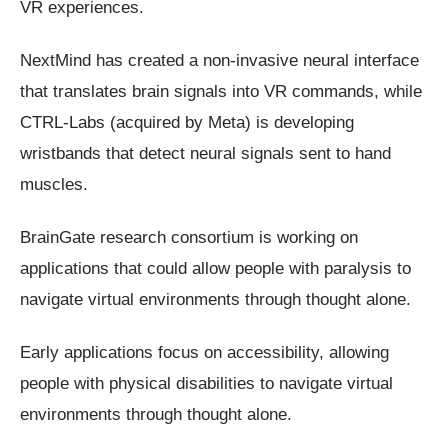
VR experiences.
NextMind has created a non-invasive neural interface
that translates brain signals into VR commands, while
CTRL-Labs (acquired by Meta) is developing
wristbands that detect neural signals sent to hand
muscles.
BrainGate research consortium is working on
applications that could allow people with paralysis to
navigate virtual environments through thought alone.
Early applications focus on accessibility, allowing
people with physical disabilities to navigate virtual
environments through thought alone.