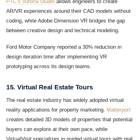
PTC’s Vuforia Studio
allows engineers to create
AR/VR experiences around their CAD models without
coding, while Adobe Dimension VR bridges the gap
between creative design and technical modeling.
Ford Motor Company reported a 30% reduction in
design iteration time after implementing VR
prototyping across its design teams.
15. Virtual Real Estate Tours
The real estate industry has widely adopted virtual
reality applications for property marketing.
Matterport
creates detailed 3D models of properties that potential
buyers can explore at their own pace, while
VirtualVisit specializes in guided virtual tours with real