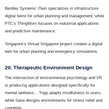
Bentley Systems’ iTwin specializes in infrastructure
digital twins for urban planning and management, while
PTC’s ThingWorx focuses on industrial applications
and predictive maintenance.
Singapore’s Virtual Singapore project creates a digital
twin for urban planning and emergency simulations.
20. Therapeutic Environment Design
The intersection of environmental psychology and VR
is producing applications designed specifically for
mental wellness. . Tripp adapts mindfulness to users,
while Sana designs environments for stress relief and
cognition.