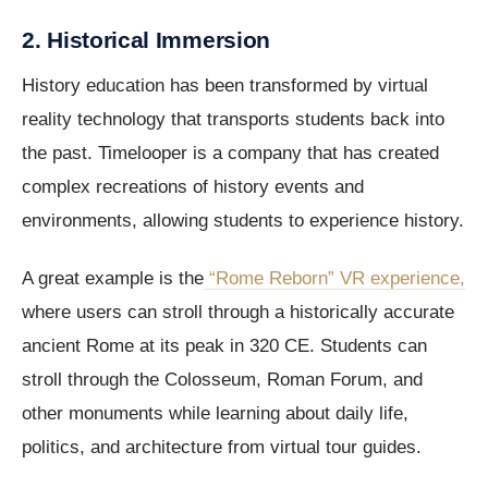
2. Historical Immersion
History education has been transformed by virtual
reality technology that transports students back into
the past. Timelooper is a company that has created
complex recreations of history events and
environments, allowing students to experience history.
A great example is the
“Rome Reborn” VR experience,
where users can stroll through a historically accurate
ancient Rome at its peak in 320 CE. Students can
stroll through the Colosseum, Roman Forum, and
other monuments while learning about daily life,
politics, and architecture from virtual tour guides.