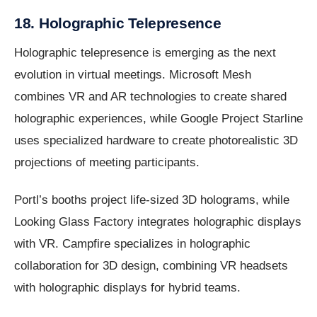
18. Holographic Telepresence
Holographic telepresence is emerging as the next
evolution in virtual meetings. Microsoft Mesh
combines VR and AR technologies to create shared
holographic experiences, while Google Project Starline
uses specialized hardware to create photorealistic 3D
projections of meeting participants.
Portl’s booths project life-sized 3D holograms, while
Looking Glass Factory integrates holographic displays
with VR. Campfire specializes in holographic
collaboration for 3D design, combining VR headsets
with holographic displays for hybrid teams.