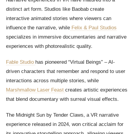
distinct art form. Studios like Baobab create
interactive animated stories where viewers can
influence the narrative, while
Felix & Paul Studios
specializes in immersive documentaries and narrative
experiences with photorealistic quality.
Fable Studio
has pioneered “Virtual Beings” – AI-
driven characters that remember and respond to user
interactions across multiple stories, while
Marshmallow Laser Feast
creates artistic experiences
that blend documentary with surreal visual effects.
The Midnight Sun by Tender Claws, a VR narrative
experience released in 2024, won critical acclaim for
its innovative storytelling approach, allowing viewers