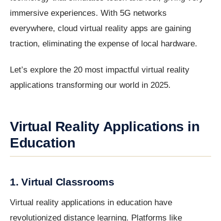
immersive experiences. With 5G networks
everywhere, cloud virtual reality apps are gaining
traction, eliminating the expense of local hardware.
Let’s explore the 20 most impactful virtual reality
applications transforming our world in 2025.
Virtual Reality Applications in
Education
1. Virtual Classrooms
Virtual reality applications in education have
revolutionized distance learning. Platforms like