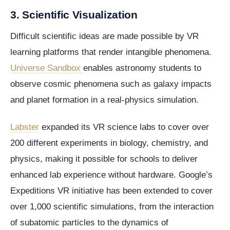
3. Scientific Visualization
Difficult scientific ideas are made possible by VR
learning platforms that render intangible phenomena.
Universe Sandbox
enables astronomy students to
observe cosmic phenomena such as galaxy impacts
and planet formation in a real-physics simulation.
Labster
expanded its VR science labs to cover over
200 different experiments in biology, chemistry, and
physics, making it possible for schools to deliver
enhanced lab experience without hardware. Google’s
Expeditions VR initiative has been extended to cover
over 1,000 scientific simulations, from the interaction
of subatomic particles to the dynamics of