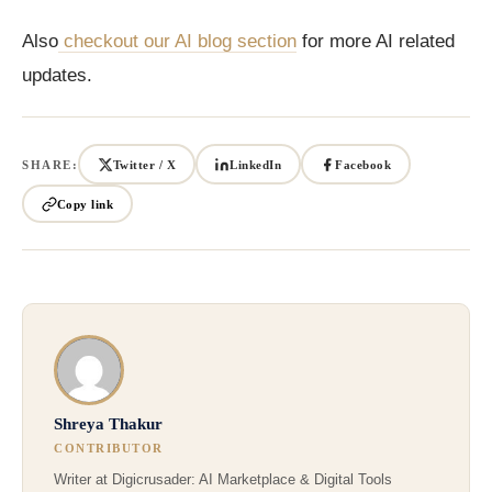
Also
checkout our AI blog section
for more AI related
updates.
SHARE:
Twitter / X
LinkedIn
Facebook
Copy link
Shreya Thakur
CONTRIBUTOR
Writer at Digicrusader: AI Marketplace & Digital Tools