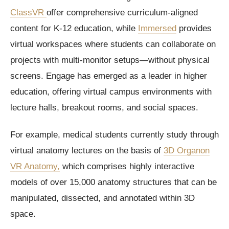
ClassVR
offer comprehensive curriculum-aligned
content for K-12 education, while
Immersed
provides
virtual workspaces where students can collaborate on
projects with multi-monitor setups—without physical
screens. Engage has emerged as a leader in higher
education, offering virtual campus environments with
lecture halls, breakout rooms, and social spaces.
For example, medical students currently study through
virtual anatomy lectures on the basis of
3D Organon
VR Anatomy,
which comprises highly interactive
models of over 15,000 anatomy structures that can be
manipulated, dissected, and annotated within 3D
space.