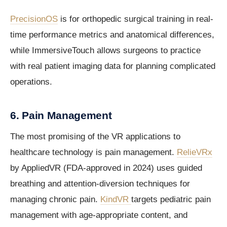
PrecisionOS
is for orthopedic surgical training in real-
time performance metrics and anatomical differences,
while ImmersiveTouch allows surgeons to practice
with real patient imaging data for planning complicated
operations.
6. Pain Management
The most promising of the VR applications to
healthcare technology is pain management.
RelieVRx
by AppliedVR (FDA-approved in 2024) uses guided
breathing and attention-diversion techniques for
managing chronic pain.
KindVR
targets pediatric pain
management with age-appropriate content, and