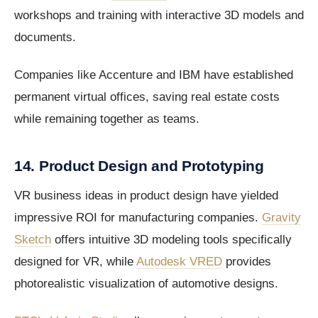
workshops and training with interactive 3D models and
documents.
Companies like Accenture and IBM have established
permanent virtual offices, saving real estate costs
while remaining together as teams.
14. Product Design and Prototyping
VR business ideas in product design have yielded
impressive ROI for manufacturing companies.
Gravity
Sketch
offers intuitive 3D modeling tools specifically
designed for VR, while
Autodesk VRED
provides
photorealistic visualization of automotive designs.