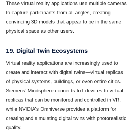
These virtual reality applications use multiple cameras
to capture participants from all angles, creating
convincing 3D models that appear to be in the same
physical space as other users.
19. Digital Twin Ecosystems
Virtual reality applications are increasingly used to
create and interact with digital twins—virtual replicas
of physical systems, buildings, or even entire cities.
Siemens’ Mindsphere connects IoT devices to virtual
replicas that can be monitored and controlled in VR,
while NVIDIA’s Omniverse provides a platform for
creating and simulating digital twins with photorealistic
quality.