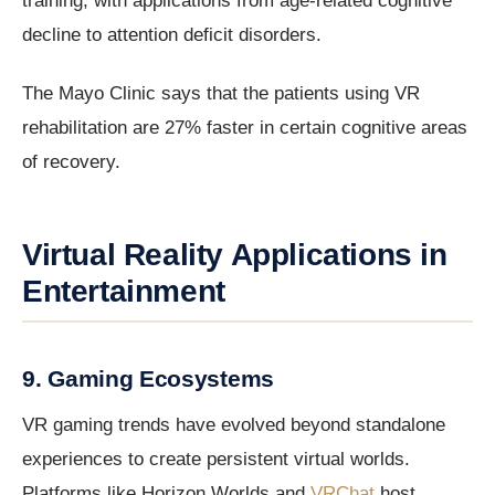
training, with applications from age-related cognitive
decline to attention deficit disorders.
The Mayo Clinic says that the patients using VR
rehabilitation are 27% faster in certain cognitive areas
of recovery.
Virtual Reality Applications in
Entertainment
9. Gaming Ecosystems
VR gaming trends have evolved beyond standalone
experiences to create persistent virtual worlds.
Platforms like Horizon Worlds and
VRChat
host