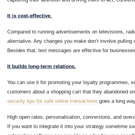
It is cost-effective.
Compared to running advertisements on televisions, radio
alternative. Any changes you make don’t involve pulling 
Besides that, text messages are effective for businesses 
It builds long-term relations.
You can use it for promoting your loyalty programmes, s
customers about a shopping cart that they abandoned on
security tips for safe online transactions
goes a long way i
High open rates, personalisation, conversions, and over
If you want to integrate it into your strategy sometime s