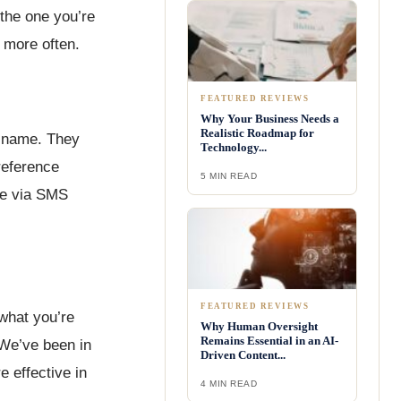
 the one you’re
S more often.
FEATURED REVIEWS
Why Your Business Needs a
Realistic Roadmap for
r name. They
Technology...
reference
5 MIN READ
one via SMS
FEATURED REVIEWS
 what you’re
Why Human Oversight
Remains Essential in an AI-
“We’ve been in
Driven Content...
 effective in
4 MIN READ