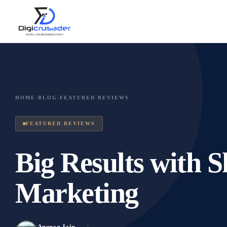
HOME
›
BLOG
›
FEATURED REVIEWS
FEATURED REVIEWS
Big Results with
Marketing
Anurag Jain