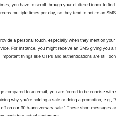
imes, you have to scroll through your cluttered inbox to find
 screens multiple times per day, so they tend to notice an SM
rovide a personal touch, especially when they mention you
ervice. For instance, you might receive an SMS giving you a 
, important things like OTPs and authentications are still d
age compared to an email, you are forced to be concise with
ining why you’re holding a sale or doing a promotion, e.g., 
 off on our 30th-anniversary sale.” These short messages are
ing leads into actual customers.