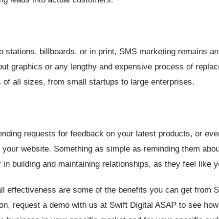
 stations, billboards, or in print, SMS marketing remains an
out graphics or any lengthy and expensive process of replac
of all sizes, from small startups to large enterprises.
ending requests for feedback on your latest products, or ev
 your website. Something as simple as reminding them about
n building and maintaining relationships, as they feel like y
all effectiveness are some of the benefits you can get from
oon, request a demo with us at Swift Digital ASAP to see how