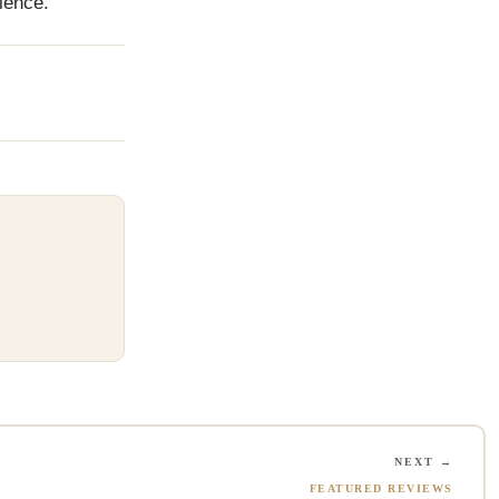
ience.
NEXT →
FEATURED REVIEWS