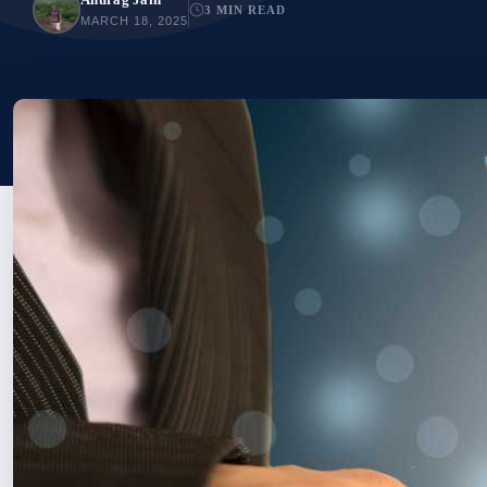
3 MIN READ
MARCH 18, 2025