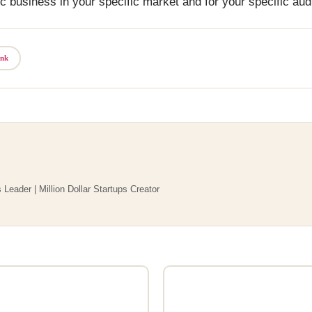
c business in your specific market and for your specific aud
ink
 Leader | Million Dollar Startups Creator