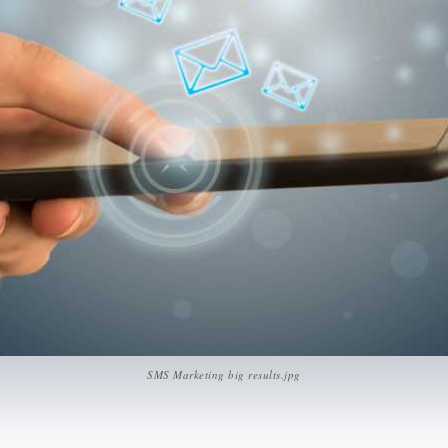
SMS Marketing big results.jpg