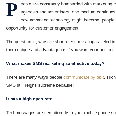
P
eople are constantly bombarded with marketing m
agencies and advertisers, one medium continues t
how advanced technology might become, people sti
opportunity for customer engagement.
The question is, why are short messages unparalleled i
them unique and advantageous if you want your business 
What makes SMS marketing so effective today?
There are many ways people
communicate by text
, such
SMS still reigns supreme because:
It has a high open rate.
Text messages are sent directly to your mobile phone so 