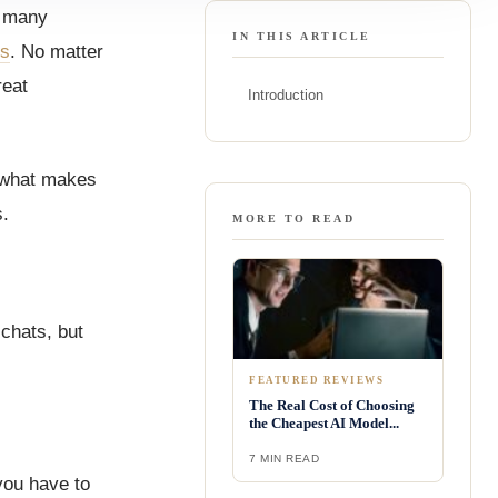
r many
IN THIS ARTICLE
ms
. No matter
reat
Introduction
e what makes
s.
MORE TO READ
chats, but
FEATURED REVIEWS
The Real Cost of Choosing
the Cheapest AI Model...
7 MIN READ
you have to