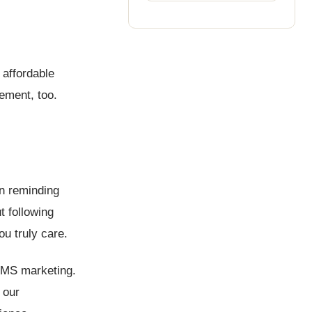
 affordable
ement, too.
en reminding
 following
ou truly care.
 SMS marketing.
 our