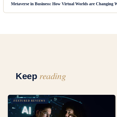
Metaverse in Business: How Virtual Worlds are Changing 
reading
Keep
FEATURED REVIEWS