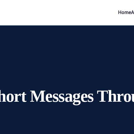
Home
A
 Short Messages Th