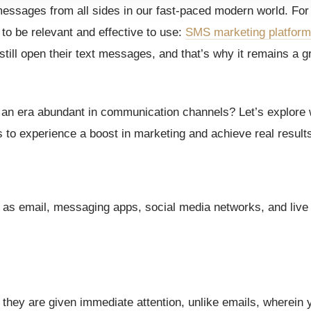
essages from all sides in our fast-paced modern world. Fo
o be relevant and effective to use:
SMS marketing platfor
ll open their text messages, and that’s why it remains a g
n an era abundant in communication channels? Let’s explor
to experience a boost in marketing and achieve real result
 as email, messaging apps, social media networks, and live 
they are given immediate attention, unlike emails, wherein 