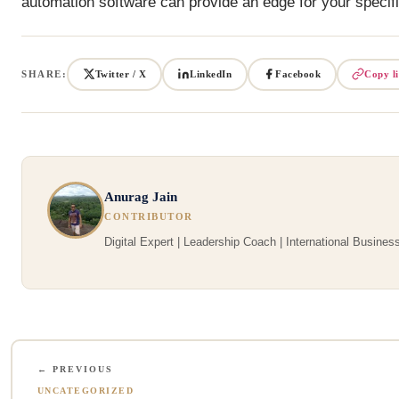
automation software can provide an edge for your specifi
SHARE:
Twitter / X
LinkedIn
Facebook
Copy l
Anurag Jain
CONTRIBUTOR
Digital Expert | Leadership Coach | International Business
← PREVIOUS
UNCATEGORIZED