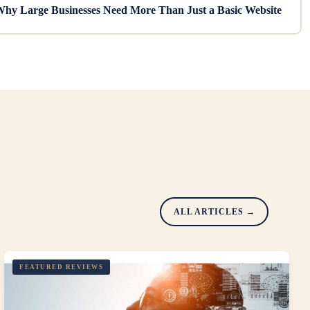
hy Large Businesses Need More Than Just a Basic Website
ALL ARTICLES →
FEATURED REVIEWS