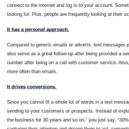
connect to the internet and log in to your account. Somet
looking for. Plus, people are frequently looking at their
It has a personal approach.
Compared to generic emails or adverts, text messages p
also serve as a great follow-up after being provided a s
number after being on a call with customer service. Also
more often than emails.
It drives conversions.
Since you cannot fit a whole lot of words in a text mess
sending to your customers or prospects. Instead of expla
the business for 30 years and so on,” you just say, “30%
capturing their attention and driving them to act, convert