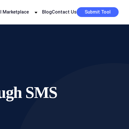
I Marketplace
Blog
Contact Us
Submit Tool
rough SMS