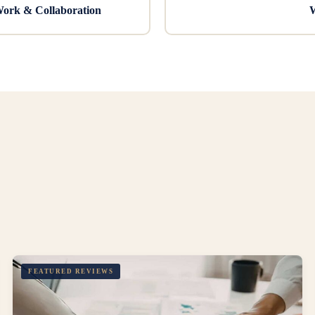
Work & Collaboration
W
FEATURED REVIEWS