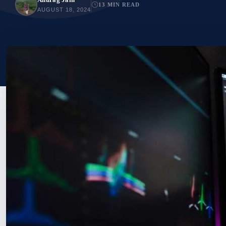
13 MIN READ
AUGUST 18, 2024