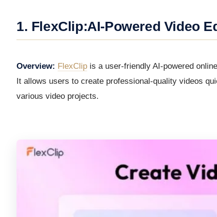
1. FlexClip:AI-Powered Video Ed
Overview:
FlexClip
is a user-friendly AI-powered online 
It allows users to create professional-quality videos qu
various video projects.