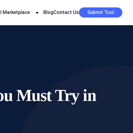
I Marketplace
Blog
Contact Us
Submit Tool
ou Must Try in