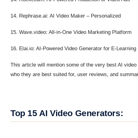
14. Rephrase.ai: AI Video Maker – Personalized
15. Wave.video: All-in-One Video Marketing Platform
16. Elai.io: AI-Powered Video Generator for E-Learning
This article will mention some of the very best AI video 
who they are best suited for, user reviews, and summa
Top 15 AI Video Generators: