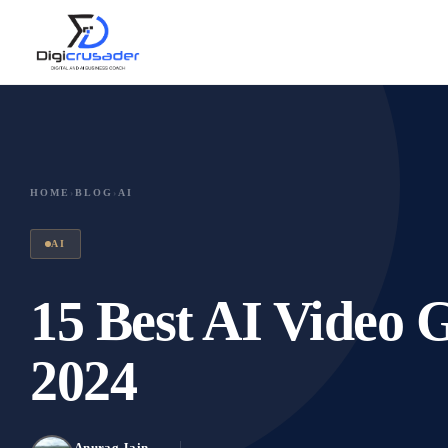
HOME
›
BLOG
›
AI
AI
15 Best AI Video 
2024
Anurag Jain