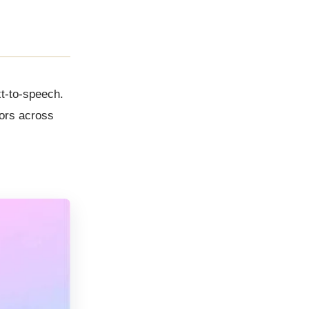
xt-to-speech.
tors across