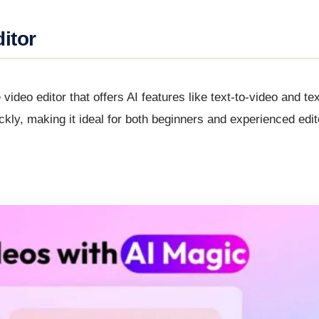
itor
video editor that offers AI features like text-to-video and te
ickly, making it ideal for both beginners and experienced edi