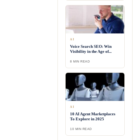
AI
Voice Search SEO: Win
Visibility in the Age of...
8 MIN READ
AI
10 AI Agent Marketplaces
To Explore in 2025
10 MIN READ