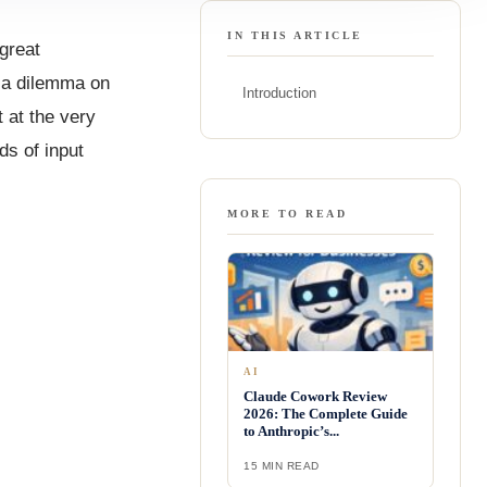
IN THIS ARTICLE
 great
n a dilemma on
Introduction
t at the very
ds of input
MORE TO READ
AI
Claude Cowork Review
2026: The Complete Guide
to Anthropic’s...
15 MIN READ