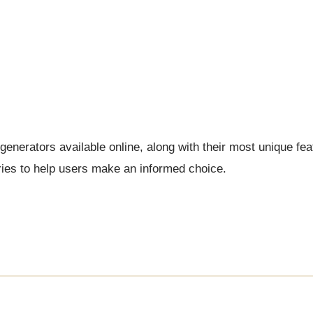
generators available online, along with their most unique fea
ries to help users make an informed choice.