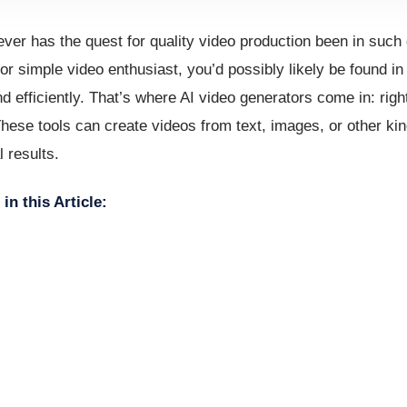
never has the quest for quality video production been in such
or simple video enthusiast, you’d possibly likely be found i
d efficiently. That’s where AI video generators come in: righ
These tools can create videos from text, images, or other kin
 results.
in this Article: