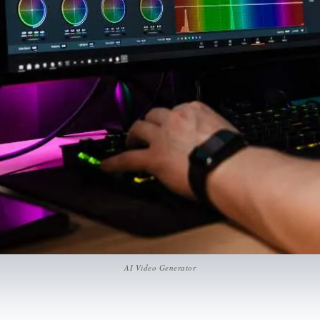
AI Video Generator