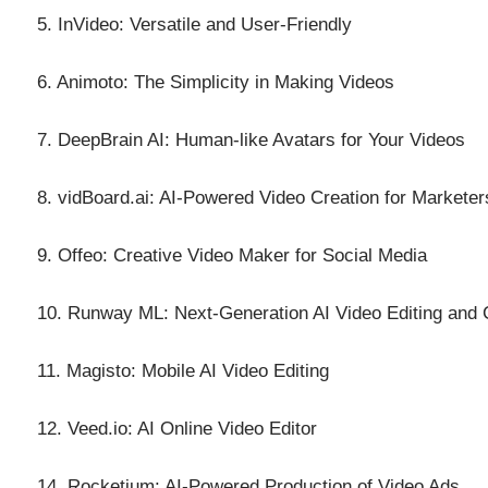
5. InVideo: Versatile and User-Friendly
6. Animoto: The Simplicity in Making Videos
7. DeepBrain AI: Human-like Avatars for Your Videos
8. vidBoard.ai: AI-Powered Video Creation for Marketer
9. Offeo: Creative Video Maker for Social Media
10. Runway ML: Next-Generation AI Video Editing and 
11. Magisto: Mobile AI Video Editing
12. Veed.io: AI Online Video Editor
14. Rocketium: AI-Powered Production of Video Ads