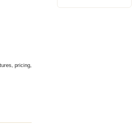
tures, pricing,