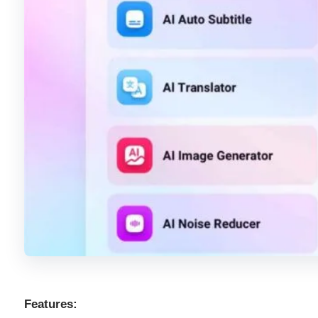
Features: