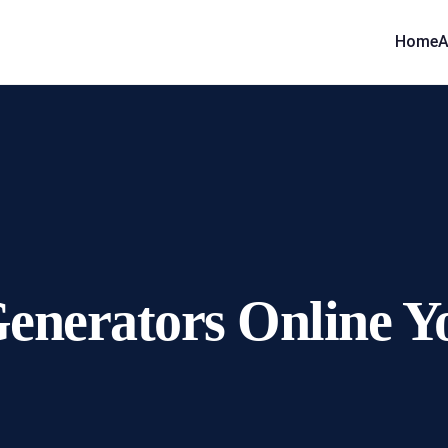
Home
A
Generators Online Y