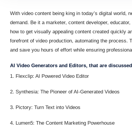
With video content being king in today’s digital world, 
demand. Be it a marketer, content developer, educator, 
how to get visually appealing content created quickly an
forefront of video production, automating the process. 
and save you hours of effort while ensuring professional
AI Video Generators and Editors, that are discussed 
1. Flexclip: AI Powered Video Editor
2. Synthesia: The Pioneer of AI-Generated Videos
3. Pictory: Turn Text into Videos
4. Lumen5: The Content Marketing Powerhouse