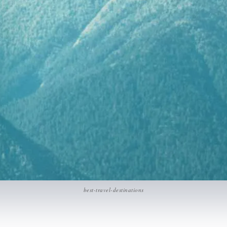
best-travel-destinations