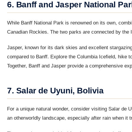
6. Banff and Jasper National Pa
While Banff National Park is renowned on its own, combini
Canadian Rockies. The two parks are connected by the Ic
Jasper, known for its dark skies and excellent stargazin
compared to Banff. Explore the Columbia Icefield, hike t
Together, Banff and Jasper provide a comprehensive ex
7. Salar de Uyuni, Bolivia
For a unique natural wonder, consider visiting Salar de Uyu
an otherworldly landscape, especially after rain when it t