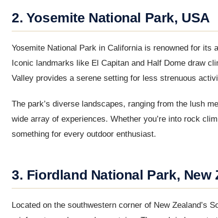
2. Yosemite National Park, USA
Yosemite National Park in California is renowned for its a
Iconic landmarks like El Capitan and Half Dome draw cli
Valley provides a serene setting for less strenuous activi
The park’s diverse landscapes, ranging from the lush me
wide array of experiences. Whether you’re into rock cli
something for every outdoor enthusiast.
3. Fiordland National Park, New
Located on the southwestern corner of New Zealand’s Sout