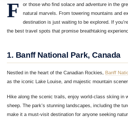
F
or those who find solace and adventure in the gre
natural marvels. From towering mountains and exp
destination is just waiting to be explored. If you
the best travel spots that promise breathtaking experie
1. Banff National Park, Canada
Nestled in the heart of the Canadian Rockies,
Banff Nati
as the iconic Lake Louise, and majestic mountain scenery,
Hike along the scenic trails, enjoy world-class skiing in w
sheep. The park’s stunning landscapes, including the tu
make it a must-visit destination for anyone seeking natur