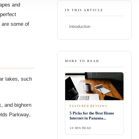
capes and
IN THIS ARTICLE
perfect
e are some of
Introduction
MORE TO READ
ear lakes, such
lk, and bighorn
FEATURED REVIEWS
5 Picks for the Best Home
elds Parkway,
Internet in Panama...
18 MIN READ