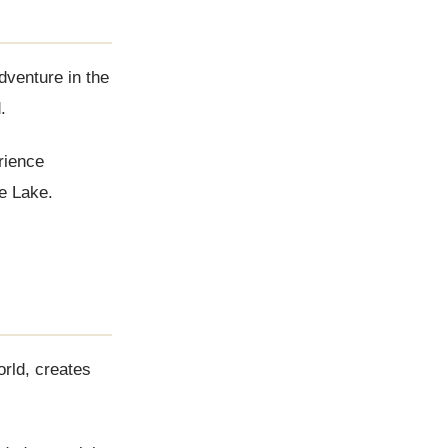
dventure in the
.
rience
ne Lake.
orld, creates