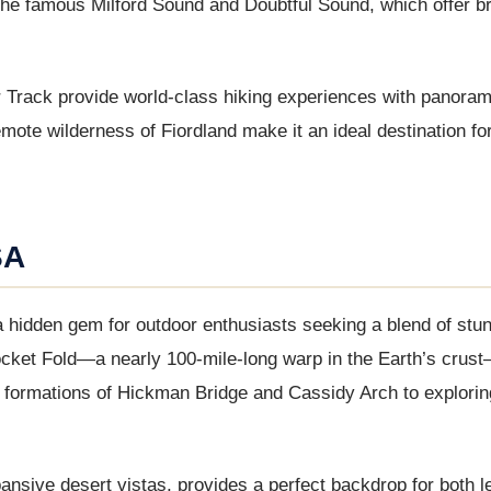
the famous Milford Sound and Doubtful Sound, which offer b
 Track provide world-class hiking experiences with panoram
ote wilderness of Fiordland make it an ideal destination fo
SA
 a hidden gem for outdoor enthusiasts seeking a blend of stu
cket Fold—a nearly 100-mile-long warp in the Earth’s crust
rock formations of Hickman Bridge and Cassidy Arch to explorin
nsive desert vistas, provides a perfect backdrop for both l