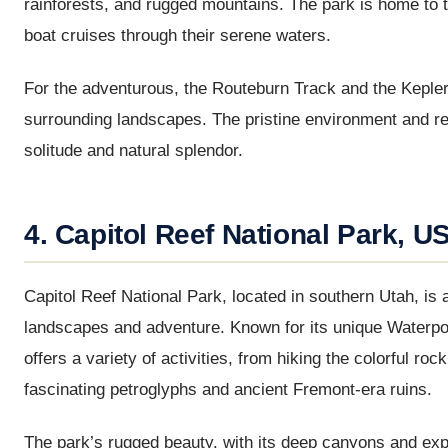
rainforests, and rugged mountains. The park is home to 
boat cruises through their serene waters.
For the adventurous, the Routeburn Track and the Kepler
surrounding landscapes. The pristine environment and rem
solitude and natural splendor.
4. Capitol Reef National Park, U
Capitol Reef National Park, located in southern Utah, is
landscapes and adventure. Known for its unique Waterpo
offers a variety of activities, from hiking the colorful 
fascinating petroglyphs and ancient Fremont-era ruins.
The park’s rugged beauty, with its deep canyons and expa