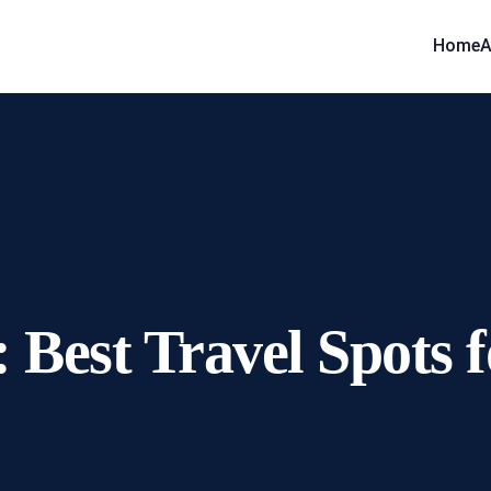
Home
A
 Best Travel Spots 