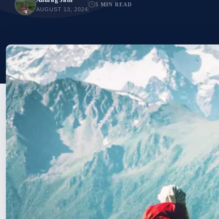
5 MIN READ
AUGUST 13, 2024