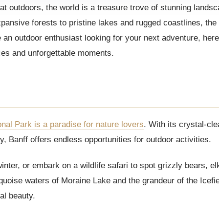
at outdoors, the world is a treasure trove of stunning lands
ansive forests to pristine lakes and rugged coastlines, the 
’re an outdoor enthusiast looking for your next adventure, her
nces and unforgettable moments.
onal Park is a paradise for nature lovers
. With its crystal-cl
 Banff offers endless opportunities for outdoor activities.
inter, or embark on a wildlife safari to spot grizzly bears, e
rquoise waters of Moraine Lake and the grandeur of the Icefi
al beauty.