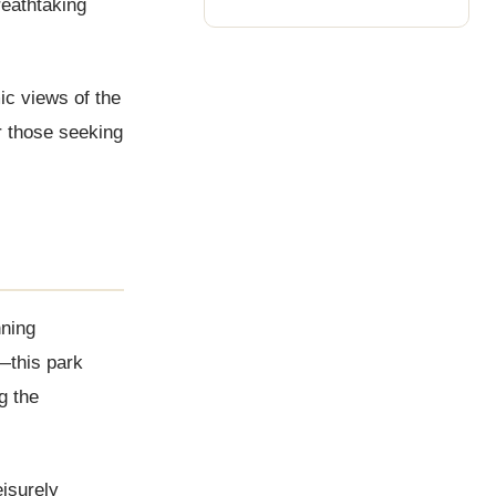
reathtaking
ic views of the
r those seeking
nning
—this park
g the
eisurely