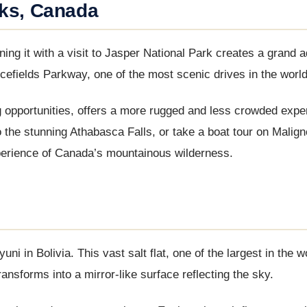
rks, Canada
ng it with a visit to Jasper National Park creates a grand a
efields Parkway, one of the most scenic drives in the world
g opportunities, offers a more rugged and less crowded expe
o the stunning Athabasca Falls, or take a boat tour on Malig
perience of Canada’s mountainous wilderness.
ni in Bolivia. This vast salt flat, one of the largest in the w
ransforms into a mirror-like surface reflecting the sky.