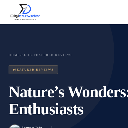
HOME
›
BLOG
›
FEATURED REVIEWS
FEATURED REVIEWS
Nature’s Wonders:
Enthusiasts
Anurag Jain