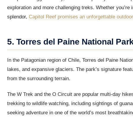
exploration and more challenging treks. Whether you’re i
splendor,
Capitol Reef promises an unforgettable outdoo
5. Torres del Paine National Park
In the Patagonian region of Chile, Torres del Paine Natio
lakes, and expansive glaciers. The park’s signature featu
from the surrounding terrain.
The W Trek and the O Circuit are popular multi-day hikes
trekking to wildlife watching, including sightings of gua
seeking adventure in one of the world’s most breathtakin