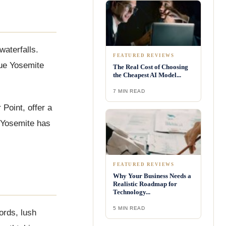
waterfalls.
FEATURED REVIEWS
que Yosemite
The Real Cost of Choosing
the Cheapest AI Model...
7 MIN READ
Point, offer a
, Yosemite has
FEATURED REVIEWS
Why Your Business Needs a
Realistic Roadmap for
Technology...
5 MIN READ
ords, lush