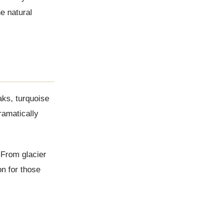
e natural
aks, turquoise
ramatically
 From glacier
on for those