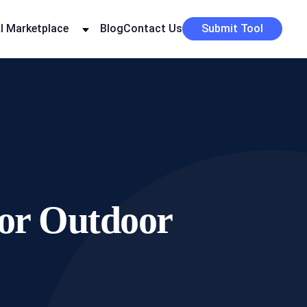
I Marketplace
Blog
Contact Us
Submit Tool
for Outdoor