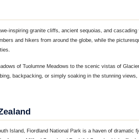
we-inspiring granite cliffs, ancient sequoias, and cascading 
mbers and hikers from around the globe, while the pictures
ties.
adows of Tuolumne Meadows to the scenic vistas of Glacier 
mbing, backpacking, or simply soaking in the stunning views
 Zealand
h Island, Fiordland National Park is a haven of dramatic fj