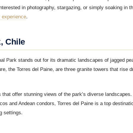
nterested in photography, stargazing, or simply soaking in th
r experience
.
, Chile
nal Park stands out for its dramatic landscapes of jagged pe
re, the Torres del Paine, are three granite towers that rise d
 that offer stunning views of the park’s diverse landscapes.
nacos and Andean condors, Torres del Paine is a top destinati
g settings.