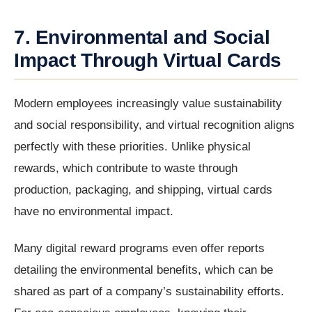
7. Environmental and Social
Impact Through Virtual Cards
Modern employees increasingly value sustainability
and social responsibility, and virtual recognition aligns
perfectly with these priorities. Unlike physical
rewards, which contribute to waste through
production, packaging, and shipping, virtual cards
have no environmental impact.
Many digital reward programs even offer reports
detailing the environmental benefits, which can be
shared as part of a company’s sustainability efforts.