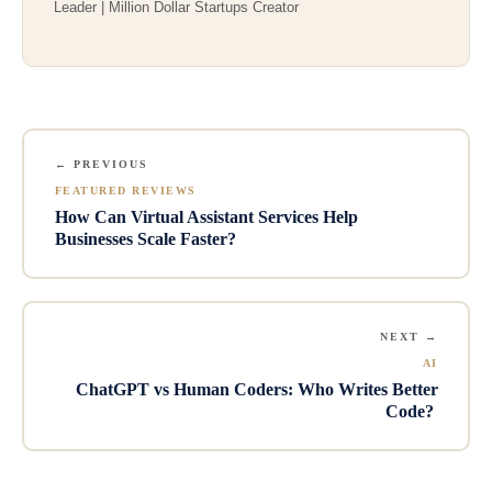
Leader | Million Dollar Startups Creator
← PREVIOUS
FEATURED REVIEWS
How Can Virtual Assistant Services Help
Businesses Scale Faster?
NEXT →
AI
ChatGPT vs Human Coders: Who Writes Better
Code?