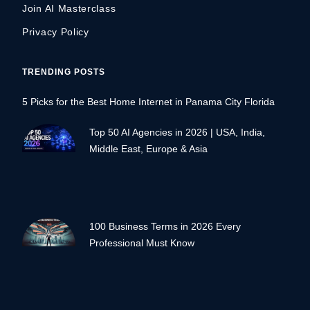
Join AI Masterclass
Privacy Policy
TRENDING POSTS
5 Picks for the Best Home Internet in Panama City Florida
Top 50 AI Agencies in 2026 | USA, India,
Middle East, Europe & Asia
100 Business Terms in 2026 Every
Professional Must Know