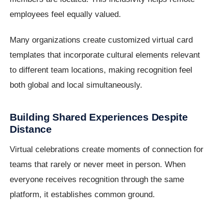
employees feel equally valued.
Many organizations create customized virtual card
templates that incorporate cultural elements relevant
to different team locations, making recognition feel
both global and local simultaneously.
Building Shared Experiences Despite
Distance
Virtual celebrations create moments of connection for
teams that rarely or never meet in person. When
everyone receives recognition through the same
platform, it establishes common ground.