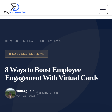
Home
AI Marketplace
HOME
›
BLOG
›
FEATURED REVIEWS
Blog
FEATURED REVIEWS
Contact Us
8 Ways to Boost Employee
Engagement With Virtual Cards
Submit Tool
Anurag Jain
8 MIN READ
MAY 21, 2025