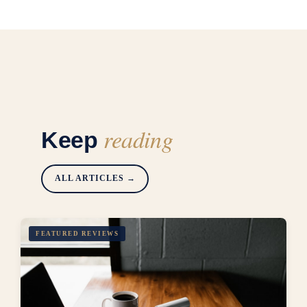
reading
Keep
ALL ARTICLES →
FEATURED REVIEWS