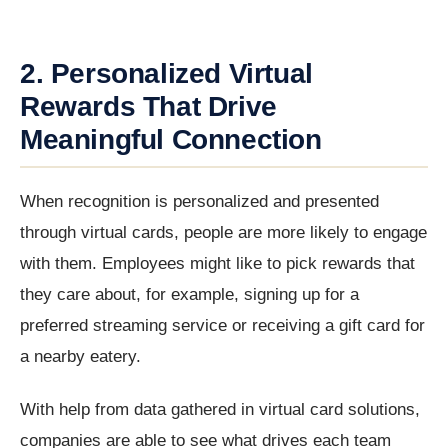
2. Personalized Virtual
Rewards That Drive
Meaningful Connection
When recognition is personalized and presented
through virtual cards, people are more likely to engage
with them. Employees might like to pick rewards that
they care about, for example, signing up for a
preferred streaming service or receiving a gift card for
a nearby eatery.
With help from data gathered in virtual card solutions,
companies are able to see what drives each team