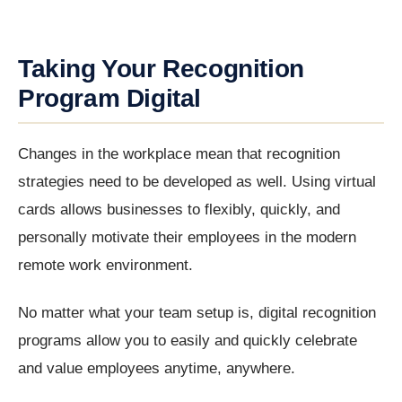
Taking Your Recognition
Program Digital
Changes in the workplace mean that recognition
strategies need to be developed as well. Using virtual
cards allows businesses to flexibly, quickly, and
personally motivate their employees in the modern
remote work environment.
No matter what your team setup is, digital recognition
programs allow you to easily and quickly celebrate
and value employees anytime, anywhere.