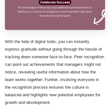
With the help of digital tools, you can instantly
express gratitude without going through the hassle of
tracking down someone face-to-face. Peer recognition
can point out achievements that managers might not
notice, revealing useful information about how the
team works together. Further, involving everyone in
the recognition process ensures the culture is
balanced and highlights new potential employees for
growth and development.