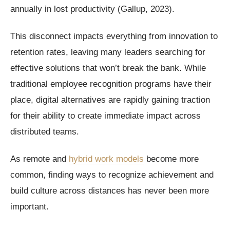
annually in lost productivity (Gallup, 2023).
This disconnect impacts everything from innovation to
retention rates, leaving many leaders searching for
effective solutions that won’t break the bank. While
traditional employee recognition programs have their
place, digital alternatives are rapidly gaining traction
for their ability to create immediate impact across
distributed teams.
As remote and
hybrid work models
become more
common, finding ways to recognize achievement and
build culture across distances has never been more
important.