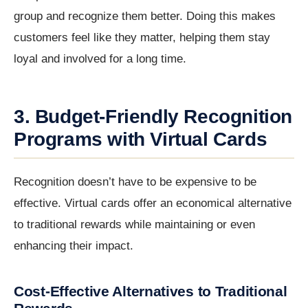
group and recognize them better. Doing this makes
customers feel like they matter, helping them stay
loyal and involved for a long time.
3. Budget-Friendly Recognition
Programs with Virtual Cards
Recognition doesn’t have to be expensive to be
effective. Virtual cards offer an economical alternative
to traditional rewards while maintaining or even
enhancing their impact.
Cost-Effective Alternatives to Traditional