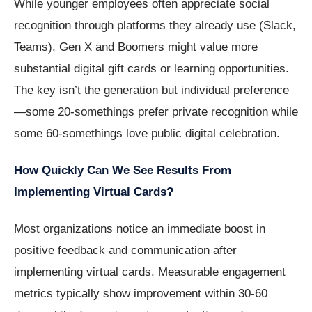
While younger employees often appreciate social
recognition through platforms they already use (Slack,
Teams), Gen X and Boomers might value more
substantial digital gift cards or learning opportunities.
The key isn’t the generation but individual preference
—some 20-somethings prefer private recognition while
some 60-somethings love public digital celebration.
How Quickly Can We See Results From
Implementing Virtual Cards?
Most organizations notice an immediate boost in
positive feedback and communication after
implementing virtual cards. Measurable engagement
metrics typically show improvement within 30-60