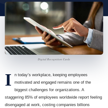
Digital Recognition Cards
I
n today’s workplace, keeping employees
motivated and engaged remains one of the
biggest challenges for organizations. A
staggering 85% of employees worldwide report feeling
disengaged at work, costing companies billions