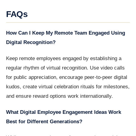
FAQs
How Can I Keep My Remote Team Engaged Using
Digital Recognition?
Keep remote employees engaged by establishing a
regular rhythm of virtual recognition. Use video calls
for public appreciation, encourage peer-to-peer digital
kudos, create virtual celebration rituals for milestones,
and ensure reward options work internationally.
What Digital Employee Engagement Ideas Work
Best for Different Generations?