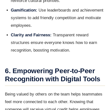
reinforce cultural priorities.
Gamification:
Use leaderboards and achievement
systems to add friendly competition and motivate
employees.
Clarity and Fairness:
Transparent reward
structures ensure everyone knows how to earn
recognition, boosting motivation.
6. Empowering Peer-to-Peer
Recognition with Digital Tools
Being valued by others on the team helps teammates
feel more connected to each other. Knowing that
someone will receive virtual credit helps employees