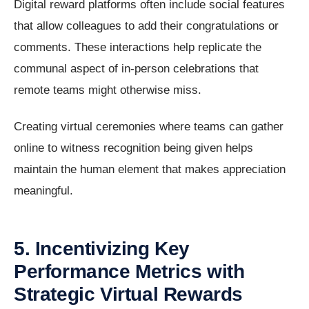
Digital reward platforms often include social features
that allow colleagues to add their congratulations or
comments. These interactions help replicate the
communal aspect of in-person celebrations that
remote teams might otherwise miss.
Creating virtual ceremonies where teams can gather
online to witness recognition being given helps
maintain the human element that makes appreciation
meaningful.
5. Incentivizing Key
Performance Metrics with
Strategic Virtual Rewards