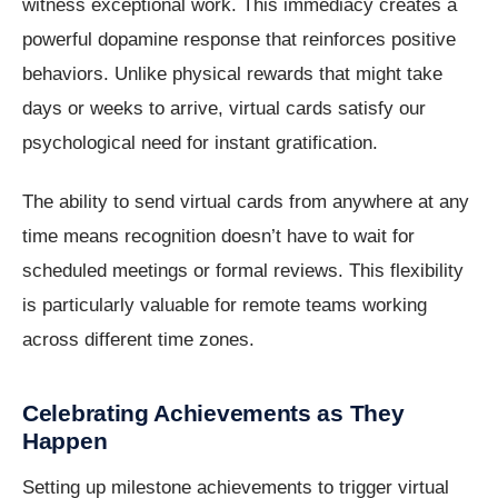
witness exceptional work. This immediacy creates a
powerful dopamine response that reinforces positive
behaviors. Unlike physical rewards that might take
days or weeks to arrive, virtual cards satisfy our
psychological need for instant gratification.
The ability to send virtual cards from anywhere at any
time means recognition doesn’t have to wait for
scheduled meetings or formal reviews. This flexibility
is particularly valuable for remote teams working
across different time zones.
Celebrating Achievements as They
Happen
Setting up milestone achievements to trigger virtual