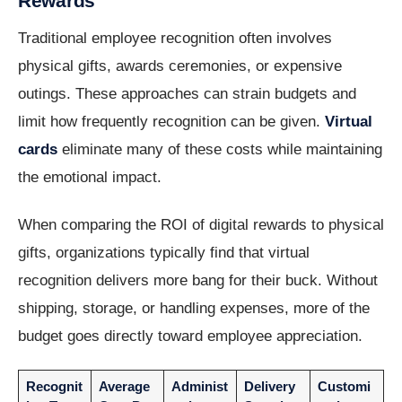
Rewards
Traditional employee recognition often involves
physical gifts, awards ceremonies, or expensive
outings. These approaches can strain budgets and
limit how frequently recognition can be given.
Virtual
cards
eliminate many of these costs while maintaining
the emotional impact.
When comparing the ROI of digital rewards to physical
gifts, organizations typically find that virtual
recognition delivers more bang for their buck. Without
shipping, storage, or handling expenses, more of the
budget goes directly toward employee appreciation.
Recognit
Average
Administ
Delivery
Customi