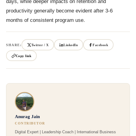
days, while deeper impacts on retention and
productivity generally become evident after 3-6
months of consistent program use.
SHARE:
Twitter / X
LinkedIn
Facebook
Copy link
Anurag Jain
CONTRIBUTOR
Digital Expert | Leadership Coach | International Business