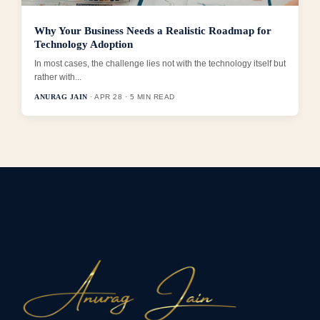
Why Your Business Needs a Realistic Roadmap for
Technology Adoption
In most cases, the challenge lies not with the technology itself but
rather with...
ANURAG JAIN
· APR 28 · 5 MIN READ