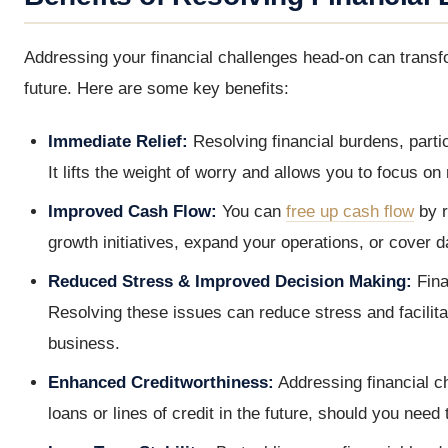
Addressing your financial challenges head-on can trans
future. Here are some key benefits:
Immediate Relief:
Resolving financial burdens, parti
It lifts the weight of worry and allows you to focus o
Improved Cash Flow:
You can
free up cash flow
by r
growth initiatives, expand your operations, or cover 
Reduced Stress & Improved Decision Making:
Fina
Resolving these issues can reduce stress and facilit
business.
Enhanced Creditworthiness:
Addressing financial c
loans or lines of credit in the future, should you need