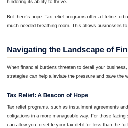
hindering its ability to thrive.
But there’s hope. Tax relief programs offer a lifeline to
much-needed breathing room. This allows businesses to re
Navigating the Landscape of Fina
When financial burdens threaten to derail your business, i
strategies can help alleviate the pressure and pave the w
Tax Relief: A Beacon of Hope
Tax relief programs, such as installment agreements and
obligations in a more manageable way. For those facing s
can allow you to settle your tax debt for less than the 