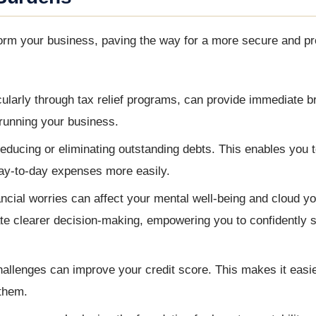
form your business, paving the way for a more secure and p
cularly through tax relief programs, can provide immediate b
n running your business.
educing or eliminating outstanding debts. This enables you t
day-to-day expenses more easily.
ncial worries can affect your mental well-being and cloud y
ate clearer decision-making, empowering you to confidently s
hallenges can improve your credit score. This makes it easi
 them.