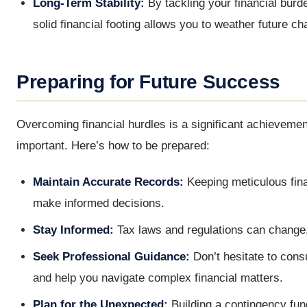
Long-Term Stability:
By tackling your financial burde
solid financial footing allows you to weather future c
Preparing for Future Success
Overcoming financial hurdles is a significant achievemen
important. Here’s how to be prepared:
Maintain Accurate Records:
Keeping meticulous fina
make informed decisions.
Stay Informed:
Tax laws and regulations can change,
Seek Professional Guidance:
Don’t hesitate to consu
and help you navigate complex financial matters.
Plan for the Unexpected:
Building a contingency fun