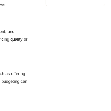
ess.
ent, and
cing quality or
ch as offering
d budgeting can