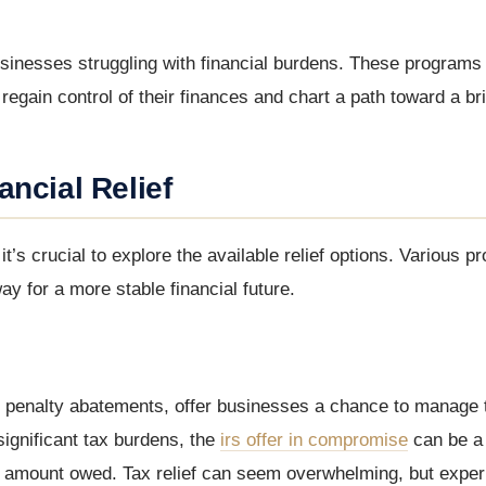
 businesses struggling with financial burdens. These programs
gain control of their finances and chart a path toward a bri
ncial Relief
t’s crucial to explore the available relief options. Various 
ay for a more stable financial future.
 penalty abatements, offer businesses a chance to manage t
ignificant tax burdens, the
irs offer in compromise
can be a l
full amount owed. Tax relief can seem overwhelming, but expe