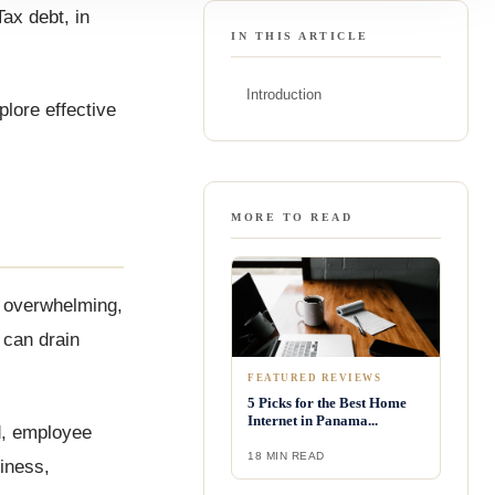
ax debt, in
IN THIS ARTICLE
Introduction
plore effective
MORE TO READ
l overwhelming,
 can drain
FEATURED REVIEWS
5 Picks for the Best Home
Internet in Panama...
ld, employee
18 MIN READ
iness,