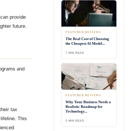
 can provide
ghter future.
FEATURED REVIEWS
The Real Cost of Choosing
the Cheapest AI Model...
7 MIN READ
programs and
FEATURED REVIEWS
Why Your Business Needs a
Realistic Roadmap for
heir tax
Technology...
ifeline. This
5 MIN READ
rienced