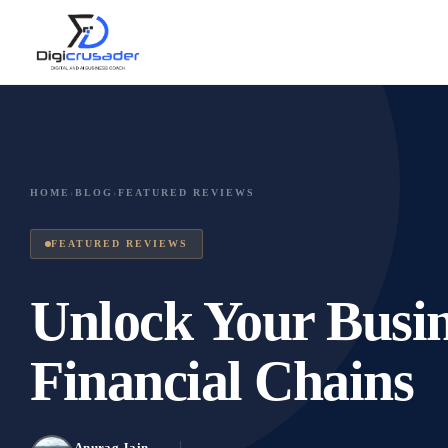
HOME
›
BLOG
›
FEATURED REVIEWS
FEATURED REVIEWS
Unlock Your Busin
Financial Chains
Anurag Jain