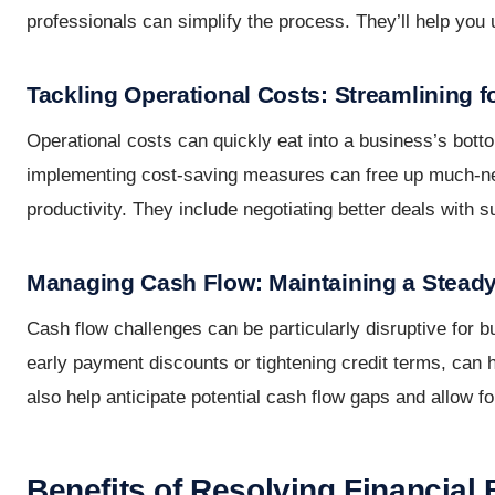
professionals can simplify the process. They’ll help yo
Tackling Operational Costs: Streamlining 
Operational costs can quickly eat into a business’s bott
implementing cost-saving measures can free up much-need
productivity. They include negotiating better deals with s
Managing Cash Flow: Maintaining a Stead
Cash flow challenges can be particularly disruptive for 
early payment discounts or tightening credit terms, can
also help anticipate potential cash flow gaps and allow fo
Benefits of Resolving Financial