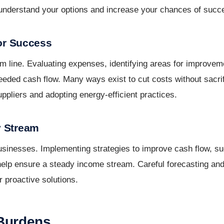
u understand your options and increase your chances of succ
for Success
om line. Evaluating expenses, identifying areas for improvem
ed cash flow. Many ways exist to cut costs without sacrifi
uppliers and adopting energy-efficient practices.
y Stream
businesses. Implementing strategies to improve cash flow, su
 help ensure a steady income stream. Careful forecasting an
r proactive solutions.
 Burdens