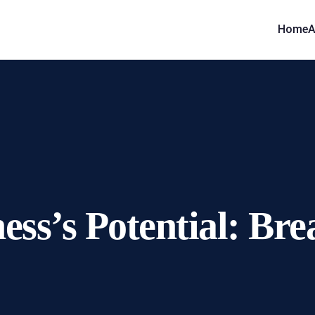
Home
A
ess’s Potential: Br