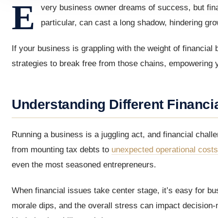
E
very business owner dreams of success, but finan
particular, can cast a long shadow, hindering grow
If your business is grappling with the weight of financial 
strategies to break free from those chains, empowering yo
Understanding Different Financi
Running a business is a juggling act, and financial chal
from mounting tax debts to
unexpected operational costs
even the most seasoned entrepreneurs.
When financial issues take center stage, it’s easy for bu
morale dips, and the overall stress can impact decision-