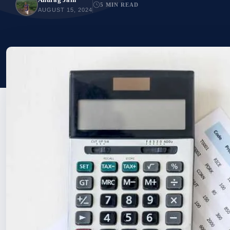
5 MIN READ
AUGUST 15, 2024