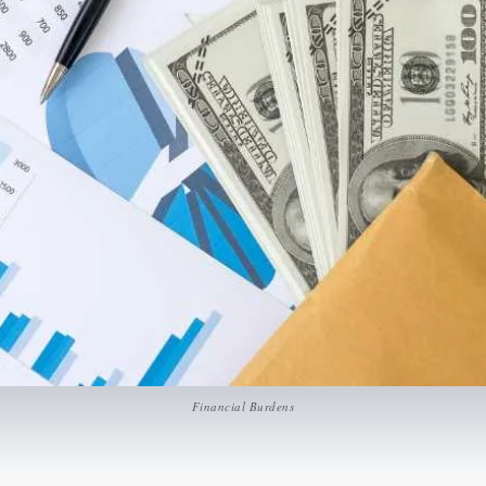
Financial Burdens