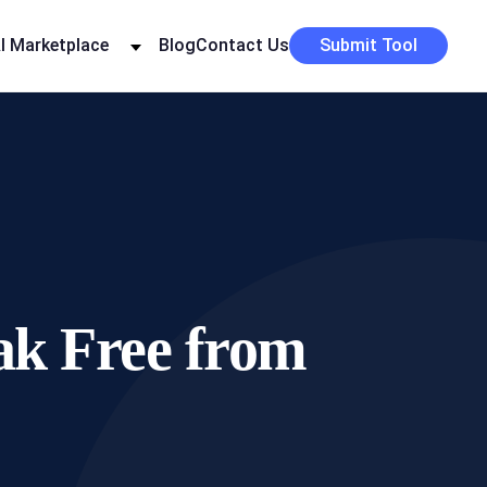
I Marketplace
Blog
Contact Us
Submit Tool
eak Free from