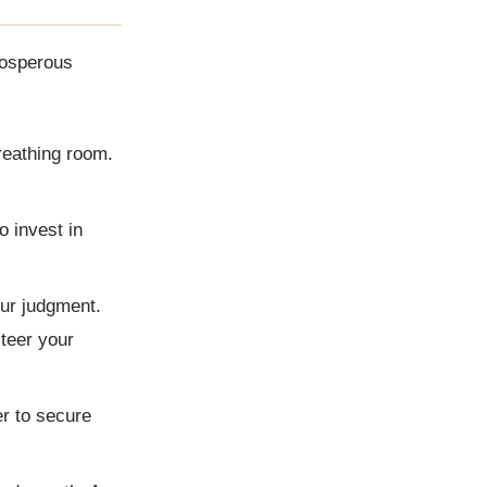
rosperous
reathing room.
o invest in
our judgment.
teer your
er to secure