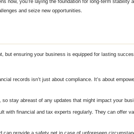
ns now, you’re laying the foundation for long-term stability 
hallenges and seize new opportunities.
t, but ensuring your business is equipped for lasting succes
ncial records isn’t just about compliance. It’s about empowe
 so stay abreast of any updates that might impact your bus
lt with financial and tax experts regularly. They can offer va
d can provide a safety net in case of unforeseen circumstan