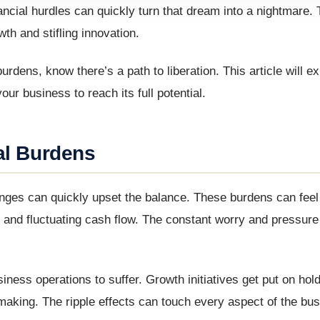
cial hurdles can quickly turn that dream into a nightmare. T
th and stifling innovation.
burdens, know there’s a path to liberation. This article will ex
ur business to reach its full potential.
al Burdens
lenges can quickly upset the balance. These burdens can fee
and fluctuating cash flow. The constant worry and pressure
siness operations to suffer. Growth initiatives get put on ho
making. The ripple effects can touch every aspect of the bus