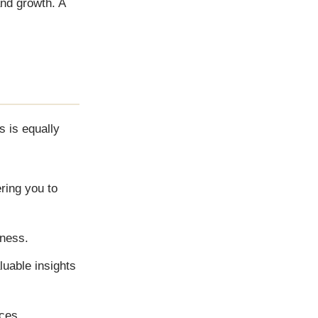
and growth. A
s is equally
ring you to
iness.
luable insights
ces.