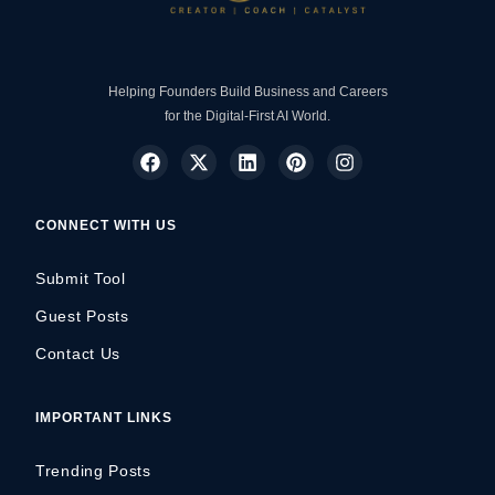
Helping Founders Build Business and Careers
for the Digital-First AI World.
CONNECT WITH US
Submit Tool
Guest Posts
Contact Us
IMPORTANT LINKS
Trending Posts