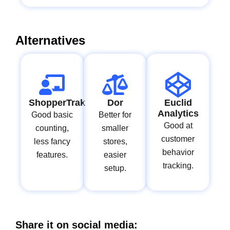
Alternatives
ShopperTrak
Dor
Euclid
Analytics
Good basic
Better for
Good at
counting,
smaller
customer
less fancy
stores,
behavior
features.
easier
tracking.
setup.
Share it on social media: