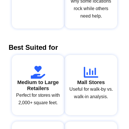
why some locations
rock while others
need help.
Best Suited for
Medium to Large
Mall Stores
Retailers
Useful for walk-by vs.
Perfect for stores with
walk-in analysis.
2,000+ square feet.