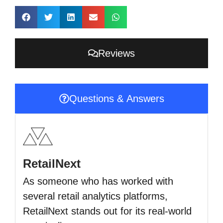
Reviews
Questions & Answers
RetailNext
As someone who has worked with
several retail analytics platforms,
RetailNext stands out for its real-world