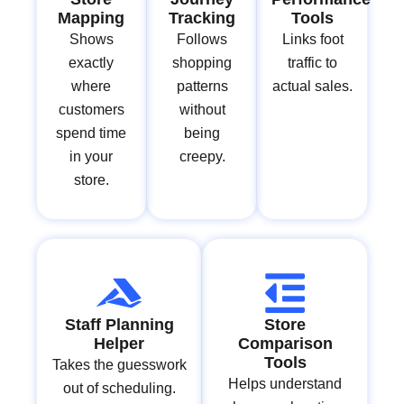
Mapping
Tracking
Tools
Shows
Follows
Links foot
exactly
shopping
traffic to
where
patterns
actual sales.
customers
without
spend time
being
in your
creepy.
store.
Staff Planning
Store
Helper
Comparison
Tools
Takes the guesswork
Helps understand
out of scheduling.