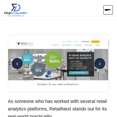
Home
AI Marketplace
Blog
‹
›
Contact Us
Submit Tool
As someone who has worked with several retail
analytics platforms, RetailNext stands out for its
real-world practicality.