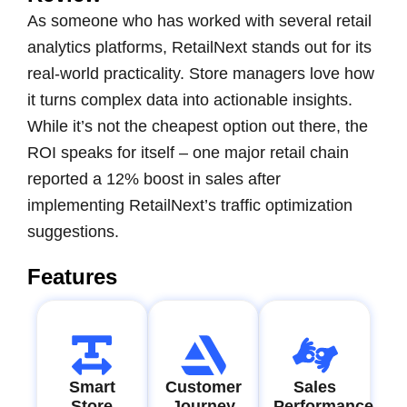
As someone who has worked with several retail
analytics platforms, RetailNext stands out for its
real-world practicality. Store managers love how
it turns complex data into actionable insights.
While it’s not the cheapest option out there, the
ROI speaks for itself – one major retail chain
reported a 12% boost in sales after
implementing RetailNext’s traffic optimization
suggestions.
Features
Smart
Customer
Sales
Store
Journey
Performance