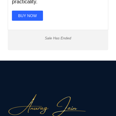
practicality.
BUY NOW
Sale Has Ended