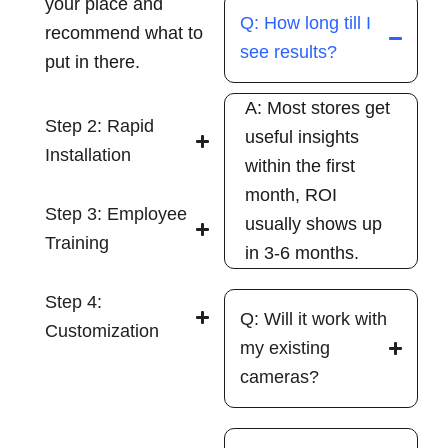
your place and
Q: How long till I
recommend what to
see results?
put in there.
A: Most stores get
Step 2: Rapid
useful insights
Installation
within the first
month, ROI
Step 3: Employee
usually shows up
Training
in 3-6 months.
Step 4:
Q: Will it work with
Customization
my existing
cameras?