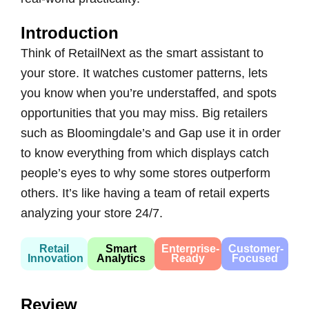
Introduction
Think of RetailNext as the smart assistant to
your store. It watches customer patterns, lets
you know when you’re understaffed, and spots
opportunities that you may miss. Big retailers
such as Bloomingdale’s and Gap use it in order
to know everything from which displays catch
people’s eyes to why some stores outperform
others. It’s like having a team of retail experts
analyzing your store 24/7.
Retail
Smart
Enterprise-
Customer-
Innovation
Analytics
Ready
Focused
Review