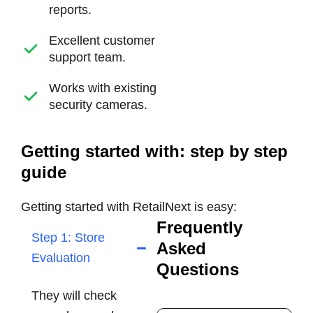
reports.
Excellent customer
support team.
Works with existing
security cameras.
Getting started with: step by step
guide
Getting started with RetailNext is easy:
Frequently
Step 1: Store
Asked
Evaluation
Questions
They will check