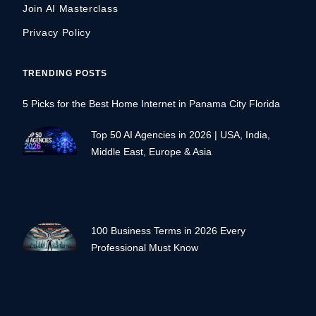
Join AI Masterclass
Privacy Policy
TRENDING POSTS
5 Picks for the Best Home Internet in Panama City Florida
Top 50 AI Agencies in 2026 | USA, India,
Middle East, Europe & Asia
100 Business Terms in 2026 Every
Professional Must Know