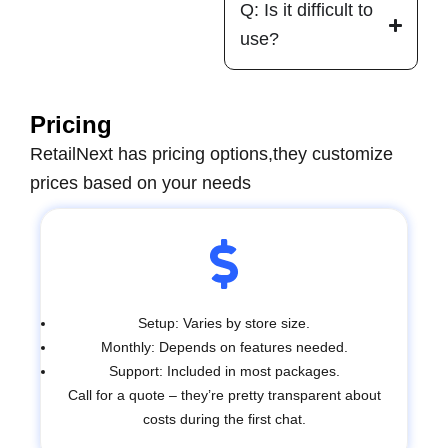
Q: Is it difficult to
use?
Pricing
RetailNext has pricing options,t
hey customize
prices based on your needs
Setup: Varies by store size.
Monthly: Depends on features needed.
Support: Included in most packages.
Call for a quote – they’re pretty transparent about
costs during the first chat.