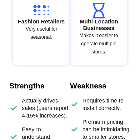
Fashion Retailers
Multi-Location
Businesses
Very useful for
Makes it easier to
seasonal.
operate multiple
stores.
Strengths
Weakness
Actually drives
Requires time to
sales (users report
install correctly.
4-15% increases).
Premium pricing
Easy-to-
can be intimidating
understand
to smaller stores.