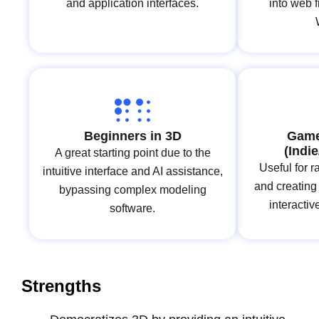
and application interfaces.
into web 
Beginners in 3D
Game
(Indi
A great starting point due to the
Useful for r
intuitive interface and AI assistance,
and creating
bypassing complex modeling
interacti
software.
Strengths