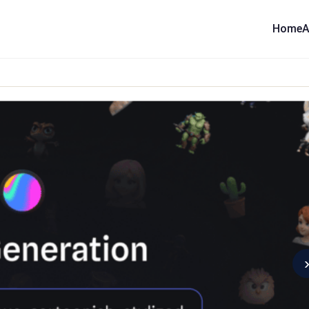
Home
A