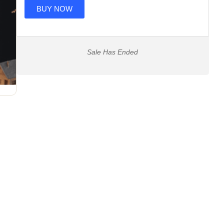
BUY NOW
Sale Has Ended