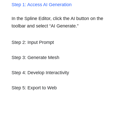
Step 1: Access AI Generation
In the Spline Editor, click the AI button on the
toolbar and select “AI Generate.”
Step 2: Input Prompt
Step 3: Generate Mesh
Step 4: Develop Interactivity
Step 5: Export to Web