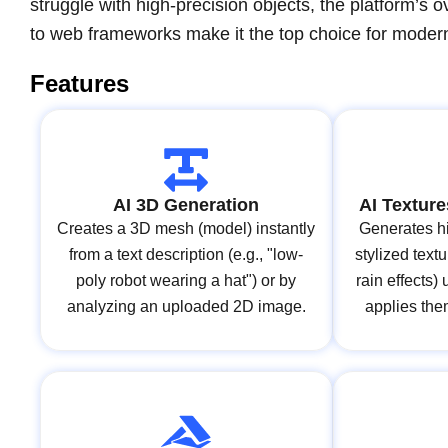
struggle with high-precision objects, the platform’s o
to web frameworks make it the top choice for moder
Features
AI 3D Generation
AI Texture
Creates a 3D mesh (model) instantly
Generates hi
from a text description (e.g., "low-
stylized text
poly robot wearing a hat") or by
rain effects)
analyzing an uploaded 2D image.
applies the