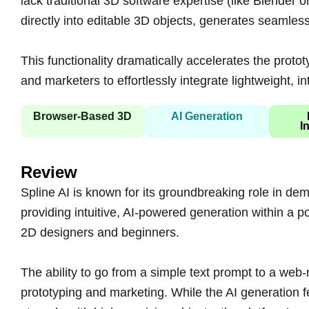
lack traditional 3D software expertise (like Blender
directly into editable 3D objects, generates seamless 
This functionality dramatically accelerates the prot
and marketers to effortlessly integrate lightweight, in
Browser-Based 3D
AI Generation
I
Review
Spline AI is known for its groundbreaking role in demo
providing intuitive, AI-powered generation within a 
2D designers and beginners.
The ability to go from a simple text prompt to a web-
prototyping and marketing. While the AI generation