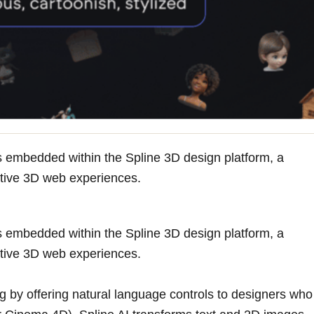
res embedded within the Spline 3D design platform, a
active 3D web experiences.
res embedded within the Spline 3D design platform, a
active 3D web experiences.
ng by offering natural language controls to designers who