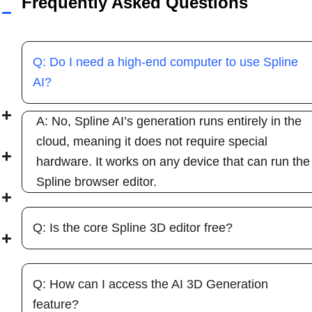
Frequently Asked Questions
Q: Do I need a high-end computer to use Spline
AI?
A: No, Spline AI’s generation runs entirely in the
cloud, meaning it does not require special
hardware. It works on any device that can run the
Spline browser editor.
Q: Is the core Spline 3D editor free?
Q: How can I access the AI 3D Generation
feature?