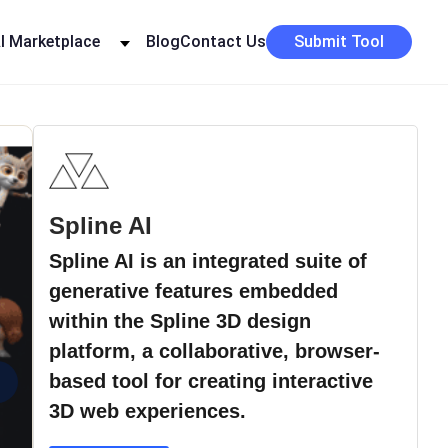
I Marketplace
Blog
Contact Us
Submit Tool
Spline AI
Spline AI is an integrated suite of
generative features embedded
within the Spline 3D design
platform, a collaborative, browser-
›
based tool for creating interactive
3D web experiences.