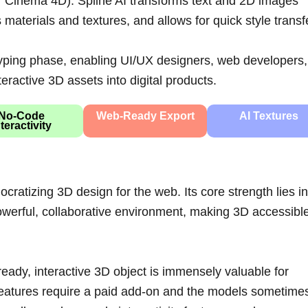
 or Cinema 4D). Spline AI transforms text and 2D images
materials and textures, and allows for quick style transf
otyping phase, enabling UI/UX designers, web developers,
teractive 3D assets into digital products.
No-Code
Web-Ready Export
AI Textures
nteractivity
cratizing 3D design for the web. Its core strength lies in
powerful, collaborative environment, making 3D accessible
ready, interactive 3D object is immensely valuable for
 features require a paid add-on and the models sometime