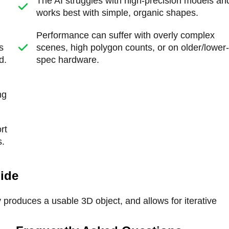
The AI struggles with high-precision models an
works best with simple, organic shapes.
Performance can suffer with overly complex
s
scenes, high polygon counts, or on older/lower
d.
spec hardware.
ng
rt
s.
uide
y produces a usable 3D object, and allows for iterative