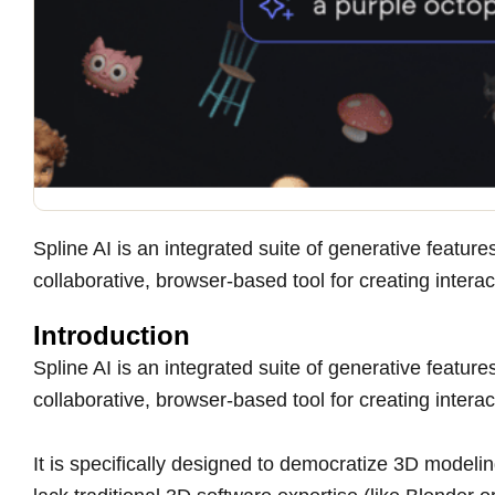
Spline AI is an integrated suite of generative featu
collaborative, browser-based tool for creating inter
Introduction
Spline AI is an integrated suite of generative featu
collaborative, browser-based tool for creating inter
It is specifically designed to democratize 3D modeli