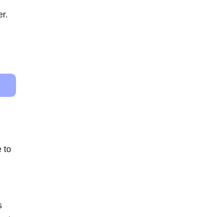
er.
 to
s