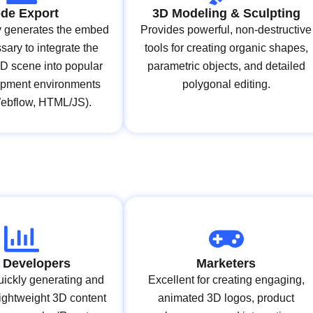
de Export
3D Modeling & Sculpting
y generates the embed
Provides powerful, non-destructive
ary to integrate the
tools for creating organic shapes,
3D scene into popular
parametric objects, and detailed
pment environments
polygonal editing.
Webflow, HTML/JS).
 Developers
Marketers
quickly generating and
Excellent for creating engaging,
ightweight 3D content
animated 3D logos, product