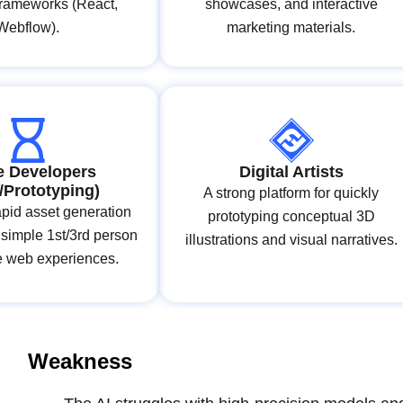
frameworks (React,
showcases, and interactive
Webflow).
marketing materials.
 Developers
Digital Artists
e/Prototyping)
A strong platform for quickly
apid asset generation
prototyping conceptual 3D
 simple 1st/3rd person
illustrations and visual narratives.
ve web experiences.
Weakness