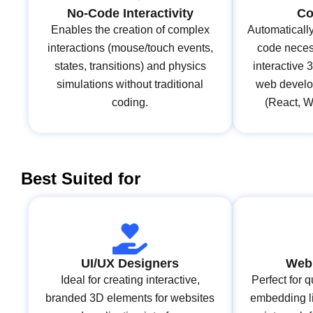
No-Code Interactivity
Co
Enables the creation of complex
Automaticall
interactions (mouse/touch events,
code necess
states, transitions) and physics
interactive 
simulations without traditional
web develo
coding.
(React, 
Best Suited for
UI/UX Designers
Web
Ideal for creating interactive,
Perfect for 
branded 3D elements for websites
embedding l