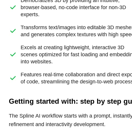
Democratizes 3D by providing an intuitive,
browser-based, no-code interface for non-3D
experts.
Transforms text/images into editable 3D meshe
and generates complex textures with high spee
Excels at creating lightweight, interactive 3D
scenes optimized for fast loading and embeddi
into websites.
Features real-time collaboration and direct expo
of code, streamlining the design-to-web proces
Getting started with: step by step g
The Spline AI workflow starts with a prompt, instantl
refinement and interactivity development.