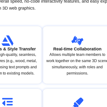
verall speed, no-code interactivity features, and easy exp
n 3D web graphics.
s & Style Transfer
Real-time Collaboration
gh-quality, seamless,
Allows multiple team members to
ures (e.g., wood, metal,
work together on the same 3D scen
 using text prompts and
simultaneously, with roles and
m to existing models.
permissions.