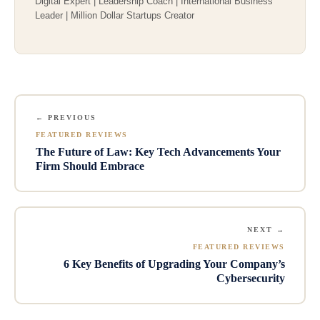
Digital Expert | Leadership Coach | International Business
Leader | Million Dollar Startups Creator
← PREVIOUS
FEATURED REVIEWS
The Future of Law: Key Tech Advancements Your
Firm Should Embrace
NEXT →
FEATURED REVIEWS
6 Key Benefits of Upgrading Your Company’s
Cybersecurity