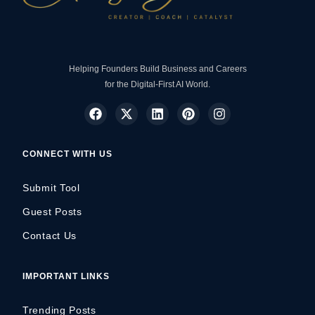
Helping Founders Build Business and Careers
for the Digital-First AI World.
CONNECT WITH US
Submit Tool
Guest Posts
Contact Us
IMPORTANT LINKS
Trending Posts