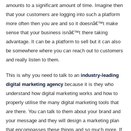
amounts to a significant amount of time. Imagine then
that your customers are logging into such a platform
more often then you are and so it doesnâ€™t make
sense that your business isnâ€™t there taking
advantage. It can be a platform to sell but it can also
be somewhere where you can reach out to customers
and really listen to them.
This is why you need to talk to an
industry-leading
digital marketing agency
because it is they who
understand how digital marketing works and how to
properly utilise the many digital marketing tools that
are there. You can talk to them about your brand and
your message and they will design a marketing plan
that encompasses these things and so much more. If