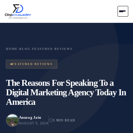
Home
AI Marketplace
HOME
›
BLOG
›
FEATURED REVIEWS
Blog
FEATURED REVIEWS
Contact Us
The Reasons For Speaking To a
Digital Marketing Agency Today In
Submit Tool
America
Anurag Jain
3 MIN READ
AUGUST 5, 2024