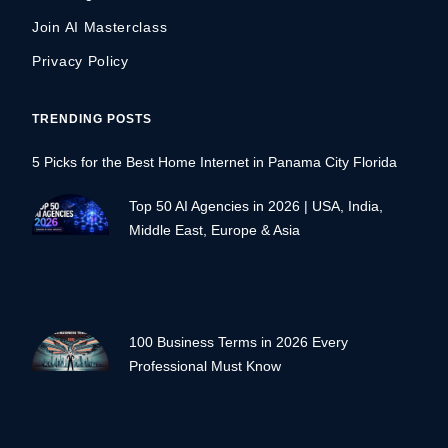
Join AI Masterclass
Privacy Policy
TRENDING POSTS
5 Picks for the Best Home Internet in Panama City Florida
Top 50 AI Agencies in 2026 | USA, India,
Middle East, Europe & Asia
100 Business Terms in 2026 Every
Professional Must Know