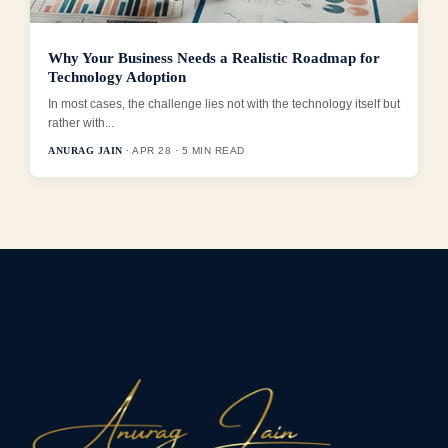
Why Your Business Needs a Realistic Roadmap for
Technology Adoption
In most cases, the challenge lies not with the technology itself but
rather with...
ANURAG JAIN
· APR 28 · 5 MIN READ