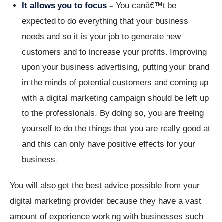
It allows you to focus –
You canâ€™t be
expected to do everything that your business
needs and so it is your job to generate new
customers and to increase your profits. Improving
upon your business advertising, putting your brand
in the minds of potential customers and coming up
with a digital marketing campaign should be left up
to the professionals. By doing so, you are freeing
yourself to do the things that you are really good at
and this can only have positive effects for your
business.
You will also get the best advice possible from your
digital marketing provider because they have a vast
amount of experience working with businesses such