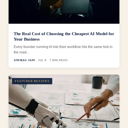
The Real Cost of Choosing the Cheapest AI Model for
Your Business
Every founder running AI into their workflow hits the same fork in
the road...
ANURAG JAIN
· JUL 8 · 7 MIN READ
FEATURED REVIEWS