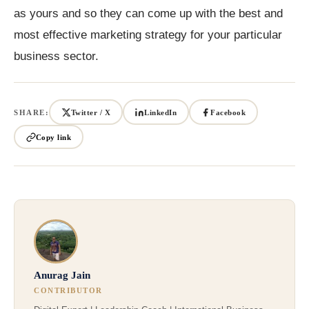
as yours and so they can come up with the best and
most effective marketing strategy for your particular
business sector.
SHARE:
Twitter / X
LinkedIn
Facebook
Copy link
Anurag Jain
CONTRIBUTOR