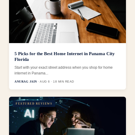
5 Picks for the Best Home Internet in Panama City
Florida
Start with your exact street address when you shop for home
internet in Panama...
ANURAG JAIN
· AUG 6 · 18 MIN READ
FEATURED REVIEWS