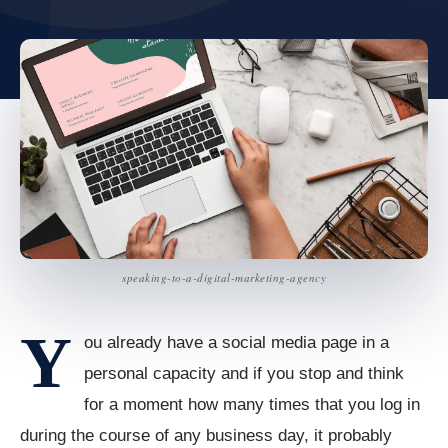
speaking-to-a-digital-marketing-agency
Y
ou already have a social media page in a
personal capacity and if you stop and think
for a moment how many times that you log in
during the course of any business day, it probably