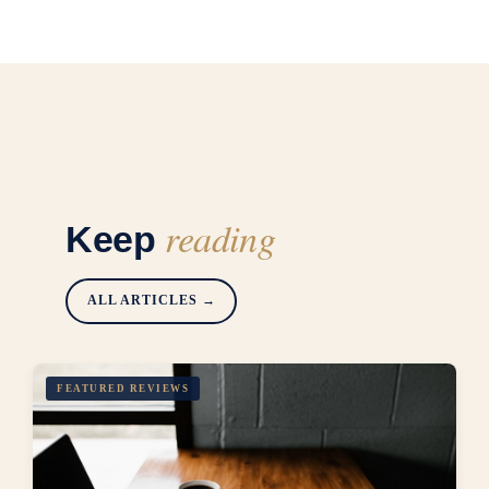
reading
Keep
ALL ARTICLES →
FEATURED REVIEWS