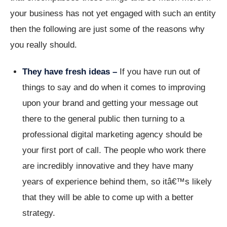
your business has not yet engaged with such an entity
then the following are just some of the reasons why
you really should.
They have fresh ideas –
If you have run out of
things to say and do when it comes to improving
upon your brand and getting your message out
there to the general public then turning to a
professional digital marketing agency should be
your first port of call. The people who work there
are incredibly innovative and they have many
years of experience behind them, so itâ€™s likely
that they will be able to come up with a better
strategy.