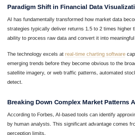
Paradigm Shift in Financial Data Visualizat
AI has fundamentally transformed how market data becom
strategies typically deliver returns 1.5 to 2 times higher
ability to process raw data and convert it into meaningful 
The technology excels at
real-time charting software
capa
emerging trends before they become obvious to the broade
satellite imagery, or web traffic patterns, automated stoc
detect.
Breaking Down Complex Market Patterns A
According to Forbes, AI-based tools can identify approx
by human analysts. This significant advantage comes fro
perception limits.