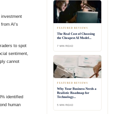
n investment
 from AI’s
FEATURED REVIEWS
The Real Cost of Choosing
the Cheapest AI Model...
traders to spot
7 MIN READ
cial sentiment,
mply cannot
FEATURED REVIEWS
Why Your Business Needs a
Realistic Roadmap for
0% identified
Technology...
eyond human
5 MIN READ