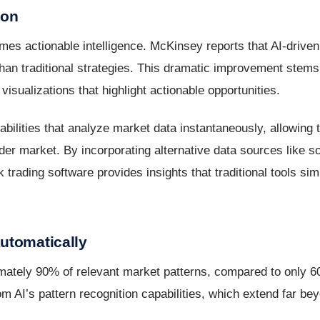
ion
es actionable intelligence. McKinsey reports that AI-drive
 than traditional strategies. This dramatic improvement stems
visualizations that highlight actionable opportunities.
bilities that analyze market data instantaneously, allowing 
r market. By incorporating alternative data sources like so
k trading software provides insights that traditional tools si
utomatically
imately 90% of relevant market patterns, compared to only 6
m AI’s pattern recognition capabilities, which extend far b