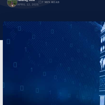
7 MIN READ
APRIL 12, 2025