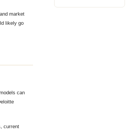
 and market
d likely go
 models can
eloitte
, current