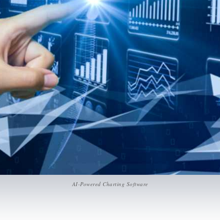
AI-Powered Charting Software