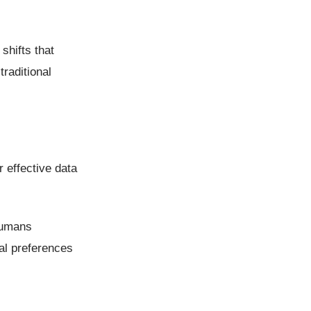
shifts that
raditional
 effective data
humans
ual preferences