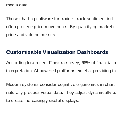
media data.
These charting software for traders track sentiment indica
often precede price movements. By quantifying market se
price and volume metrics.
Customizable Visualization Dashboards
According to a recent Finextra survey, 68% of financial 
interpretation. AI-powered platforms excel at providing t
Modern systems consider cognitive ergonomics in chart 
naturally process visual data. They adjust dynamically ba
to create increasingly useful displays.