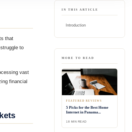
IN THIS ARTICLE
Introduction
s that
struggle to
MORE TO READ
ocessing vast
ing financial
FEATURED REVIEWS
5 Picks for the Best Home
Internet in Panama...
kets
18 MIN READ