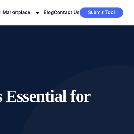
I Marketplace
Blog
Contact Us
Submit Tool
Essential for