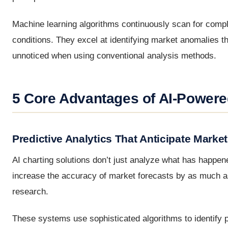
Machine learning algorithms continuously scan for compl
conditions. They excel at identifying market anomalies th
unnoticed when using conventional analysis methods.
5 Core Advantages of AI-Powere
Predictive Analytics That Anticipate Mark
AI charting solutions don’t just analyze what has happe
increase the accuracy of market forecasts by as much as 
research.
These systems use sophisticated algorithms to identify p