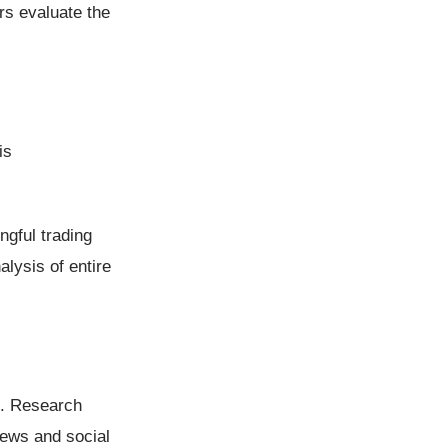
rs evaluate the
is
ngful trading
lysis of entire
is. Research
ews and social