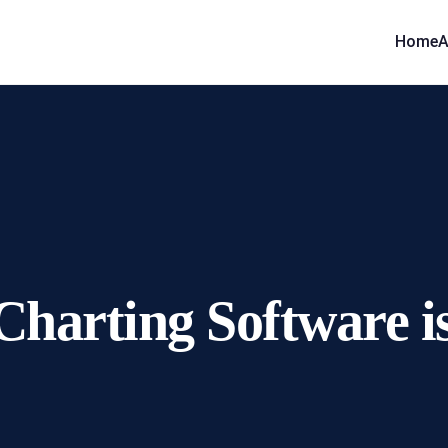
Home
A
arting Software is 