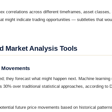
ex correlations across different timeframes, asset classes,
at might indicate trading opportunities — subtleties that woul
d Market Analysis Tools
et Movements
ned; they forecast what might happen next. Machine learning
30% over traditional statistical approaches, according to D
otential future price movements based on historical patterns