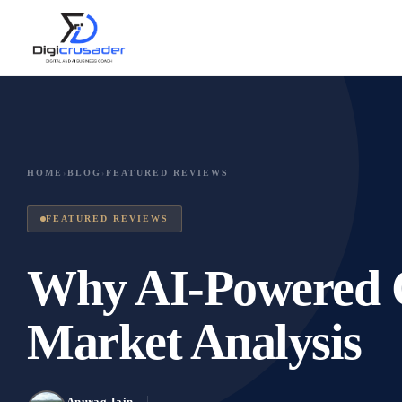
HOME
›
BLOG
›
FEATURED REVIEWS
FEATURED REVIEWS
Why AI-Powered Ch
Market Analysis
Anurag Jain