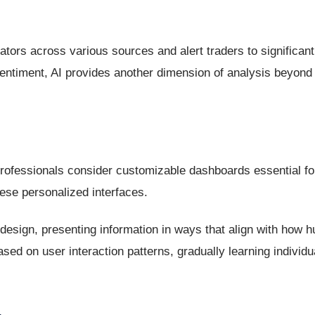
tors across various sources and alert traders to significant 
ntiment, AI provides another dimension of analysis beyond t
professionals consider customizable dashboards essential for
hese personalized interfaces.
design, presenting information in ways that align with how 
sed on user interaction patterns, gradually learning individ