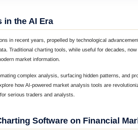
 in the AI Era
ns in recent years, propelled by technological advancement
ta. Traditional charting tools, while useful for decades, now 
modern market information.
omating complex analysis, surfacing hidden patterns, and pr
explore how AI-powered market analysis tools are revolutioniz
or serious traders and analysts.
Charting Software on Financial Mar