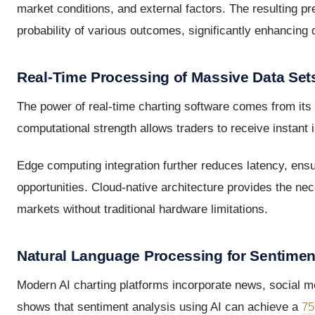
market conditions, and external factors. The resulting p
probability of various outcomes, significantly enhancing
Real-Time Processing of Massive Data Set
The power of real-time charting software comes from its a
computational strength allows traders to receive instant 
Edge computing integration further reduces latency, ens
opportunities. Cloud-native architecture provides the ne
markets without traditional hardware limitations.
Natural Language Processing for Sentimen
Modern AI charting platforms incorporate news, social med
shows that sentiment analysis using AI can achieve a
75