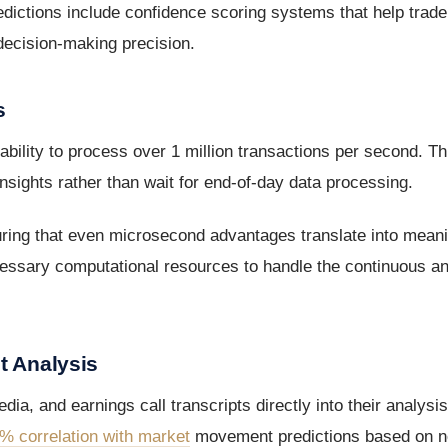
redictions include confidence scoring systems that help trade
 decision-making precision.
s
bility to process over 1 million transactions per second. Th
insights rather than wait for end-of-day data processing.
uring that even microsecond advantages translate into meani
cessary computational resources to handle the continuous ana
t Analysis
ia, and earnings call transcripts directly into their analys
% correlation with market
movement predictions based on n