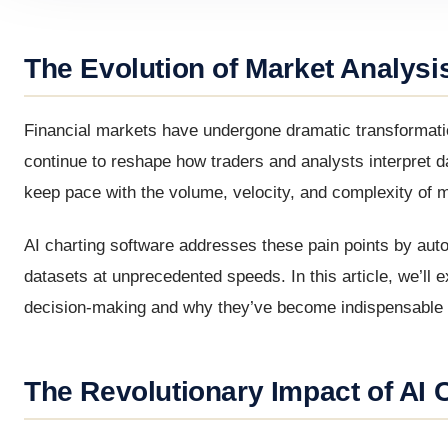
The Evolution of Market Analysis
Financial markets have undergone dramatic transformatio
continue to reshape how traders and analysts interpret da
keep pace with the volume, velocity, and complexity of 
AI charting software addresses these pain points by aut
datasets at unprecedented speeds. In this article, we’ll 
decision-making and why they’ve become indispensable f
The Revolutionary Impact of AI 