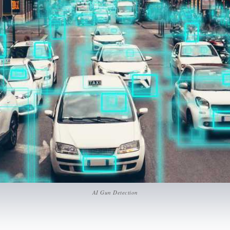
AI Gun Detection