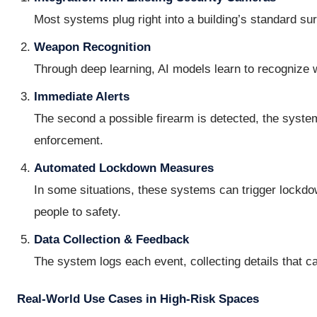
Most systems plug right into a building’s standard su
Weapon Recognition
Through deep learning, AI models learn to recognize wh
Immediate Alerts
The second a possible firearm is detected, the system
enforcement.
Automated Lockdown Measures
In some situations, these systems can trigger lockdo
people to safety.
Data Collection & Feedback
The system logs each event, collecting details that c
Real-World Use Cases in High-Risk Spaces