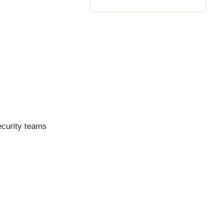
ecurity teams