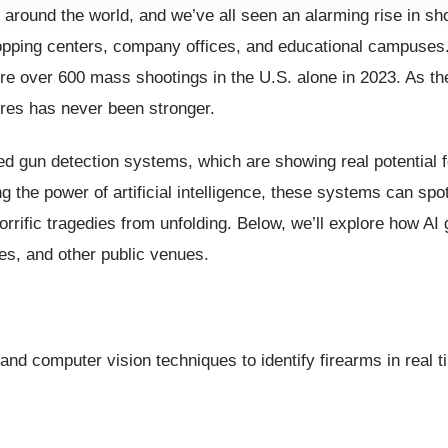
 around the world, and we’ve all seen an alarming rise in sh
pping centers, company offices, and educational campuses. 
ere over 600 mass shootings in the U.S. alone in 2023. As 
ures has never been stronger.
d gun detection systems, which are showing real potential f
ng the power of artificial intelligence, these systems can sp
horrific tragedies from unfolding. Below, we’ll explore how AI
es, and other public venues.
and computer vision techniques to identify firearms in real t