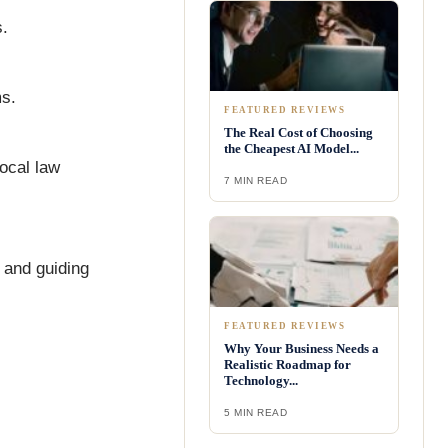
s.
ms.
FEATURED REVIEWS
The Real Cost of Choosing
the Cheapest AI Model...
ocal law
7 MIN READ
 and guiding
FEATURED REVIEWS
Why Your Business Needs a
Realistic Roadmap for
Technology...
5 MIN READ