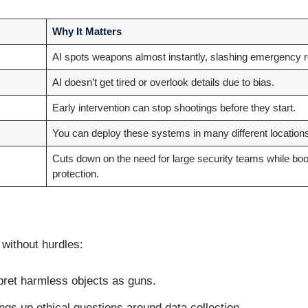
Why It Matters
AI spots weapons almost instantly, slashing emergency 
AI doesn’t get tired or overlook details due to bias.
Early intervention can stop shootings before they start.
You can deploy these systems in many different locations
Cuts down on the need for large security teams while boo
protection.
 without hurdles:
pret harmless objects as guns.
ngs up ethical questions around data collection.