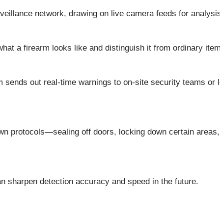
rveillance network, drawing on live camera feeds for analysi
at a firearm looks like and distinguish it from ordinary ite
 sends out real-time warnings to on-site security teams or l
wn protocols—sealing off doors, locking down certain areas,
an sharpen detection accuracy and speed in the future.