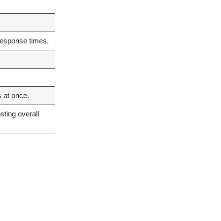
response times.
 at once.
sting overall