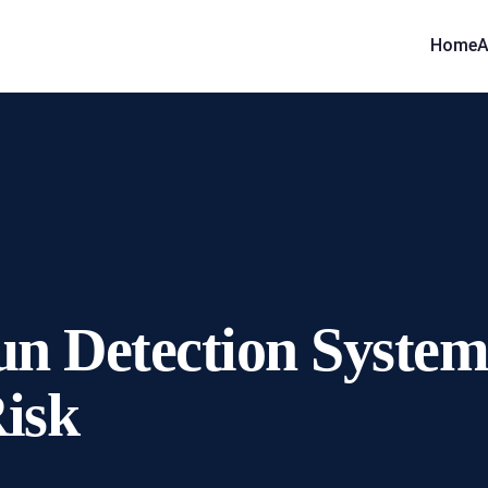
Home
A
n Detection Systems
Risk