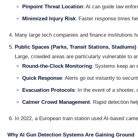
Pinpoint Threat Location
: AI can guide law enfor
Minimized Injury Risk
: Faster response times hel
Many large tech companies and finance institutions h
Public Spaces (Parks, Transit Stations, Stadiums)
Large, crowded areas are particularly vulnerable to ar
Round-the-Clock Monitoring
: Systems keep an e
Quick Response
: Alerts go out instantly to securi
Evacuation Protocols
: In the event of a shooter,
Calmer Crowd Management
: Rapid detection he
In 2022, a European train station used AI-based camer
Why AI Gun Detection Systems Are Gaining Ground