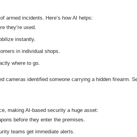
 of armed incidents. Here’s how AI helps:
re they’re used.
ilize instantly.
tomers in individual shops.
actly where to go.
ed cameras identified someone carrying a hidden firearm. S
ce, making AI-based security a huge asset:
apons before they enter the premises.
rity teams get immediate alerts.