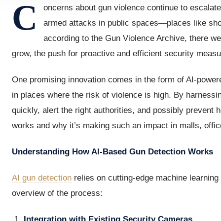
C
oncerns about gun violence continue to escalate
armed attacks in public spaces—places like sho
according to the Gun Violence Archive, there w
grow, the push for proactive and efficient security meas
One promising innovation comes in the form of AI-powere
in places where the risk of violence is high. By harnessi
quickly, alert the right authorities, and possibly prevent 
works and why it’s making such an impact in malls, offic
Understanding How AI-Based Gun Detection Works
AI gun detection
relies on cutting-edge machine learning 
overview of the process:
Integration with Existing Security Cameras