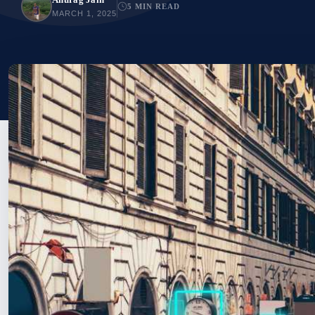
5 MIN READ
MARCH 1, 2025