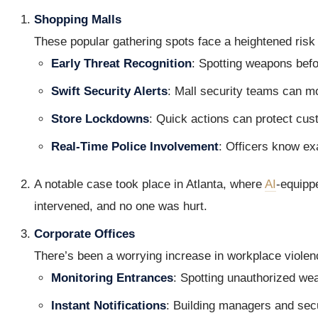
Shopping Malls
These popular gathering spots face a heightened risk
Early Threat Recognition
: Spotting weapons befo
Swift Security Alerts
: Mall security teams can mob
Store Lockdowns
: Quick actions can protect cus
Real-Time Police Involvement
: Officers know ex
A notable case took place in Atlanta, where
AI
-equipp
intervened, and no one was hurt.
Corporate Offices
There’s been a worrying increase in workplace violen
Monitoring Entrances
: Spotting unauthorized we
Instant Notifications
: Building managers and secu