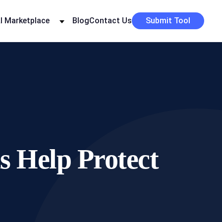
I Marketplace
Blog
Contact Us
Submit Tool
 Help Protect