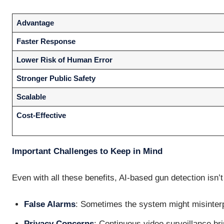
Advantage
Faster Response
Lower Risk of Human Error
Stronger Public Safety
Scalable
Cost-Effective
Important Challenges to Keep in Mind
Even with all these benefits, AI-based gun detection isn’t
False Alarms
: Sometimes the system might misinter
Privacy Concerns
: Continuous video surveillance bri