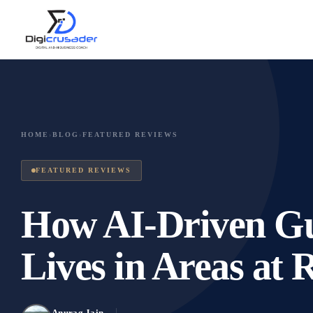
HOME
›
BLOG
›
FEATURED REVIEWS
FEATURED REVIEWS
How AI-Driven Gu
Lives in Areas at 
Anurag Jain