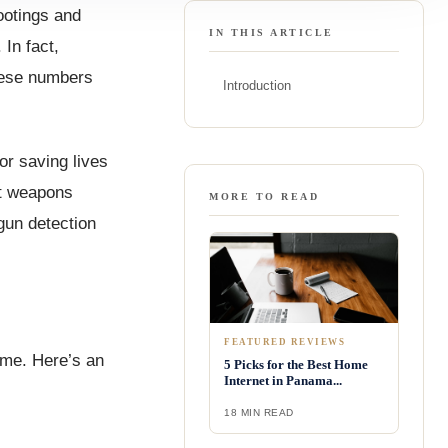
ootings and
IN THIS ARTICLE
In fact,
these numbers
Introduction
or saving lives
ot weapons
MORE TO READ
 gun detection
FEATURED REVIEWS
ime. Here’s an
5 Picks for the Best Home
Internet in Panama...
18 MIN READ