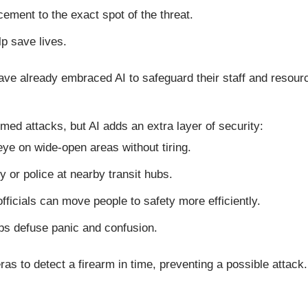
cement to the exact spot of the threat.
p save lives.
ave already embraced AI to safeguard their staff and resour
med attacks, but AI adds an extra layer of security:
ye on wide-open areas without tiring.
ty or police at nearby transit hubs.
 officials can move people to safety more efficiently.
lps defuse panic and confusion.
as to detect a firearm in time, preventing a possible attack.