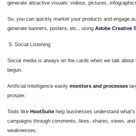
generate attractive visuals: videos, pictures, infographics
So, you can quickly market your products and engage aud
generate banners, posters, etc., using
Adobe Creative S
Social Listening
Social media is always on the cards when we talk about tr
begun.
Artificial Intelligence easily
monitors and processes
lar
prosper.
Tools like
HootSuite
help businesses understand what’s w
campaigns through comments, likes, shares, views, and o
weaknesses.