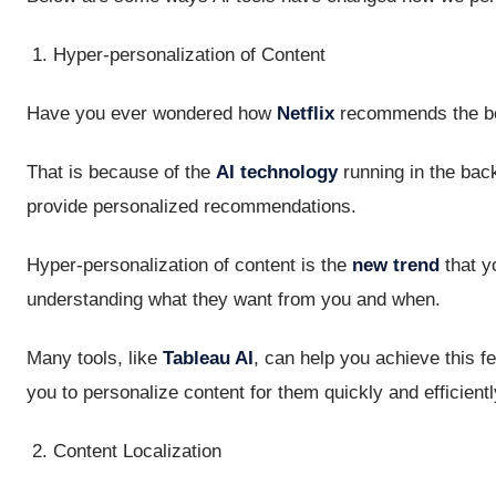
Hyper-personalization of Content
Have you ever wondered how
Netflix
recommends the be
That is because of the
AI technology
running in the back
provide personalized recommendations.
Hyper-personalization of content is the
new trend
that y
understanding what they want from you and when.
Many tools, like
Tableau AI
, can help you achieve this f
you to personalize content for them quickly and efficientl
Content Localization