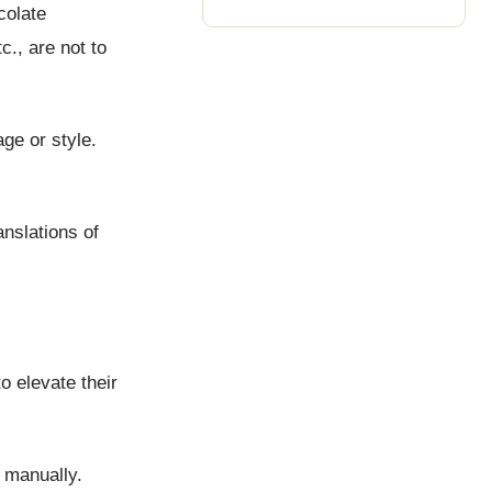
colate
c., are not to
ge or style.
anslations of
o elevate their
e manually.