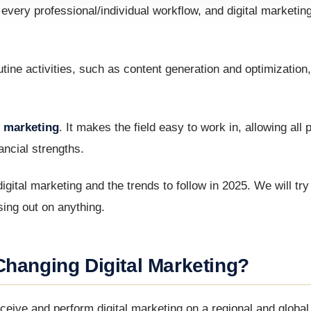
de every professional/individual workflow, and digital marketin
ine activities, such as content generation and optimization,
al marketing
. It makes the field easy to work in, allowing all 
ancial strengths.
n digital marketing and the trends to follow in 2025. We will tr
ssing out on anything.
Changing Digital Marketing?
ve and perform digital marketing on a regional and global 