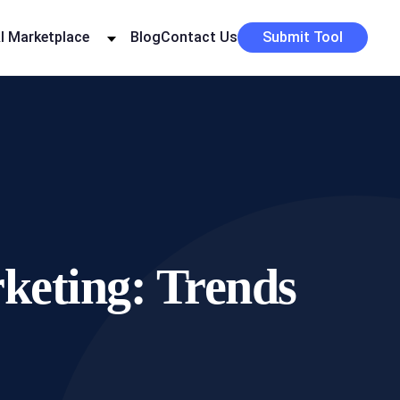
I Marketplace
Blog
Contact Us
Submit Tool
rketing: Trends