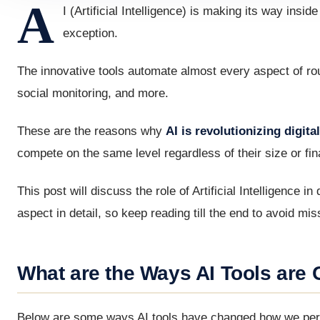
A
I (Artificial Intelligence) is making its way insi
exception.
The innovative tools automate almost every aspect of rout
social monitoring, and more.
These are the reasons why
AI is revolutionizing digit
compete on the same level regardless of their size or fin
This post will discuss the role of Artificial Intelligence i
aspect in detail, so keep reading till the end to avoid mi
What are the Ways AI Tools are 
Below are some ways AI tools have changed how we percei