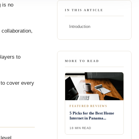
g is no
IN THIS ARTICLE
Introduction
 collaboration,
players to
MORE TO READ
y to cover every
FEATURED REVIEWS
5 Picks for the Best Home
Internet in Panama...
18 MIN READ
level.