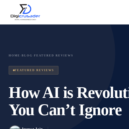
HOME
›
BLOG
›
FEATURED REVIEWS
FEATURED REVIEWS
How AI is Revolut
You Can’t Ignore
Anurag Jain