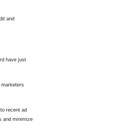
dit and
rd have just
l marketers
to recent ad
hs and minimize