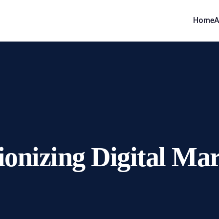
Home
A
ionizing Digital Ma