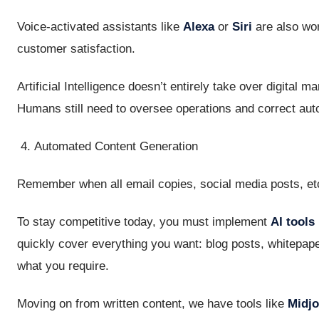
Voice-activated assistants like
Alexa
or
Siri
are also wo
customer satisfaction.
Artificial Intelligence doesn’t entirely take over digital 
Humans still need to oversee operations and correct aut
Automated Content Generation
Remember when all email copies, social media posts, et
To stay competitive today, you must implement
AI tools
quickly cover everything you want: blog posts, whitepaper
what you require.
Moving on from written content, we have tools like
Midj