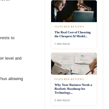
FEATURED REVIEWS
The Real Cost of Choosing
the Cheapest AI Model...
rests to
7 MIN READ
ir level and
Thus allowing
FEATURED REVIEWS
Why Your Business Needs a
Realistic Roadmap for
Technology...
5 MIN READ