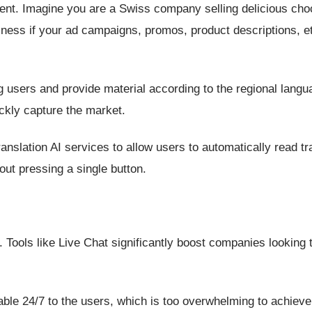
ntent. Imagine you are a Swiss company selling delicious cho
iness if your ad campaigns, promos, product descriptions, et
 users and provide material according to the regional langua
ckly capture the market.
anslation AI services to allow users to automatically read tr
ut pressing a single button.
 Tools like Live Chat significantly boost companies looking t
lable 24/7 to the users, which is too overwhelming to achiev