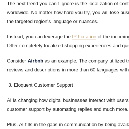
The next trend you can’t ignore is the localization of co
worldwide. No matter how hard you try, you will lose bus
the targeted region’s language or nuances.
Instead, you can leverage the
IP Location
of the incoming
Offer completely localized shopping experiences and qui
Consider
Airbnb
as an example
.
The company utilized tr
reviews and descriptions in more than 60 languages witho
Eloquent Customer Support
AI is changing how digital businesses interact with users.
customer support by automating replies and much more.
Plus, AI fills in the gaps in communication by being avai