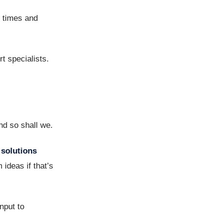
e times and
rt specialists.
nd so shall we.
solutions
ideas if that’s
nput to