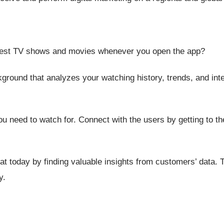
st TV shows and movies whenever you open the app?
ground that analyzes your watching history, trends, and inte
ou need to watch for. Connect with the users by getting to the
eat today
by finding valuable insights from customers’ data. 
y.