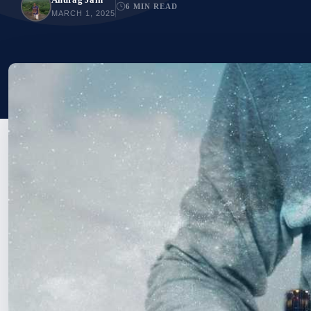
6 MIN READ
MARCH 1, 2025