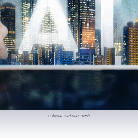
ai-digital-marketing-trends