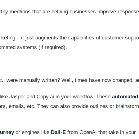
rthy mentions that are helping businesses improve respons
marketing – it just augments the capabilities of customer suppo
omated systems (if required).
c., were manually written? Well, times have now changed, a
like Jasper and Copy.ai in your workflow. These
automated 
s, emails, etc. They can also provide outlines or brainstorm 
ourney
or engines like
Dall-E
from OpenAI that take in your i