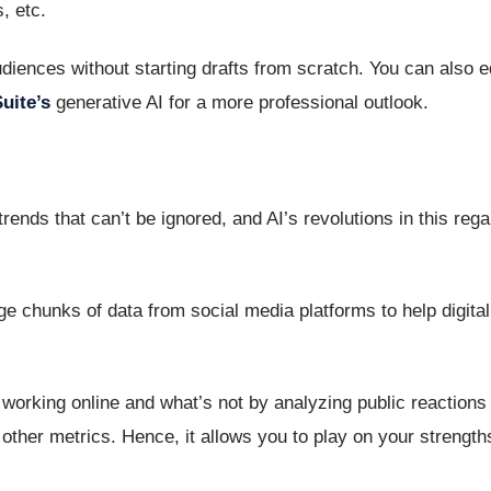
, etc.
iences without starting drafts from scratch. You can also e
uite’s
generative AI for a more professional outlook.
ends that can’t be ignored, and AI’s revolutions in this rega
ge chunks of data from social media platforms to help digita
orking online and what’s not by analyzing public reactions 
ther metrics. Hence, it allows you to play on your strengt