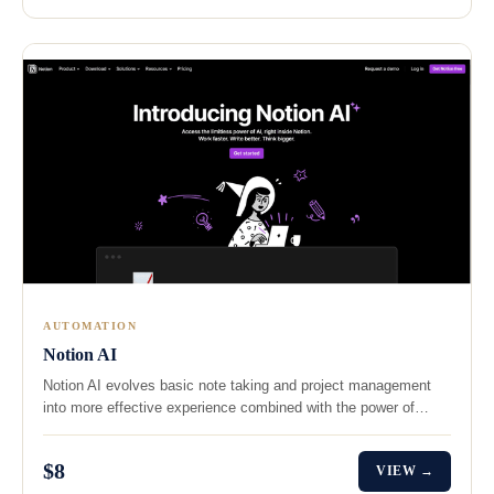
AUTOMATION
Notion AI
Notion AI evolves basic note taking and project management
into more effective experience combined with the power of…
$8
VIEW →