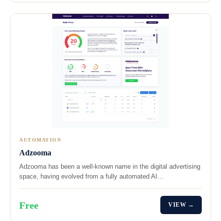
AUTOMATION
Adzooma
Adzooma has been a well-known name in the digital advertising
space, having evolved from a fully automated AI…
Free
VIEW →