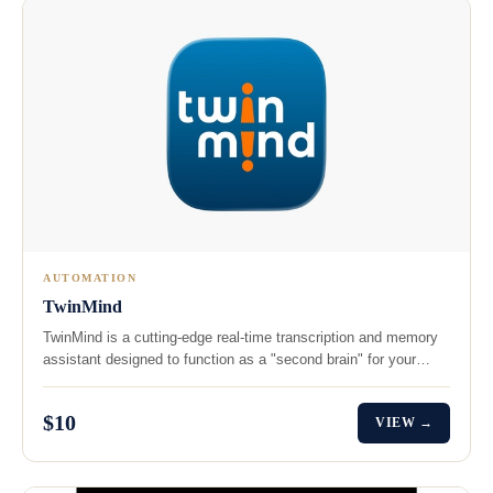
AUTOMATION
TwinMind
TwinMind is a cutting-edge real-time transcription and memory
assistant designed to function as a "second brain" for your…
$10
VIEW →