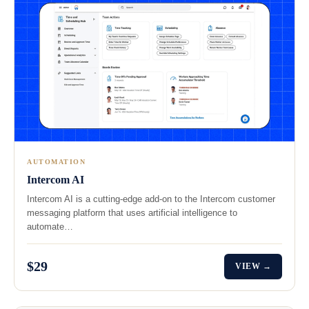
AUTOMATION
Intercom AI
Intercom AI is a cutting-edge add-on to the Intercom customer
messaging platform that uses artificial intelligence to
automate…
$29
VIEW →