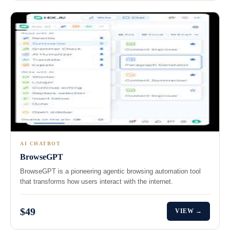
AI CHATBOT
BrowseGPT
BrowseGPT is a pioneering agentic browsing automation tool
that transforms how users interact with the internet.
$49
VIEW →