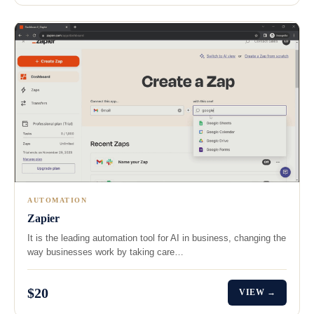
AUTOMATION
Zapier
It is the leading automation tool for AI in business, changing the
way businesses work by taking care…
$20
VIEW →