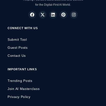
for the Digital-First AI World.
CONNECT WITH US
Submit Tool
Guest Posts
Contact Us
IMPORTANT LINKS
Trending Posts
Join AI Masterclass
Privacy Policy