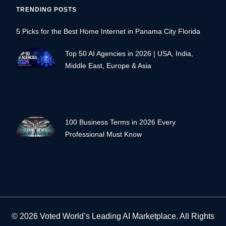
TRENDING POSTS
5 Picks for the Best Home Internet in Panama City Florida
Top 50 AI Agencies in 2026 | USA, India,
Middle East, Europe & Asia
100 Business Terms in 2026 Every
Professional Must Know
© 2026 Voted World’s Leading AI Marketplace. All Rights