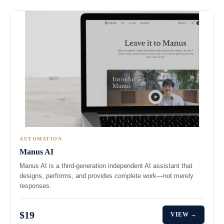
AUTOMATION
Manus AI
Manus AI is a third‑generation independent AI assistant that
designs, performs, and provides complete work—not merely
responses.
$19
VIEW →