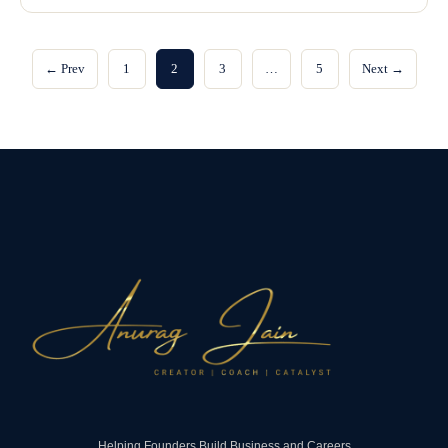
← Prev
1
2
3
…
5
Next →
Helping Founders Build Business and Careers