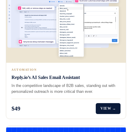
AUTOMATION
Reply.io’s AI Sales Email Assistant
In the competitive landscape of B2B sales, standing out with
personalized outreach is more critical than ever.
$49
VIEW →