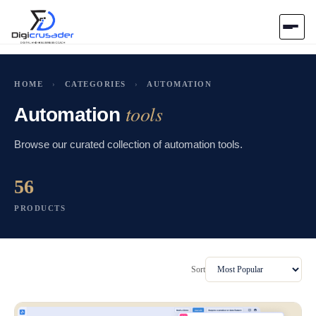
Home
HOME
›
CATEGORIES
›
AUTOMATION
tools
AI Marketplace
Automation
Browse our curated collection of automation tools.
Blog
56
Contact Us
PRODUCTS
Submit Tool
Sort