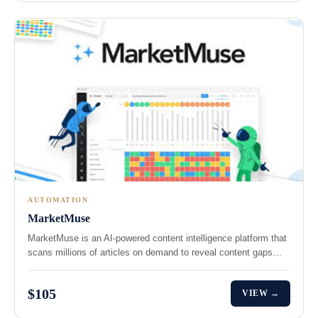
AUTOMATION
MarketMuse
MarketMuse is an AI-powered content intelligence platform that
scans millions of articles on demand to reveal content gaps…
$105
VIEW →