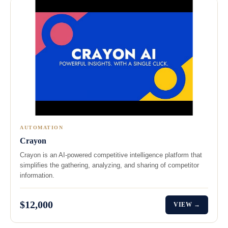
AUTOMATION
Crayon
Crayon is an AI-powered competitive intelligence platform that
simplifies the gathering, analyzing, and sharing of competitor
information.
$12,000
VIEW →