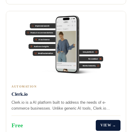
AUTOMATION
Clerk.io
Clerk.io is a AI platform built to address the needs of e-
commerce businesses. Unlike generic AI tools, Clerk.io…
Free
VIEW →