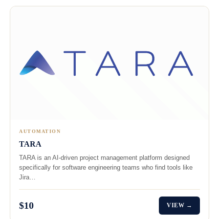
AUTOMATION
TARA
TARA is an AI-driven project management platform designed
specifically for software engineering teams who find tools like
Jira…
$10
VIEW →